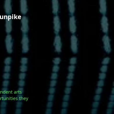
hunpike
endent arts
rtunities they
.