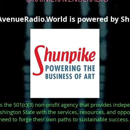
AvenueRadio.World is powered by S
s the 501(c)(3) non-profit agency that provides indep
hington State with the services, resources, and oppo
need to forge their own paths to sustainable success