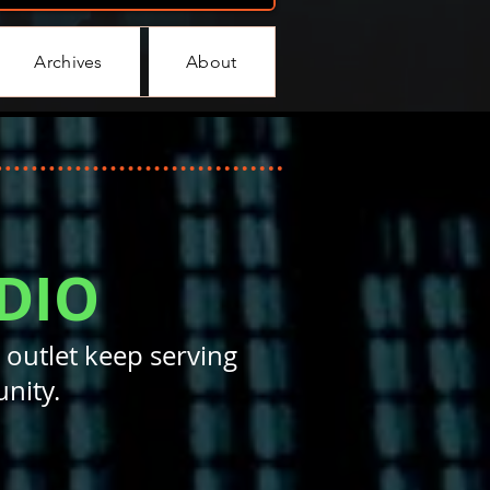
Archives
About
DIO
 outlet keep serving
nity.