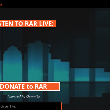
e
STEN TO RAR LIVE:
DONATE to RAR
Powered by Shunpike