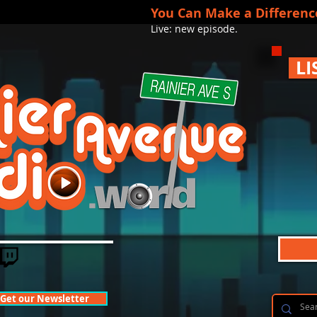
You Can Make a Differenc
Live: new episode.
LI
Get our Newsletter