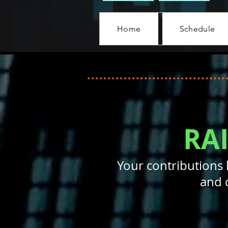
Home
Schedule
RA
Your contributions 
and 