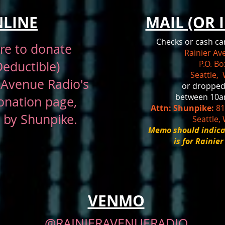
LINE
MAIL (OR 
Checks or cash ca
ere
to donate
Rainier A
Deductible)
P.O. B
Seattle,
 Avenue Radio's
or dropped
between 10a
onation page
,
Attn: Shunpike:
81
 by Shunpike.
Seattle,
Memo should indica
is for Rainie
VENMO
@RAINIERAVENUERADIO