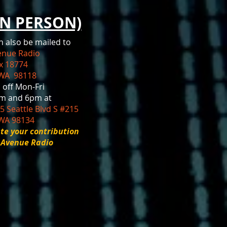
IN PERSON)
n also be mailed to
venue Radio
ox 18774
 WA 98118
 off Mon-Fri
m and 6pm at
5 Seattle Blvd S #215
 WA 98134
te your contribution
r Avenue Radio