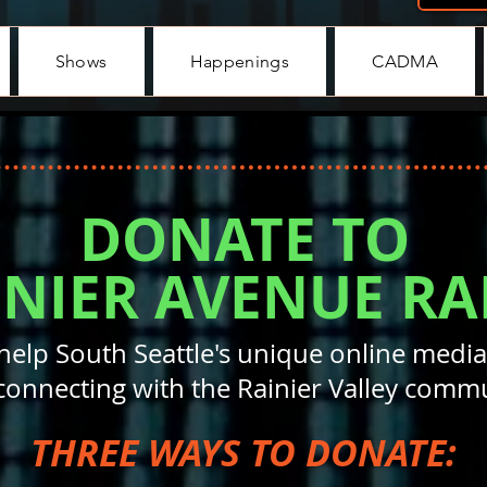
Shows
Happenings
CADMA
DONATE TO
INIER AVENUE RA
help South Seattle's unique online media
connecting with the Rainier Valley commu
THREE WAYS TO DONATE: