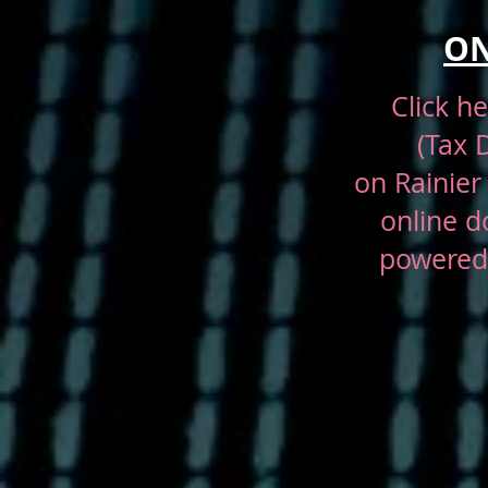
ON
Click h
(Tax 
on
Rainier
online d
powered