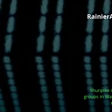
Rainier
Shunpike i
groups in Was