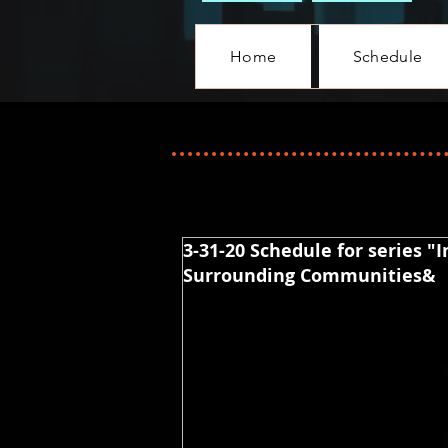
Home
Schedule
3-31-20 Schedule for series "
Surrounding Communities&