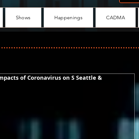
Shows
Happenings
CADMA
Impacts of Coronavirus on S Seattle &