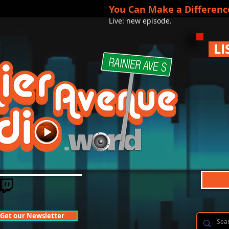
You Can Make a Differenc
Live: new episode.
LI
Get our Newsletter