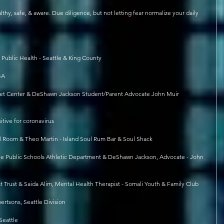
safe, & aware. Due diligence, but not letting fear normalize your daily 
Public Health - Seattle & King County
BA
treet Center & DeShawn Jackson Student/Parent Advocate John Muir 
itive for coronavirus
al Room & Theo Martin - Island Soul Rum Bar & Soul Shack
ttle Public Schools Athletic Department & DeShawn Jackson, Advocate - John 
t Trust & Saida Alim, Mental Health Therapist - Somali Youth & Family Club
ertsons, Seattle Division
Seattle