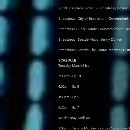
Ep 10 Josephine Howell - Songstress, Covid-1
Streetbeat - City of Bremerton - Government
Streetbeat - King County Councilmember Girm
Streetbeat - Seattle Mayor Jenny Durkan
Streetbeat - Seattle City Councilmember, Dist
SCHEDULE
Tuesday March 31st
3:30pm - Ep 10
4:00pm - Ep 8
4:30pm - Ep 9
8:30pm - Ep 7
Wednesday April 1st
1:00pm - Tammy Morales Seattle Councilmember