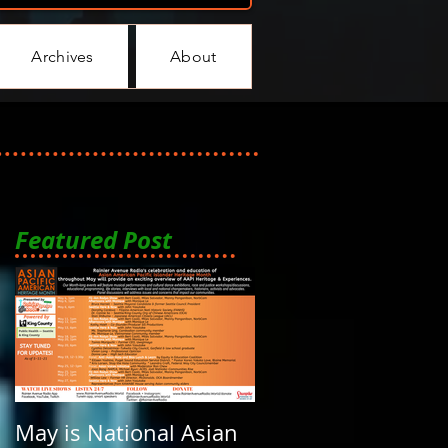
Archives
About
Featured Post
May is National Asian