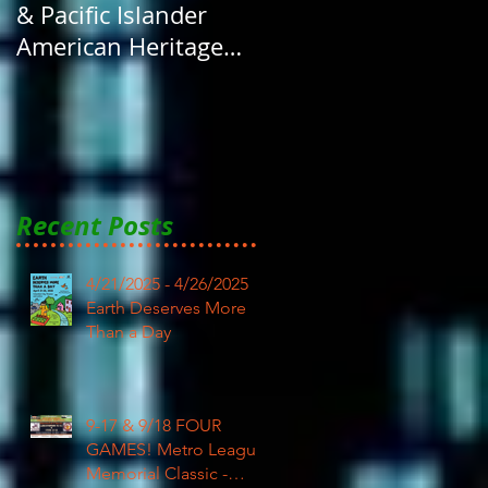
& Pacific Islander
American Heritage
Month here at RAR
Recent Posts
4/21/2025 - 4/26/2025
Earth Deserves More
Than a Day
9-17 & 9/18 FOUR
GAMES! Metro League
Memorial Classic -