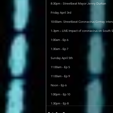
8:30pm - Streetbeat Mayor Jenny Durkan
Friday April 3rd
10:00am- Streetbeat Coronavirus Girmay inter
1-3pm – LIVE Impact of coronavirus on South 
1:00am - Ep 6
1:30am - Ep 7
Sunday April 5th
11:00am - Ep 5
11:00am - Ep 9
Noon - Ep 6
1:00pm - Ep 10
1:30pm - Ep 8