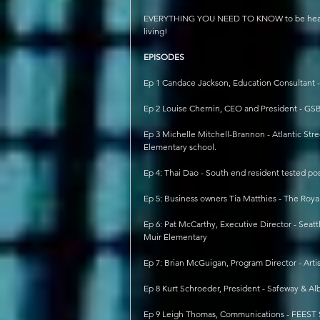
EVERYTHING YOU NEED TO KNOW to be healthy, 
living!
EPISODES
Ep 1 Candace Jackson, Education Consultant - 
Ep 2 Louise Chernin, CEO and President - GS
Ep 3 Michelle Mitchell-Brannon - Atlantic S
Elementary school.
Ep 4: Thai Dao - South end resident tested pos
Ep 5: Business owners Tia Matthies - The Roy
Ep 6: Pat McCarthy, Executive Director - Sea
Muir Elementary
Ep 7: Brian McGuigan, Program Director - Artis
Ep 8 Kurt Schroeder, President - Safeway & Alb
Ep 9 Leigh Thomas, Communications - FEEST 