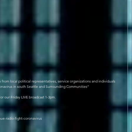
rom local political representatives, service organizations and individuals 
oronavirus in south Seattle and Surrounding Communities”
for our Friday LIVE broadcast 1-3pm.
ue-radio-fight-coronavirus