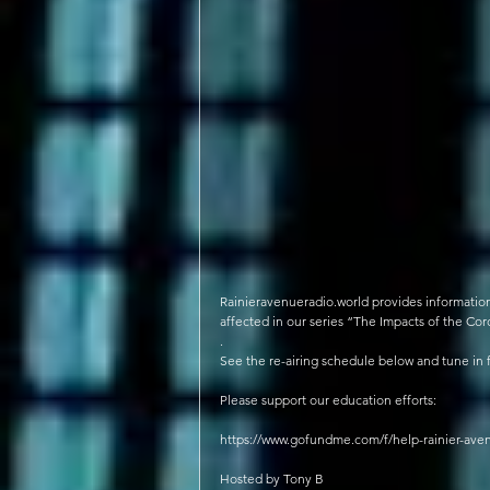
Rainieravenueradio.world provides information f
affected in our series “The Impacts of the C
.
See the re-airing schedule below and tune in 
Please support our education efforts:
https://www.gofundme.com/f/help-rainier-aven
Hosted by Tony B