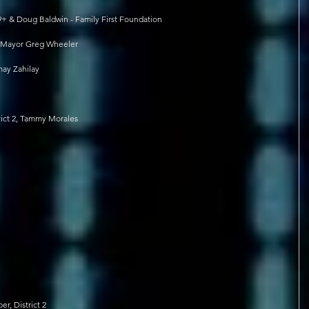
9+ & Doug Baldwin - Family First Foundation
, Mayor Greg Wheeler
ay Zahilay
rict 2, Tammy Morales
, District 2