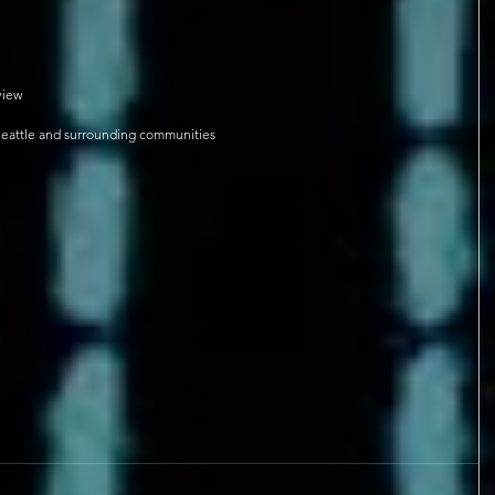
view
Seattle and surrounding communities