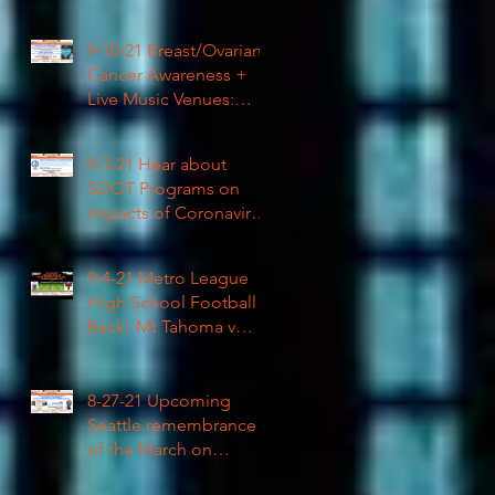
High School Football
9-10-21 Breast/Ovarian
Cancer Awareness +
Live Music Venues:
Coronavirus Impacts
LIVE 1pm
9-3-21 Hear about
SDOT Programs on
Impacts of Coronavirus
LIVE
9-4-21 Metro League
High School Football is
Back! Mt Tahoma v
Rainier Beach LIVE
8-27-21 Upcoming
Seattle remembrance
of the March on
Washington & how