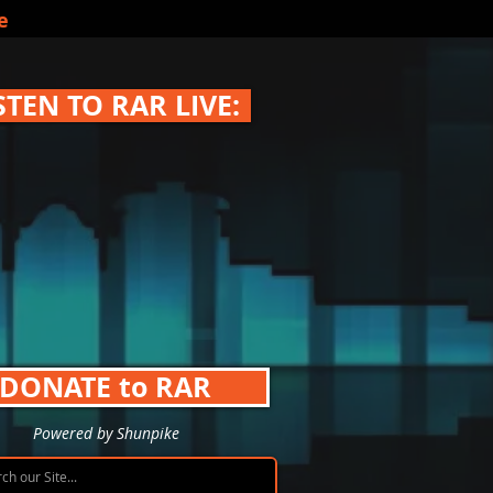
e
STEN TO RAR LIVE:
DONATE to RAR
Powered by Shunpike