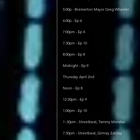
5:00p - Bremerton Mayor Greg Wheeler
6:00p - Ep 6
7:00pm - Ep 4
7:30pm - Ep 10
8:00pm - Ep 8
Midnight - Ep 9
Thursday April 2nd
Noon - Ep 8
12:30pm - Ep 9
1:00pm - Ep 10
1::30pm - Streetbeat, Tammy Morales
7:30pm - Streetbeat, Girmay Zahilay