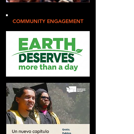
COMMUNITY ENGAGEMENT