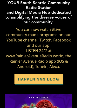
YOUR South Seattle Community
Radio Station
and Digital Media Hub dedicated
to amplifying the diverse voices of
our community.
You can now watch
#Live
community-made programs on our
YouTube channel, Twitch, Facebook
and our app!
LISTEN 24/7 at
www.RainierAvenueRadio.world
, the
Rainier Avenue Radio app (IOS &
Android), TuneIn, Alexa.
HAPPENINGS BLOG