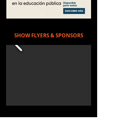
SHOW FLYERS & SPONSORS
RAR.W on FACEBOOK