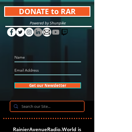
DONATE to RAR
Powered by Shunpike
Get our Newsletter
RainierAvenueRadio.World is