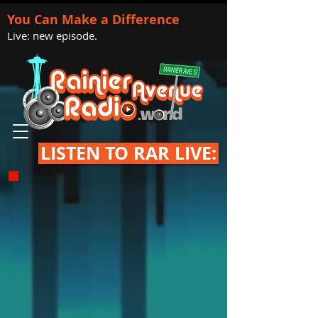
You Can Make a Difference
Live: new episode.
LISTEN TO RAR LIVE: