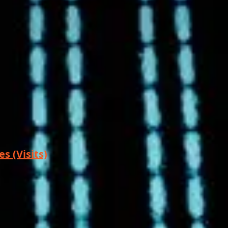
s (Visits)