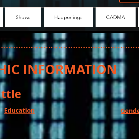
Shows
Happenings
CADMA
IC INFORMATION
ttle
Education
Gende