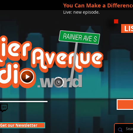
You Can Make a Differenc
Live: new episode.
LI
Get our Newsletter