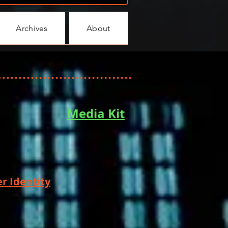
Archives
About
Media Kit
r Identity