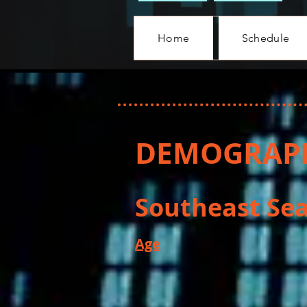
Home
Schedule
DEMOGRAPH
Southeast Sea
Age