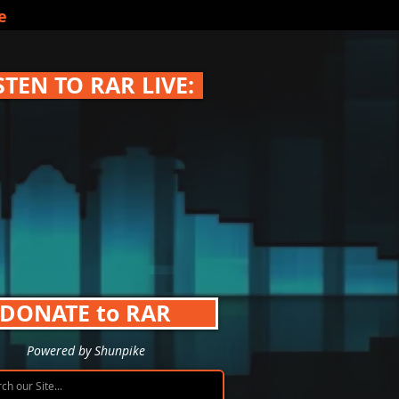
e
STEN TO RAR LIVE:
DONATE to RAR
Powered by Shunpike