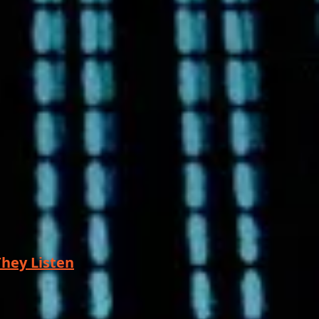
hey Listen