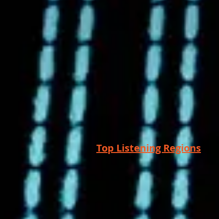
Top Listening Regions