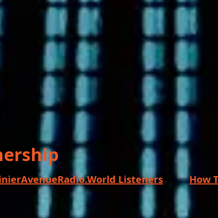
nership
ainierAvenueRadio.World Listeners
How T