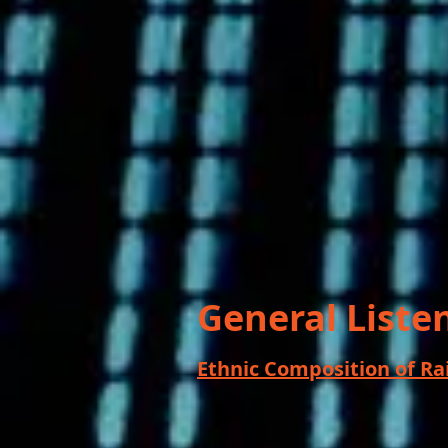
General Liste
Ethnic Composition of R