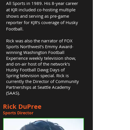
All Sports in 1989. His 8-year career
at KJR included co-hosting multiple
shows and serving as pre-game
reporter for KJR’s coverage of Husky
Football.
Rick was also the narrator of FOX
Sports Northwest’s Emmy Award-
winning Washington Football
Experience weekly television show,
and on-air host of the network’s
Husky Football Dawg Days of
Spring television special.
Rick is
currently the Director of Community
Partnerships at Seattle Academy
(SAAS).
Rick DuPree
Sports Director