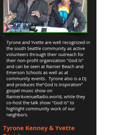
Tyrone and Yvette are well recognized in
the south Seattle community as active
volunteers through their outreach for
their non-profit organization "God Is"
and can be seen at Rainier Beach and
Emerson Schools as well as at
community events. Tyrone also is a DJ
and produces the"God Is Inspiration"
gospel music show on
RainierAvenueRadio.world, while they
co-host the talk show "God Is" to
highlight community work of our
neighbors.
Tyrone Kenney & Yvette