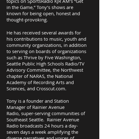
topics on SportsRadio KJR AM’s “Get
in the Game,” Tony’s shows are
known for being open, honest and
thought-provoking.
He has received several awards for
his contributions to music, youth and
community organizations, in addition
to serving on boards of organizations
such as Thrive by Five Washington,
Seattle Public High Schools Radio/TV
Advisory Committee, the Northwest
chapter of NARAS, the National
Academy of Recording Arts and
Sciences, and Crosscut.com.
Tony is a founder and Station
Manager of Rainier Avenue
Radio, super-serving communities of
Southeast Seattle. Rainier Avenue
Radio broadcasts 24 hours a day-
seven days a week amplifying the
diverse narratives and voices of