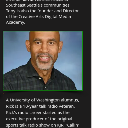
Southeast Seattle’s communities.
Tony is also the founder and Director
of the Creative Arts Digital Media
Academy.
A University of Washington alumnus,
Rick is a 10-year talk radio veteran.
Rick’s radio career started as the
executive producer of the original
sports talk radio show on KJR, “Callin’