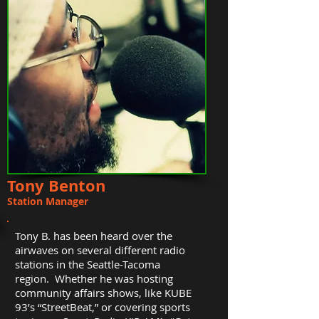
Tony Benton
Station Manager
Tony B. has been heard over the
airwaves on several different radio
stations in the Seattle-Tacoma
region. Whether he was hosting
community affairs shows, like KUBE
93’s “StreetBeat,” or covering sports