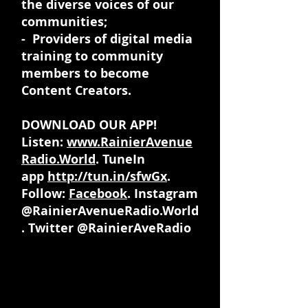
the diverse voices of our
communities;
- Providers of digital media
training to community
members to become
Content Creators.
DOWNLOAD OUR APP!
Listen:
www.RainierAvenue
Radio.World
. TuneIn
app
http://tun.in/sfwGx
.
Follow:
Facebook
. Instagram
@RainierAvenueRadio.World
. Twitter @RainierAveRadio