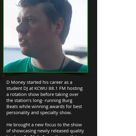
D Money started his career as a
student DJ at KCWU 88.1 FM hosting
a rotation show before taking over
the station's long- running Burg
Beats while winning awards for best
personality and specialty show.
He brought a new focus to the show
of showcasing newly released quality