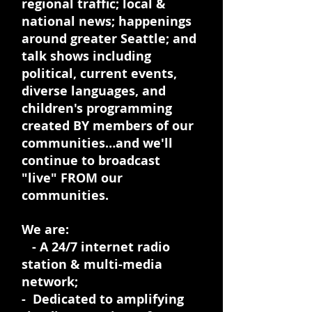
regional traffic; local &
national news; happenings
around greater Seattle; and
talk shows including
political, current events,
diverse languages, and
children's programming
created BY members of our
communities…and we'll
continue to broadcast
"live" FROM our
communities.
We are:
- A 24/7 internet radio
station & multi-media
network;
- Dedicated to amplifying