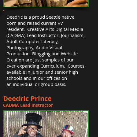
Deedric is a proud Seattle native,
born and raised current RV
resident. Creative Arts Digital Media
(CADMA) Lead Instructor. Journalism,
Adult Computer Literacy,
Photography, Audio Visual
Production, Blogging and Website
Creation are just samples of our
ever-expanding Curriculum. Courses
available in junior and senior high
schools and in our offices on
an individual or group basis.
Deedric Prince
CADMA Lead Instructor