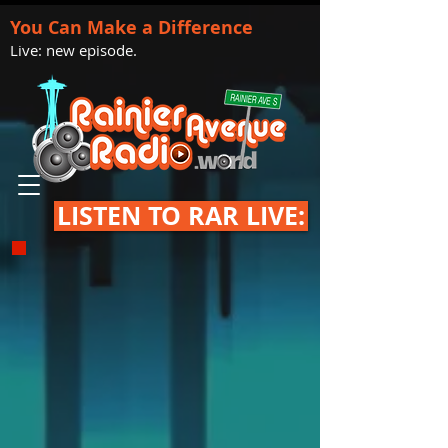
You Can Make a Difference
Live: new episode.
LISTEN TO RAR LIVE: