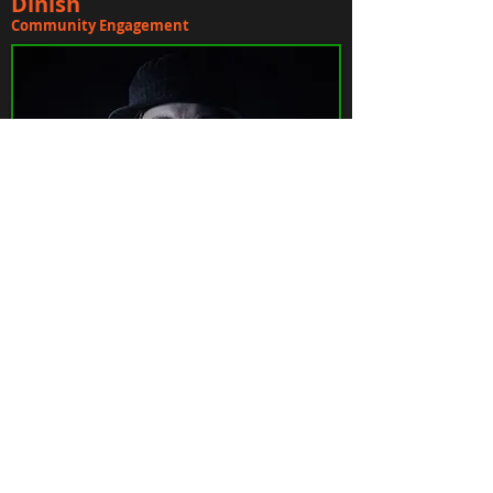
Dinish
Community Engagement
James Gerde
Head Producer/Lead Engineer