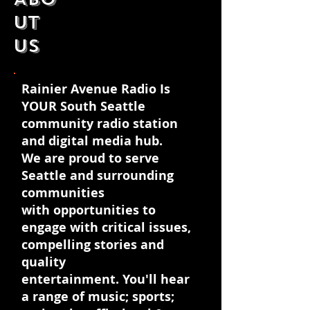
uT
US
Rainier Avenue Radio Is
YOUR South Seattle
community radio station
and digital media hub.
We are proud to serve
Seattle and surrounding
communities
with opportunities to
engage with critical issues,
compelling stories and
quality
entertainment. You'll hear
a range of music; sports;