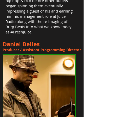
hip hop & r&b before other outlets
began spinning them eventually
impressing a guest of his and earning
him his management role at Juice
Radio along with the re-imaging of
Burg Beats into what we know today
as #FreshJuice.
Daniel Belles
Producer / Assistant Programming Director