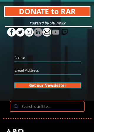
DONATE to RAR
Powered by Shunpike
Get our Newsletter
Abo