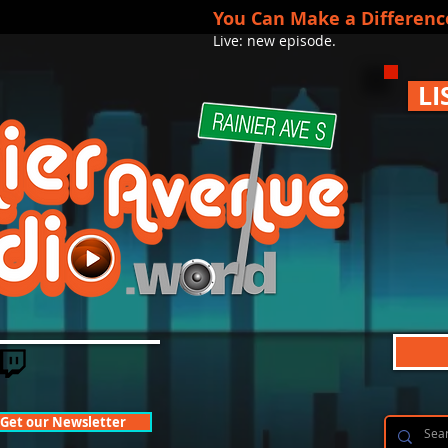
You Can Make a Differenc
Live: new episode.
LI
Get our Newsletter