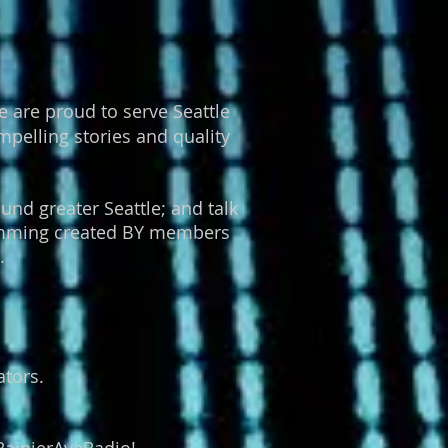
 are proud to serve Seattle
pelling stories and quality
und greater Seattle; and talk
gramming created BY members
.
tors.