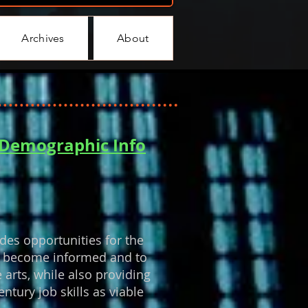
Archives
About
r Demographic Info
des opportunities for the
 to become informed and to
 arts, while also providing
ntury job skills as viable