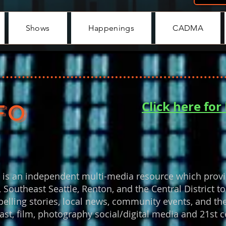
Shows
Happenings
CADMA
Click here fo
FO
d
is an independent multi-media resource which provi
 Southeast Seattle, Renton, and the Central District
pelling stories, local news, community events, and the
ast, film, photography social/digital media and 21st ce