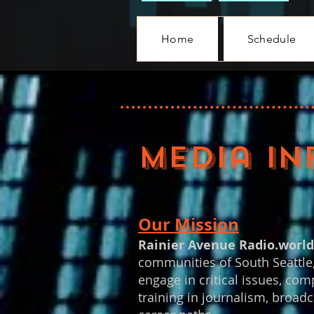
Home
Schedule
Media IN
Our Mission
Rainier Avenue Radio.worl
communities of South Seattle,
engage in critical issues, com
training in journalism, broadc