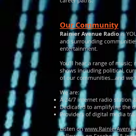
career paths.
Our Community
Rainier Avenue Radio
is YOU
and surrounding communities w
entertainment.
You'll hear a range of music; 
shows including political, c
of our communities…and we'll
We are:
A 24/7 internet radio station
Dedicated to amplifying the d
Providers of digital media t
Listen on
www.RainierAvenue