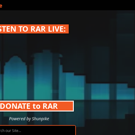
e
STEN TO RAR LIVE:
DONATE to RAR
Powered by Shunpike