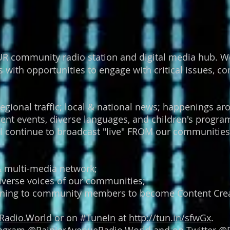
R community radio station and digital media hub. We
ith opportunities to engage with critical issues, com
regional traffic; local & national news; happenings aro
urrent events, diverse languages, and children's pro
 continue to broadcast "live" FROM our communities
 & multi-media network;
iverse voices of our communities;
raining to community members to become Content Crea
Radio.World
or on
#
TuneIn
at
http://tun.in/sfwGx
.