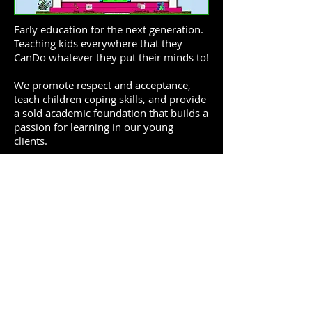
Early education for the next generation.
Teaching kids everywhere that they
CanDo whatever they put their minds to!
We promote respect and acceptance,
teach children coping skills, and provide
a sold academic foundation that builds a
passion for learning in our young
clients.
Featuring the vocal talents of
Haben
Abraham
of The EriAm Sisters and the
rhythmic genius of
James Burchfield
.
Click on an episode to hear
show:
December 18, 2017
October 2, 2017