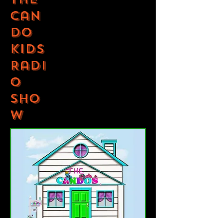
Can
Do
Kids
Radi
o
Sho
w