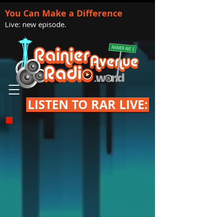
You Can Make a Difference
Live: new episode.
LISTEN TO RAR LIVE: