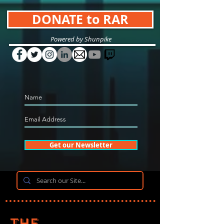
DONATE to RAR
Powered by Shunpike
Get our Newsletter
The