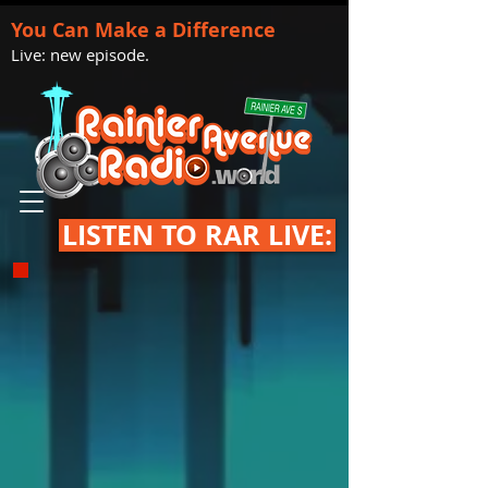
You Can Make a Difference
Live: new episode.
LISTEN TO RAR LIVE: