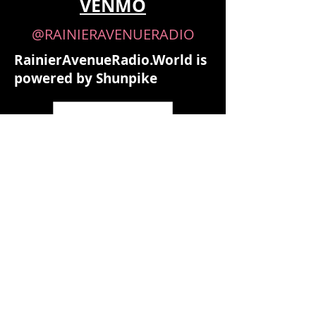
VENMO
@RAINIERAVENUERADIO
RainierAvenueRadio.World is
powered by Shunpike
Shunpike is the 501(c)(3) non-profit
agency that provides independent
arts groups in Washington State
with the services, resources, and
opportunities they need to forge