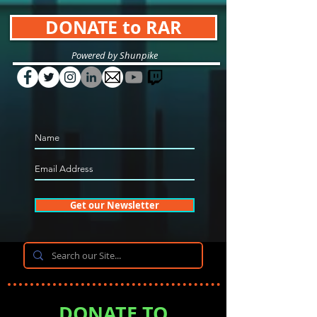
DONATE to RAR
Powered by Shunpike
Get our Newsletter
DONATE TO