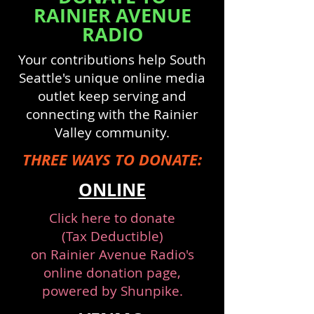
RAINIER AVENUE
RADIO
Your contributions help South
Seattle's unique online media
outlet keep serving and
connecting with the Rainier
Valley community.
THREE WAYS TO DONATE:
ONLINE
Click here
to donate
(Tax Deductible)
on
Rainier Avenue Radio's
online donation page
,
powered by Shunpike.