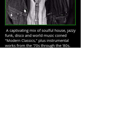
A captivating mix of soulful house, jazzy
funk, disco and world music coined
"Modern Classics," plus instrumental
works from the '70s through the '80s.
DJ Brandt
discovered his joy for radio
by growing up hearing early 90s hip
hop, R&B, alternative and classic rock on
the airwaves in his native home of
Sacramento, California. That passion led
him to pick up DJ'ing at 17. Brandt spent
his formative years growing his record
collection while DJ'ing at small clubs,
intimate events and house parties. In
2008, he relocated to Seattle where he
immerses himself in a wide variety of
musical styles available via the many