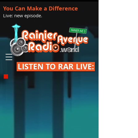
You Can Make a Difference
Live: new episode.
LISTEN TO RAR LIVE: