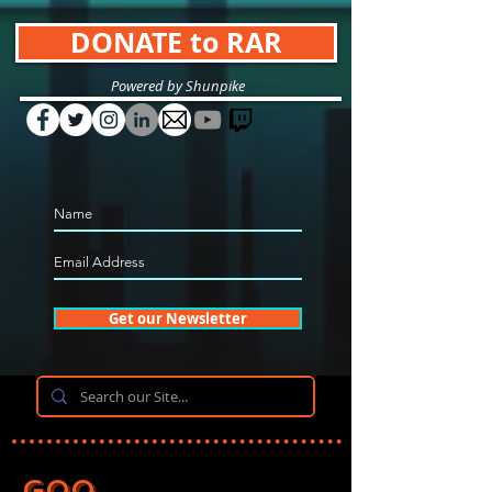
DONATE to RAR
Powered by Shunpike
Get our Newsletter
Goo