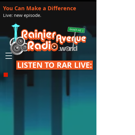
You Can Make a Difference
Live: new episode.
LISTEN TO RAR LIVE: