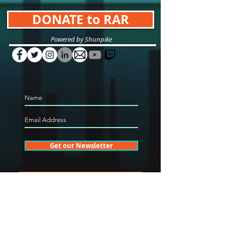
DONATE to RAR
Powered by Shunpike
Get our Newsletter