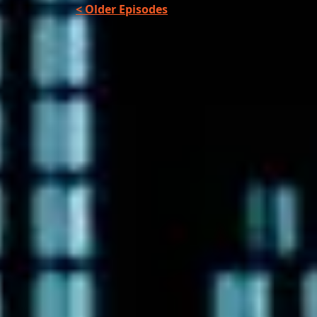
< Older Episodes