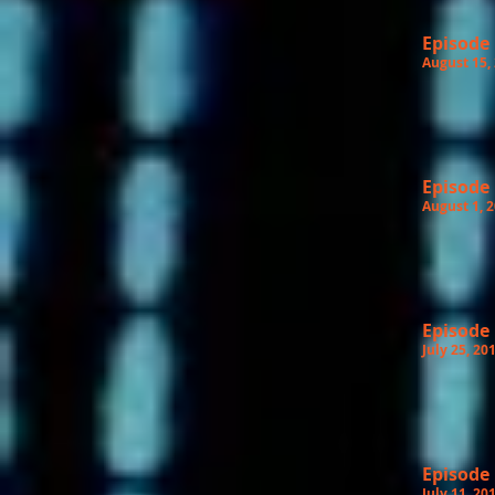
Episode
August 15,
Episode
August 1, 
Episode
July 25, 20
Episode
July 11, 20