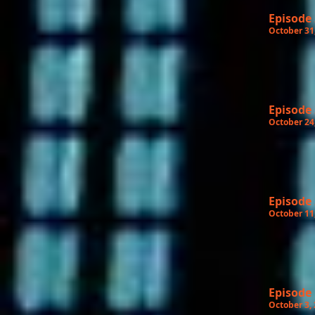
Episode
October 31
Episode
October 24
Episode
October 11
Episode
October 3,