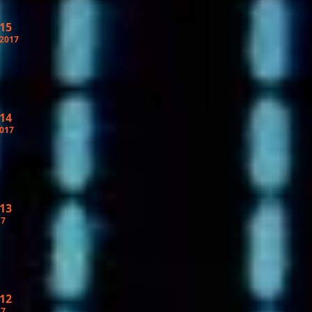
 15
 2017
 14
2017
 13
17
 12
17