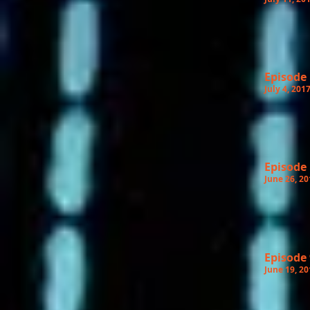
Episode
July 4, 201
Episode
June 26, 20
Episode 
June 19, 20