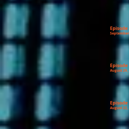
Episode
September 
Episode
August 29,
Episode
August 22,