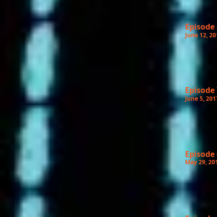
Episode 
June 12, 20
Episode 
June 5, 201
Episode 
May 29, 20