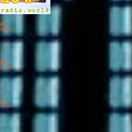
 25
28, 2017
 24
21, 2017
 23
14, 2017