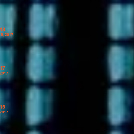
 18
5, 2017
 17
 2017
 16
 2017