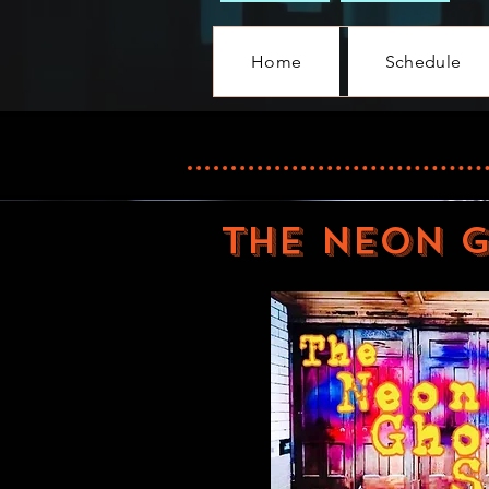
Home
Schedule
THE NEON 