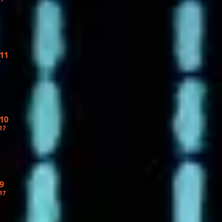
 11
7
 10
17
9
17