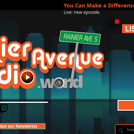
You Can Make a Differenc
Live: new episode.
LI
Get our Newsletter