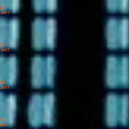
 22
, 2017
 21
, 2017
 20
, 2017
 19
 2017