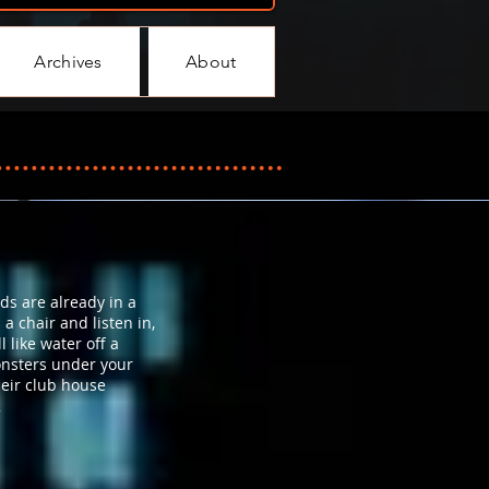
Archives
About
ds are already in a
 a chair and listen in,
 like water off a
onsters under your
heir club house
2