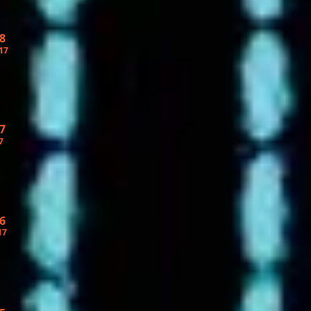
8
17
7
7
6
17