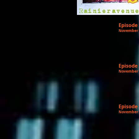
Episode
November 
Episode
November 
Episode
November 