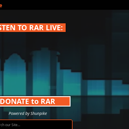
e
STEN TO RAR LIVE:
DONATE to RAR
Powered by Shunpike