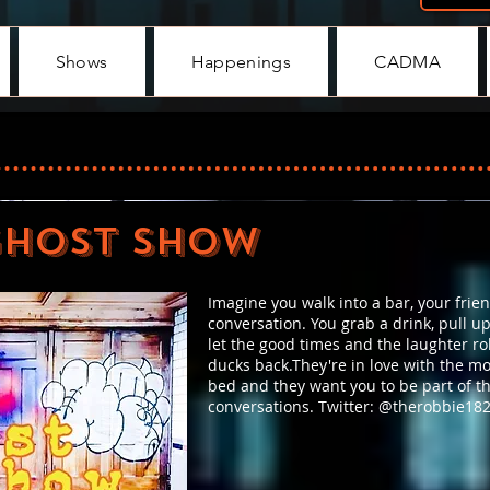
Shows
Happenings
CADMA
GHOST SHOW
Imagine you walk into a bar, your frien
conversation. You grab a drink, pull up
let the good times and the laughter roll
ducks back.They're in love with the m
bed and they want you to be part of t
conversations. Twitter: @therobbie18