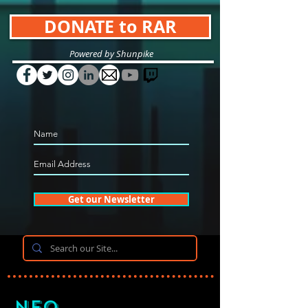
DONATE to RAR
Powered by Shunpike
Get our Newsletter
Neo