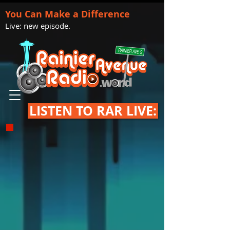
You Can Make a Difference
Live: new episode.
LISTEN TO RAR LIVE: