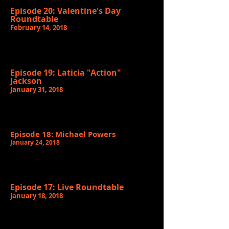
Episode 20: Valentine's Day
Roundtable
February 14, 2018
Episode 19: Laticia "Action"
Jackson
January 31, 2018
Episode 18: Michael Powers
January 24, 2018
Episode 17: Live Roundtable
January 18, 2018