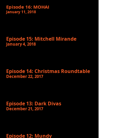
Episode 16: MOHAI
January 11, 2018
Episode 15: Mitchell Mirande
January 4, 2018
Episode 14: Christmas Roundtable
December 22, 2017
Episode 13: Dark Divas
December 21, 2017
Episode 12: Mundy