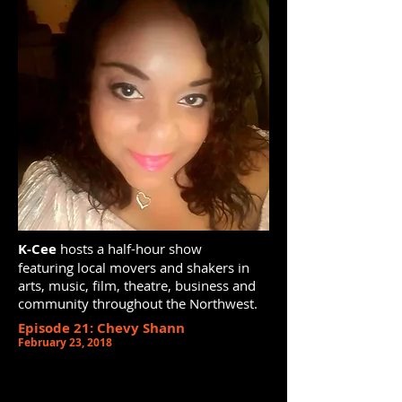
K-Cee
hosts a half-hour show
featuring local movers and shakers in
arts, music, film, theatre, business and
community throughout the Northwest.
Episode 21: Chevy Shann
February 23, 2018