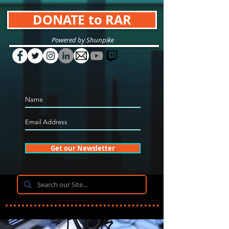
DONATE to RAR
Powered by Shunpike
Get our Newsletter