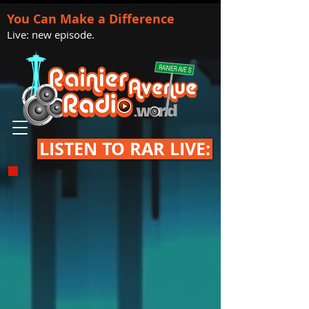
You Can Make a Difference
Live: new episode.
LISTEN TO RAR LIVE: