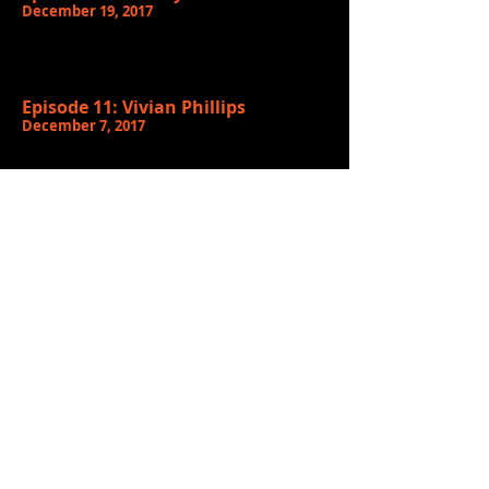
December 19, 2017
Episode 11: Vivian Phillips
December 7, 2017
Episode 10:
Terae Stephon
November 30, 2017
Episode 9: Black Stax
November 23, 2017
Episode 8:
Carrington & Corvalan
November 16, 2017