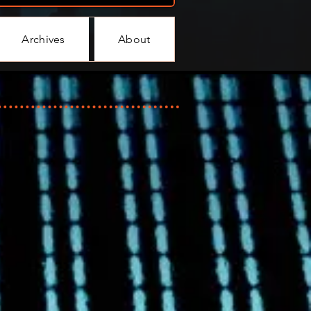
Archives
About