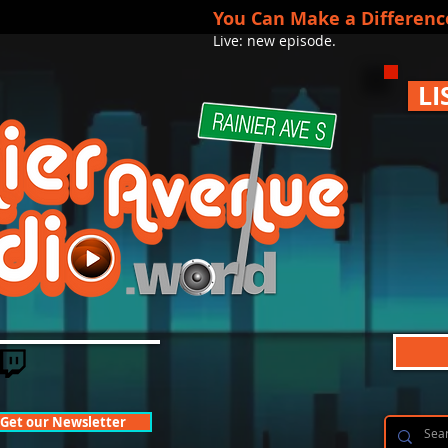
You Can Make a Differenc
Live: new episode.
LI
Get our Newsletter