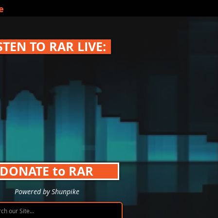
e
STEN TO RAR LIVE:
DONATE to RAR
Powered by Shunpike