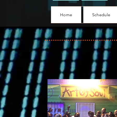
Home
Schedule