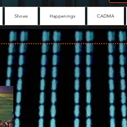
Shows
Happenings
CADMA