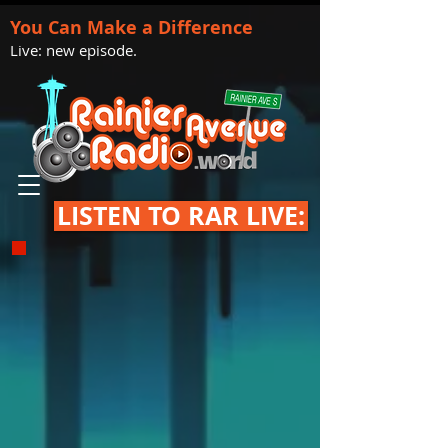
You Can Make a Difference
Live: new episode.
LISTEN TO RAR LIVE: