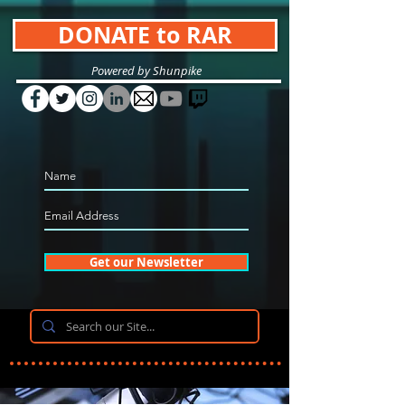
DONATE to RAR
Powered by Shunpike
Get our Newsletter