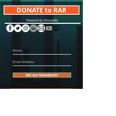
DONATE to RAR
Powered by Shunpike
Get our Newsletter