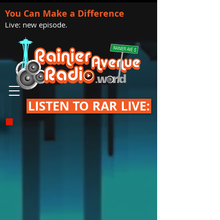
You Can Make a Difference
Live: new episode.
LISTEN TO RAR LIVE: