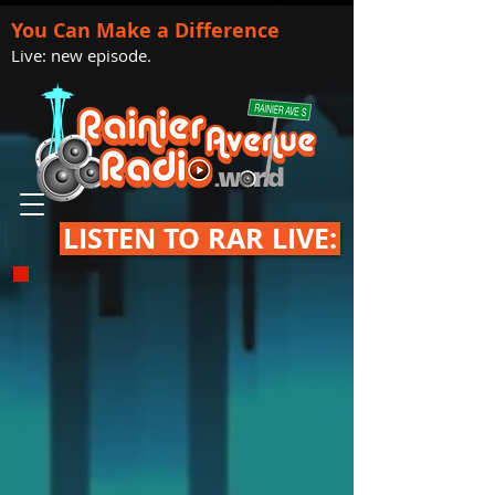
You Can Make a Difference
Live: new episode.
LISTEN TO RAR LIVE: