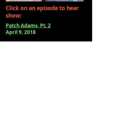
Click on an episode to hear
show:
Patch Adams, Pt. 2
April 9, 2018
Patch Adams, Pt. 1
April 3, 2018
Silva Stayformore
March 27, 2018
Patricia Gray of The Pike Place
Foundation
March 21, 2018
Ron Bailey, the Moisture Festival
March 12, 2018