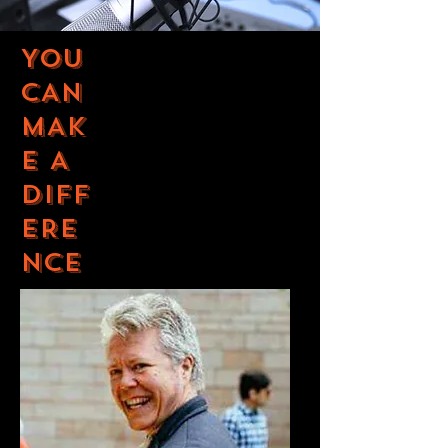
YOU
CAN
MAK
E A
DIFF
ERE
NCE