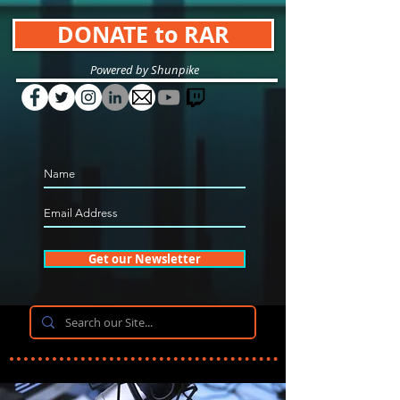
DONATE to RAR
Powered by Shunpike
Get our Newsletter