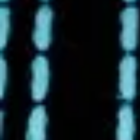
4/21/2025 - 4/26/2025 Earth
Deserves More Than a Day