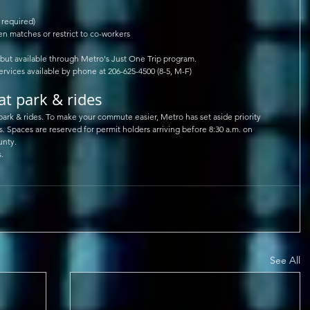
required)  
 matches or restrict to co-workers  
ut available through Metro's Just One Trip program.  
ervices available by phone at 206-625-4500 (8-5, M-F)  
at park & rides
 park & rides. To make your commute easier, Metro has set aside priority 
s. Spaces are reserved for permit holders arriving before 8:30 a.m. on 
unty.
.
See All