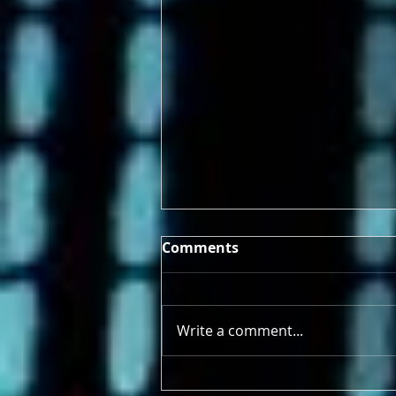
Comments
Write a comment...