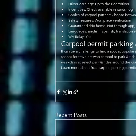
Driver earnings: Up to the rider/driver  
Incentives: Check available rewards (login 
Choice of carpool partner: Choose between
Safety features: Workplace verification  
Guaranteed ride home: Not through app, b
Languages: English, Spanish; translation s
WA Relay: Yes 
Carpool permit parking 
It can be a challenge to find a spot at popular
spaces for travelers who carpool to park & ride
weekdays at select park & rides around the co
Learn more about free carpool parking permits
Recent Posts