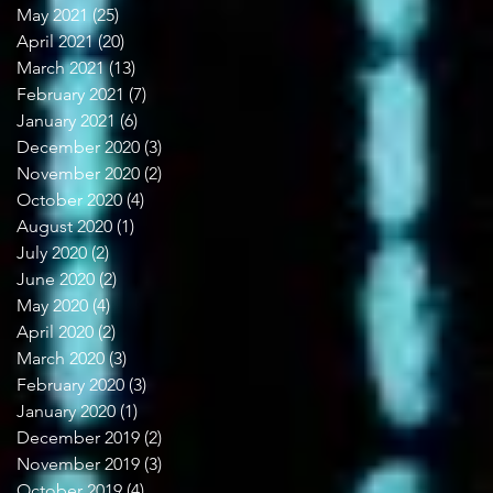
May 2021
(25)
25 posts
April 2021
(20)
20 posts
March 2021
(13)
13 posts
February 2021
(7)
7 posts
January 2021
(6)
6 posts
December 2020
(3)
3 posts
November 2020
(2)
2 posts
October 2020
(4)
4 posts
August 2020
(1)
1 post
July 2020
(2)
2 posts
June 2020
(2)
2 posts
May 2020
(4)
4 posts
April 2020
(2)
2 posts
March 2020
(3)
3 posts
February 2020
(3)
3 posts
January 2020
(1)
1 post
December 2019
(2)
2 posts
November 2019
(3)
3 posts
October 2019
(4)
4 posts