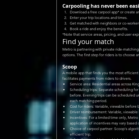
Carpooling has never been easi
Download a free carpool app* or create a
Enter your trip locations and times.  
Get matched with neighbors or co-workers
Book a ride and enjoy the benefits. 
*Note that service areas, pricing, and user exp
Find your match
Metro is partnering with private ride-matchin
options. The first step for riders is to choose 
Scoop
A mobile app that finds you the most efficient 
facilitates payments from riders to drivers. 
Service area: Residential areas across Kin
Scheduling trips: Separate scheduling for
before. Evening trips can be scheduled un
each matching period.  
Cost for riders: Variable, viewable before 
Driver reimbursement: Variable, viewable
Incentives: For a limited time only, Metro
application of incentives may vary based 
Choice of carpool partner: Scoop's algor
efficient trip.  