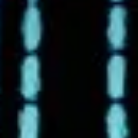
9-17 & 9/18 FOUR GAMES!
Metro League Memorial
Classic - High School Football