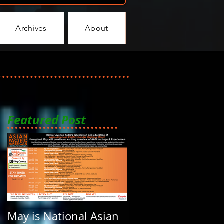
Archives
About
Featured Post
May is National Asian