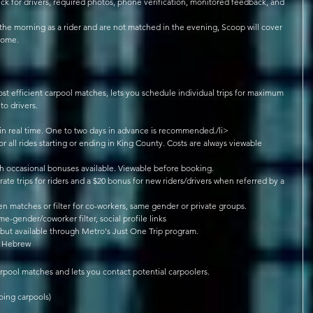
eck for drivers, required photos, phone verification, monitored feedback, and 
 
he morning as a rider and are not matched in the evening, Scoop will cover 
ome.   
st efficient carpool matches, lets you schedule individual trips for maximum 
to drivers. 
 in real time. One to two days in advance is recommended./li>  
for all rides starting or ending in King County. Costs are always viewable 
th occasional bonuses available. Viewable before booking.  
-rate trips for riders and a $20 bonus for new riders/drivers when referred by a 
 matches or filter for co-workers, same gender or private groups.  
me-gender/coworker filter, social profile links  
ut available through Metro's Just One Trip program.  
, Hebrew 
rpool matches and lets you contact potential carpoolers. 
ing carpools)  