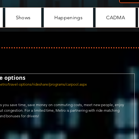
Shows
Happenings
CADMA
e options
metro/travel-options/rideshare/programs/carpool.aspx
lets you save time, save money on commuting costs, meet new people, enjoy 
congestion. For a limited time, Metro is partnering with ride-matching 
and bonuses for drivers!