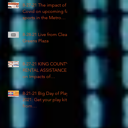
COVID impacted civil
8-27-21 The impact of
rights
Covid on upcoming fall
sports in the Metro
League
8-28-21 Live from Clean
Greens Plaza
8-27-21 KING COUNTY
RENTAL ASSISTANCE
on Impacts of
Coronavirus LIVE
8-21-21 Big Day of Play
2021: Get your play kits
from
RainierAvenueRadio.wo
rld & Tune in LIVE!