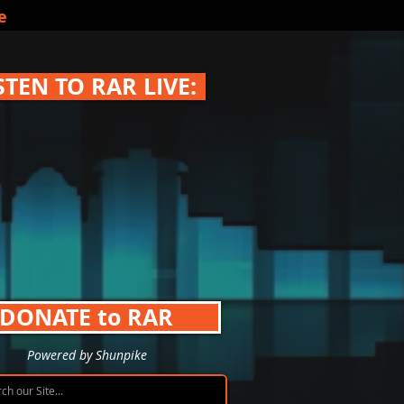
e
STEN TO RAR LIVE:
DONATE to RAR
Powered by Shunpike