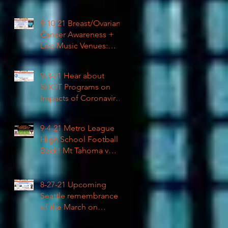
High School Football
9-10-21 Breast/Ovarian
Cancer Awareness +
Live Music Venues:
Coronavirus Impacts
LIVE 1pm
9-3-21 Hear about
SDOT Programs on
Impacts of Coronavirus
LIVE
9-4-21 Metro League
High School Football is
Back! Mt Tahoma v
Rainier Beach LIVE
8-27-21 Upcoming
Seattle remembrance
of the March on
Washington & how