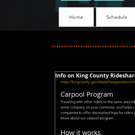
Home
Schedule
Info on King County Rideshar
https://kingcounty.gov/depts/transportation/
Carpool Program
Traveling with other riders to the same area 
some company on your commute, and helps cut 
companies to offer discounted trips for riders 
More about our carpool program…
How it works