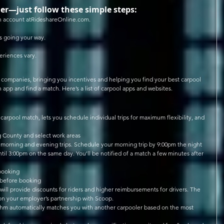
er—just follow these simple steps: 
n account atRideshareOnline.com.  
 going your way.  
eriences vary.
g companies, bringing you incentives and helping you find your best carpool 
an app and find a match. Here’s a list of carpool apps and websites.
carpool match, lets you schedule individual trips for maximum flexibility, and 
g County and select work areas  
 morning and evening trips. Schedule your morning trip by 9:00pm the night 
til 3:00pm on the same day. You'll be notified of a match a few minutes after 
booking  
 before booking  
 will provide discounts for riders and higher reimbursements for drivers. The 
on your employer’s partnership with Scoop.  
ithm automatically matches you with another carpooler based on the most 