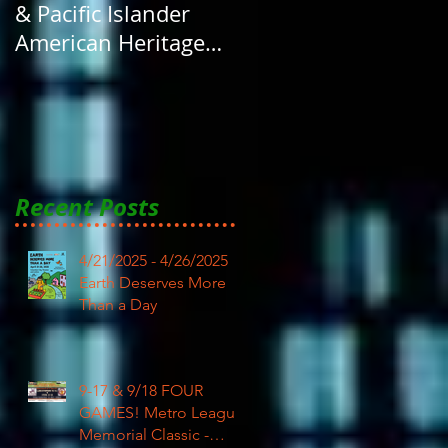
& Pacific Islander
American Heritage
Month here at RAR
Recent Posts
4/21/2025 - 4/26/2025
Earth Deserves More
Than a Day
9-17 & 9/18 FOUR
GAMES! Metro League
Memorial Classic -