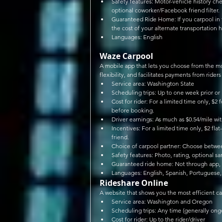
Safety features: Motor-vehicle history ch
optional coworker/Facebook friend filter. 
Guaranteed Ride Home: If you carpool in t
the cost of your alternate transportation h
Languages: English 
Waze Carpool
A mobile app that lets you choose from the mo
flexibility, and facilitates payments from riders 
Service area: Washington State  
Scheduling trips: Up to one week prior or
Cost for rider: For a limited time only, $2 
before booking.  
Driver earnings: As much as $0.54/mile wi
Incentives: For a limited time only, $2 flat
friend.  
Choice of carpool partner: Choose between
Safety features: Photo, rating, optional sa
Guaranteed ride home: Not through app, b
Languages: English, Spanish, Portuguese
Rideshare Online
A website that shows you the most efficient ca
Service area: Washington and Oregon  
Scheduling trips: Any time (generally ongo
Cost for rider: Up to the rider/driver  