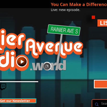
You Can Make a Differenc
Live: new episode.
LI
Get our Newsletter