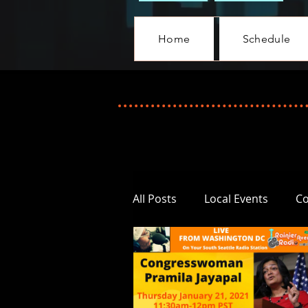
Home
Schedule
All Posts
Local Events
C