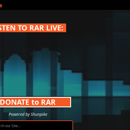
e
STEN TO RAR LIVE:
DONATE to RAR
Powered by Shunpike