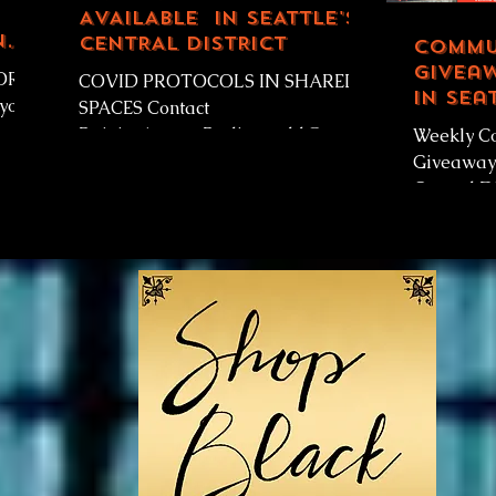
AVAILABLE IN SEATTLE'S
n
CENTRAL DISTRICT
Commu
n
Giveaw
YOR
COVID PROTOCOLS IN SHARED
in Sea
SPACES Contact
Distri
ay,
RainierAvenueRadio.world@gmail.
Weekly C
...
com Community Space Available in
Giveaway-
Seattle’s Central District! ...
Central Di
RainierA
IS Weekl
Giveaway..