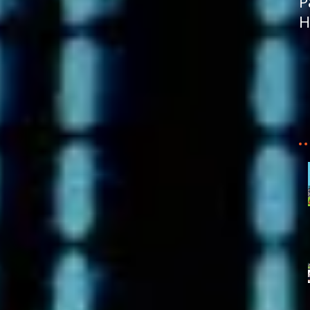
P
H
R