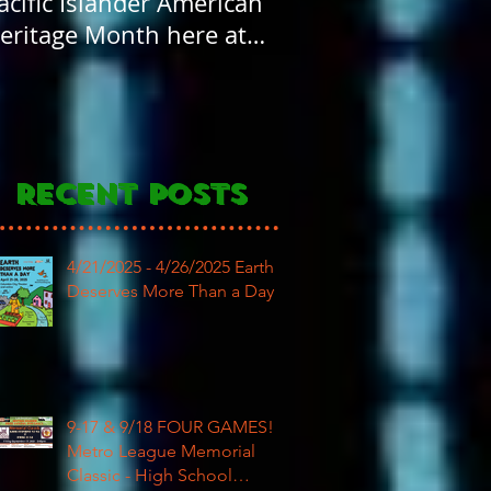
acific Islander American
FOUR years old! H
eritage Month here at
Birthday to our
AR
community
Recent Posts
4/21/2025 - 4/26/2025 Earth
Deserves More Than a Day
9-17 & 9/18 FOUR GAMES!
Metro League Memorial
Classic - High School