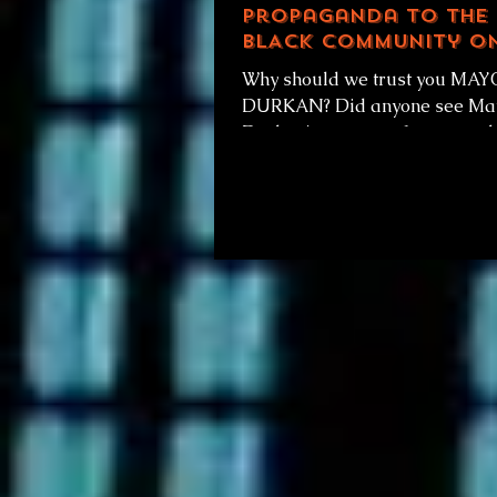
propaganda to The
BLACK Community o
vaccine distributio
Why should we trust you MA
earlier today...
DURKAN? Did anyone see Mayor
Durkan's press conference tod
January 12th at noon, on vaccine