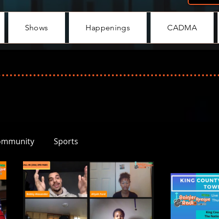
Shows
Happenings
CADMA
ommunity
Sports