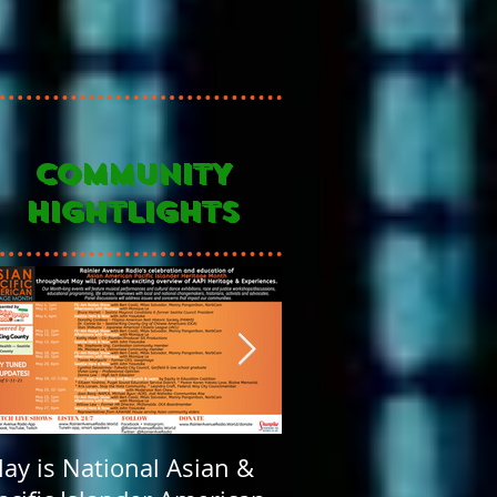
COMMUNITY
HIGHTLIGHTS
ay is National Asian &
Rainier Avenue Rad