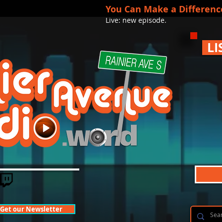
You Can Make a Differenc
Live: new episode.
LI
Get our Newsletter