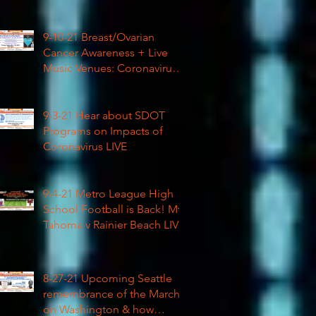
Football
9-10-21 Breast/Ovarian
Cancer Awareness + Live
Music Venues: Coronavirus
Impacts LIVE 1pm
9-3-21 Hear about SDOT
Programs on Impacts of
Coronavirus LIVE
9-4-21 Metro League High
School Football is Back! Mt
Tahoma v Rainier Beach LIVE
8-27-21 Upcoming Seattle
remembrance of the March
on Washington & how