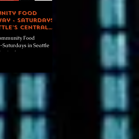
nity Food
ay - Saturdays
ttle's Central
ct
ommunity Food
Saturdays in Seattle
strict, by
venueRadio.world & GOD
y Community Food
.