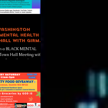
Washington
Mental Health
Hall with Girmay
y
oin a BLACK MENTAL
own Hall Meeting with
nty Councilmember
hilay and the National
n Mental...