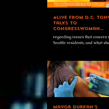
#LIVE from D.C. Ton
talks to
Congresswoman
Pramila Jayapal
regarding issues that concern 
Seattle residents, and what she
advocate for during the
Biden/Harris first 100 days in
office....
Mayor Durkan's