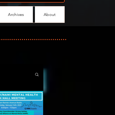
Archives
About