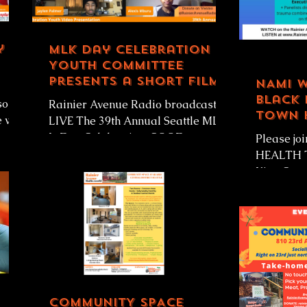
y B
MLK Day Celebration
Youth Committee
presents a short film
NAMI 
of high school age
Black 
south
Rainier Avenue Radio broadcasting
students
Town 
 will
LIVE The 39th Annual Seattle MLK
Zahila
Jr Day Celebration: GOOD
Please j
TROUBLE, NECESSARY TROUBLE!
HEALTH T
Rainier Avenue...
King Cou
Girmay Za
Alliance o
COMMUNITY SPACE