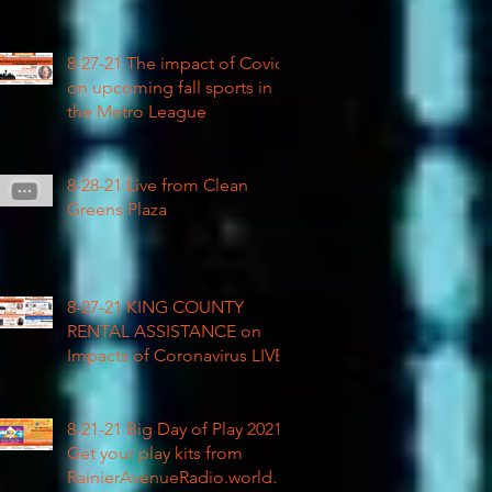
COVID impacted civil rights
8-27-21 The impact of Covid
on upcoming fall sports in
the Metro League
8-28-21 Live from Clean
Greens Plaza
8-27-21 KING COUNTY
RENTAL ASSISTANCE on
Impacts of Coronavirus LIVE
8-21-21 Big Day of Play 2021:
Get your play kits from
RainierAvenueRadio.world &