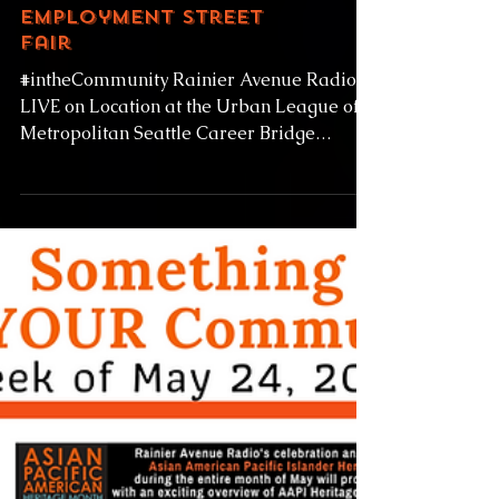
Metropolitan Seattle
Career Bridge
Employment Street
Fair
#intheCommunity Rainier Avenue Radio
LIVE on Location at the Urban League of
Metropolitan Seattle Career Bridge
Employment Street Fair...