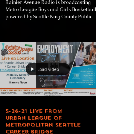
Beach
Rainier Avenue Radio is broadcasting
Metro League Boys and Girls Basketball
powered by Seattle King County Public
Health and Baseball...
Load video
5-26-21 LIVE from
Urban League of