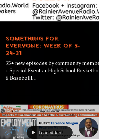
Something for
Everyone: Week of 5-
24-21
35+ new episodes by community members
+ Special Events + High School Basketball
& Baseball!
https://www.rainieravenueradio.world/sc
hedule