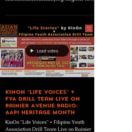
open for performers and venues alike at
seattle.makemusicday.org! Register now to
find your match,...
Load video
KinOn "Life Voices" +
FYA Drill Team Live on
Rainier Avenue Radio:
AAPI Heritage Month