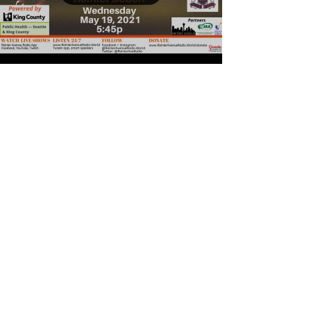
Load video
5-19-21 Metro League
Basketball: Girls &
Boys Roosevelt v
Rainier Beach
Rainier Avenue Radio is broadcasting
Metro League Boys and Girls Basketball
powered by Seattle King County Public
Health and Baseball...