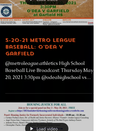
Load video
5-20-21 Metro League
Baseball: O'Dea v
Garfield
@metroleague.athletics High School
Baseball Live Broadcast: Thursday May
20, 2021 3:30pm @odeahighschool vs
@garfieldhighschoolbulldogs...