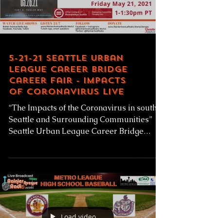
Load video
5-21-21 Seattle Urban
League Career Bridge
Career Fair - Impacts
of Coronavirus LIVE
“The Impacts of the Coronavirus in south
Seattle and Surrounding Communities”
Seattle Urban League Career Bridge
Career Fair Friday May...