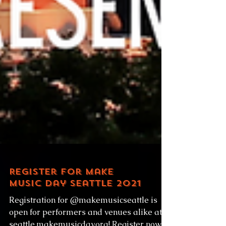
Register for Make
Music Day Seattle 2021
Registration for @makemusicseattle is