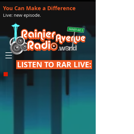
You Can Make a Difference
Live: new episode.
LISTEN TO RAR LIVE: