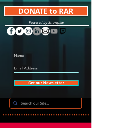
DONATE to RAR
Powered by Shunpike
Get our Newsletter