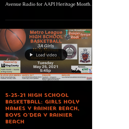
KinOn "Life Voices" + Filipino Youth
Association Drill Team Live on Rainier
Avenue Radio for AAPI Heritage Month
Live Wednesday May 26,...
Load video
5-25-21 High School
Basketball: Girls Holy
Names v Rainier Beach,
Boys O'Dea v Rainier