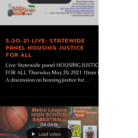
Load video
5-20-21 Live: Statewide
panel HOUSING JUSTICE
FOR ALL
Live: Statewide panel HOUSING JUSTICE
FOR ALL Thursday May 20, 2021 10am PT
A discussion on housing justice for
formerly incarnated...