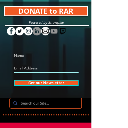
DONATE to RAR
Powered by Shunpike
Get our Newsletter