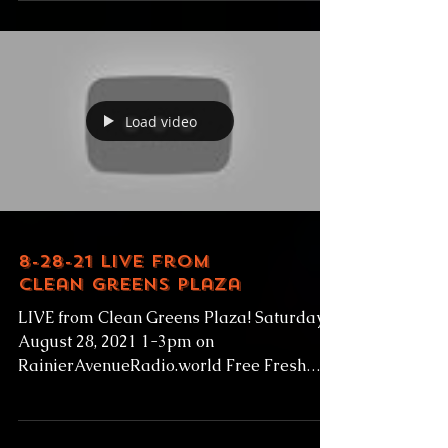
sports in the Metro League Friday August
27, 2021 1-1:30pm PT Hosted by Tony B
with guest Guest: PAT...
Load video
8-28-21 Live from
Clean Greens Plaza
LIVE from Clean Greens Plaza! Saturday
August 28, 2021 1-3pm on