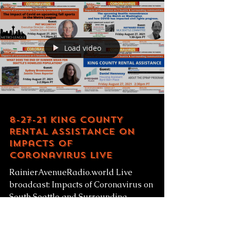
RainierAvenueRadio.world Free Fresh
Produce given to low-income families!...
Load video
8-27-21 KING COUNTY
RENTAL ASSISTANCE on
Impacts of
Coronavirus LIVE
RainierAvenueRadio.world Live