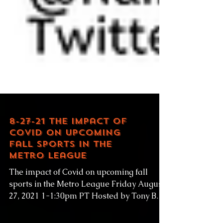
8-27-21 The impact of
Covid on upcoming
fall sports in the
Metro League
The impact of Covid on upcoming fall