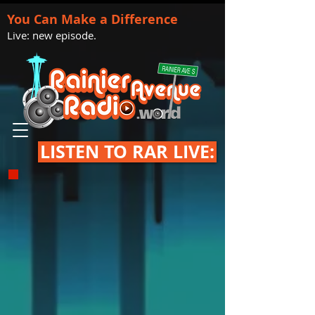
You Can Make a Difference
Live: new episode.
LISTEN TO RAR LIVE: