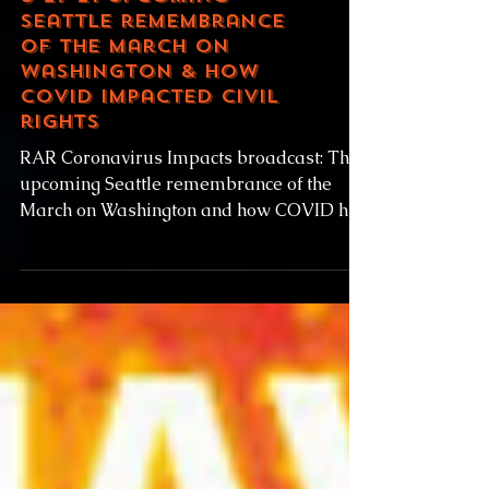
8-27-21 Upcoming
Seattle remembrance
of the March on
Washington & how
COVID impacted civil
rights
RAR Coronavirus Impacts broadcast: The
upcoming Seattle remembrance of the
March on Washington and how COVID has
impacted civil rights...