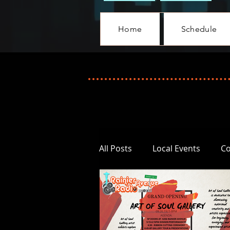
Home
Schedule
All Posts
Local Events
C