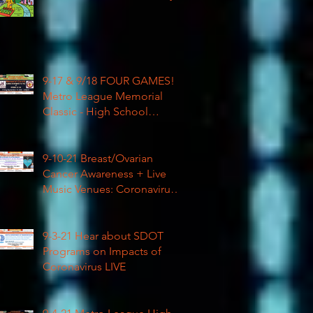
9-17 & 9/18 FOUR GAMES!
Metro League Memorial
Classic - High School
Football
9-10-21 Breast/Ovarian
Cancer Awareness + Live
Music Venues: Coronavirus
Impacts LIVE 1pm
9-3-21 Hear about SDOT
Programs on Impacts of
Coronavirus LIVE