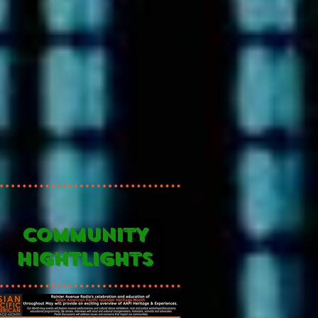
COMMUNITY
HIGHTLIGHTS