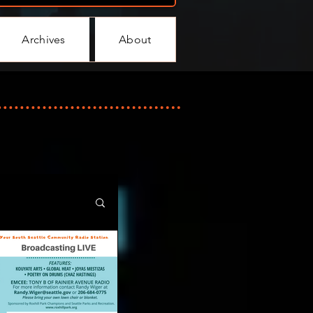
Archives
About