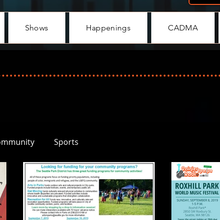
Shows
Happenings
CADMA
ommunity
Sports