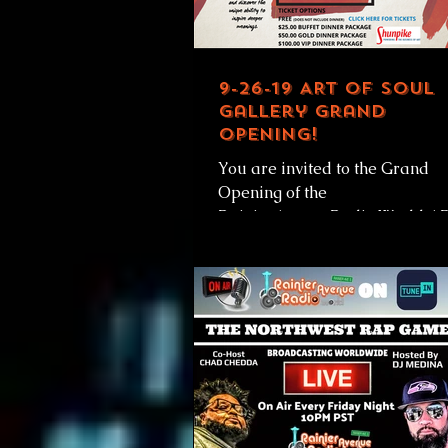
9-26-19 ART OF SOUL
Gallery Grand
Opening!
You are invited to the Grand
Opening of the
RainierAvenueRadio.World A
OF SOUL Gallery! Thursday
September 26, 2019 At the A