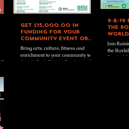
9-8-19
Get $15,000.00 in
the Ro
funding for your
World 
community event or
1-5pm
Join Rain
activity
Bring arts, culture, fitness and
the Roxhi
enrichment to your community with
Festival 
Seattle Park District Funds! Apply
RT
from 1-5pm! Come in p
for up to $15,000.00 in funding for...
watch /...
rt of...