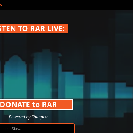
e
STEN TO RAR LIVE:
DONATE to RAR
Powered by Shunpike