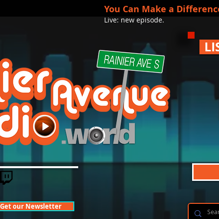
You Can Make a Differenc
Live: new episode.
LI
Get our Newsletter