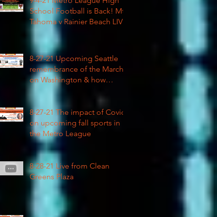
9-4-21 Metro League High
School Football is Back! Mt
Tahoma v Rainier Beach LIVE
8-27-21 Upcoming Seattle
remembrance of the March
on Washington & how
COVID impacted civil rights
8-27-21 The impact of Covid
on upcoming fall sports in
the Metro League
8-28-21 Live from Clean
Greens Plaza