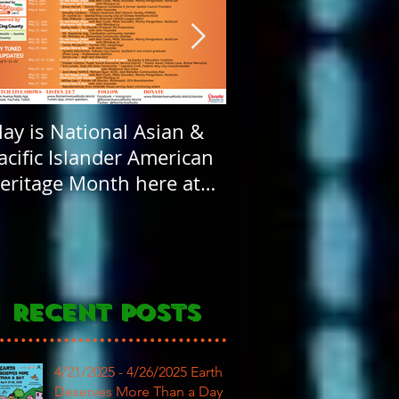
ay is National Asian &
Rainier Avenue Rad
acific Islander American
FOUR years old! H
eritage Month here at
Birthday to our
AR
community
Recent Posts
4/21/2025 - 4/26/2025 Earth
Deserves More Than a Day