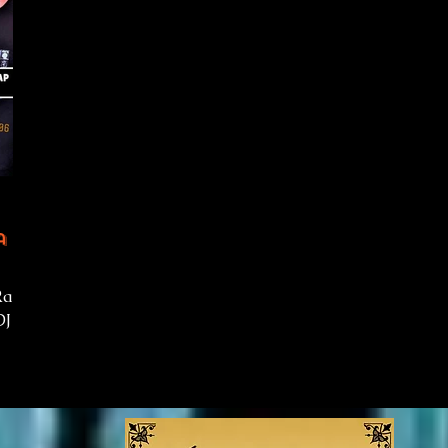
 -
Rap
DJ on
show
 rap