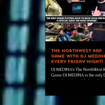
The NorthWest Rap
Game with DJ Medina
Every Friday Night!
DJ MEDINA’s The NorthWest 
Game DJ MEDINA is the only 
the only station with the only 
playing back to back local NW
and...