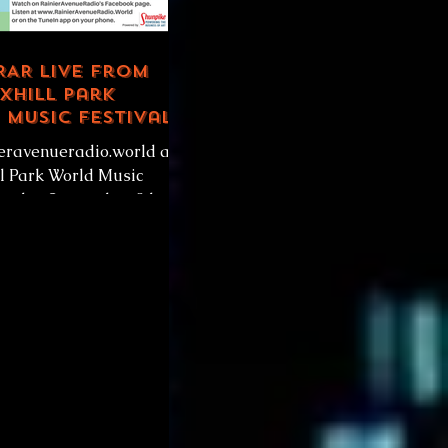
 RAR Live from
xhill Park
Music Festival,
ieravenueradio.world at
ll Park World Music
Sunday September 8th
erson or