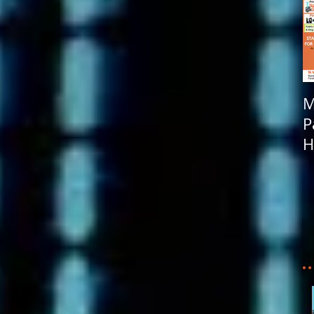
M
P
H
R