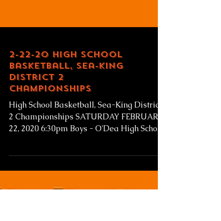
2-22-20 High School
Basketball, Sea-King
District 2
Championships
High School Basketball, Sea-King District
2 Championships SATURDAY FEBRUARY
22, 2020 6:30pm Boys - O'Dea High School
v Eastside Catholic...