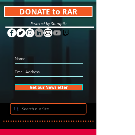
DONATE to RAR
Powered by Shunpike
Get our Newsletter