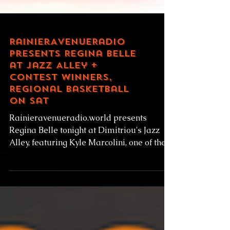
RainierAvenueRadio
presents Regina Belle
at Jazz Alley +
contest winners,
Regional basketball
on Sat
Rainieravenueradio.world presents
Regina Belle tonight at Dimitriou's Jazz
Alley, featuring Kyle Marcolini, one of the
winners of our...