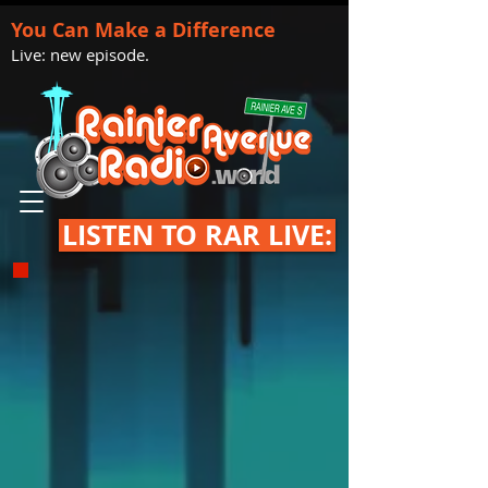
You Can Make a Difference
Live: new episode.
LISTEN TO RAR LIVE: