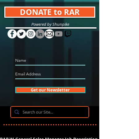
DONATE to RAR
Powered by Shunpike
Get our Newsletter