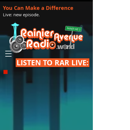
You Can Make a Difference
Live: new episode.
LISTEN TO RAR LIVE: