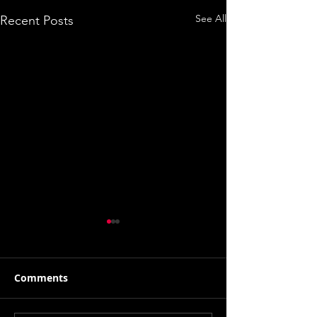
See All
Recent Posts
Comments