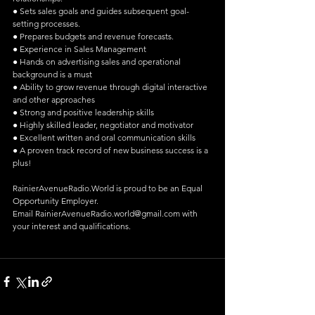
● Sets sales goals and guides subsequent goal-
setting processes.
● Prepares budgets and revenue forecasts.
● Experience in Sales Management
● Hands on advertising sales and operational 
background is a must
● Ability to grow revenue through digital interactive 
and other approaches
● Strong and positive leadership skills
● Highly skilled leader, negotiator and motivator
● Excellent written and oral communication skills
● A proven track record of new business success is a 
plus!
RainierAvenueRadio.World is proud to be an Equal 
Opportunity Employer.
Email RainierAvenueRadio.world@gmail.com with 
your interest and qualifications.