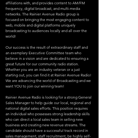
affiliations with, and provides content to AM/FM 
frequency, digital broadcast, and multi-media 
networks. The Rainier Avenue Radio group is 
focused on bringing the most engaging content to 
web, mobile and digital platforms uniquely 
broadcasting to audiences locally and all over the 
world!
Our success is the result of extraordinary staff and 
an exemplary Executive Committee team who 
believe in a vision and are dedicated to ensuring a 
great future for our community radio station. 
Whether you are an industry veteran or a just 
starting out, you can find it at Rainier Avenue Radio! 
We are advancing the world of Broadcasting and we 
want YOU to join our winning team!
Rainier Avenue Radio is looking for a strong General 
Sales Manager to help guide our local, regional and 
national digital sales efforts. This position requires 
an individual who possesses strong leadership skills 
who can direct a local sales team in selling new 
business and creating new revenue streams. The 
candidate should have a successful track record in 
sales management, staff recruitment, be highly self-