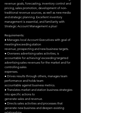
revenue goals, forecasting, inventory control and 
pricing, sales promotion, development of non-
traditional revenue sources, as well as new media 
and strategic planning. Excellent inventory 
management is essential, and familiarity with 
Strategic Account Management a plus!
Requirements:
● Manages local Account Executives with goal of 
meeting/exceeding station
revenue, prospecting and new business targets.
● Oversees advertising sales activities; is 
accountable for achieving/ exceeding targeted 
advertising sales revenues for the market and for 
controlling sales
expenses.
● Drives results through others, manages team 
performance and holds team
accountable against business metrics.
● Translates market and station business strategies 
into specific actions to
generate sales and revenue.
● Directs sales activities and processes that 
generate new business and deepen existing 
relationships.