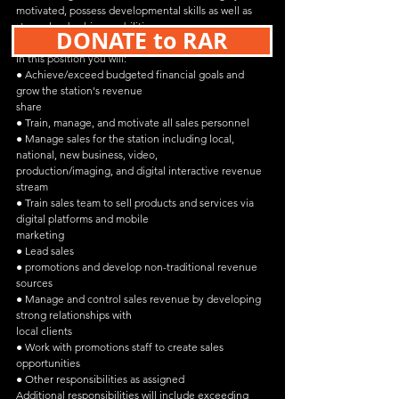
motivated, possess developmental skills as well as 
strong leadership capabilities.
DONATE to RAR
In this position you will:
● Achieve/exceed budgeted financial goals and 
grow the station's revenue
share
● Train, manage, and motivate all sales personnel
● Manage sales for the station including local, 
national, new business, video,
production/imaging, and digital interactive revenue 
stream
● Train sales team to sell products and services via 
digital platforms and mobile
marketing
● Lead sales
● promotions and develop non-traditional revenue 
sources
● Manage and control sales revenue by developing 
strong relationships with
local clients
● Work with promotions staff to create sales 
opportunities
● Other responsibilities as assigned
Additional responsibilities will include exceeding 