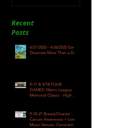
Recent
Posts
4/21/2025 - 4/26/2025 Earth
Deserves More Than a Day
9-17 & 9/18 FOUR
GAMES! Metro League
Memorial Classic - High
School Football
9-10-21 Breast/Ovarian
Cancer Awareness + Live
Music Venues: Coronavirus