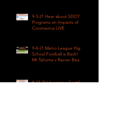
Impacts LIVE 1pm
9-3-21 Hear about SDOT
Programs on Impacts of
Coronavirus LIVE
9-4-21 Metro League High
School Football is Back!
Mt Tahoma v Rainier Beach
LIVE
8-27-21 Upcoming Seattle
remembrance of the
March on Washington &
how COVID impacted civil
rights
8-27-21 The impact of
Covid on upcoming fall
sports in the Metro
League