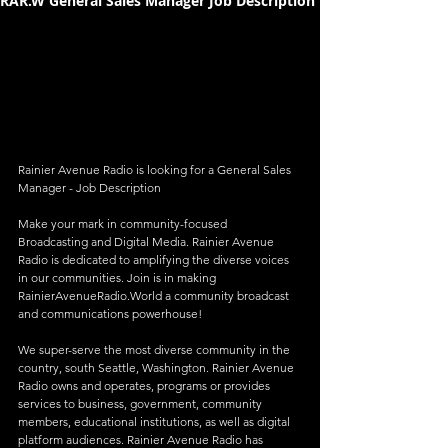
RAR.W General Sales Manager Job Description
Rainier Avenue Radio is looking for a General Sales 
Manager - Job Description
Make your mark in community-focused 
Broadcasting and Digital Media. Rainier Avenue 
Radio is dedicated to amplifying the diverse voices 
in our communities. Join is in making 
RainierAvenueRadio.World a community broadcast 
and communications powerhouse!
We super-serve the most diverse community in the 
country, south Seattle, Washington. Rainier Avenue 
Radio owns and operates, programs or provides 
services to business, government, community 
members, educational institutions, as well as digital 
platform audiences. Rainier Avenue Radio has 