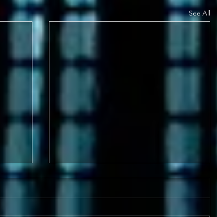
See All