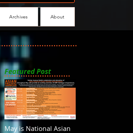
Archives
About
Featured Post
May is National Asian