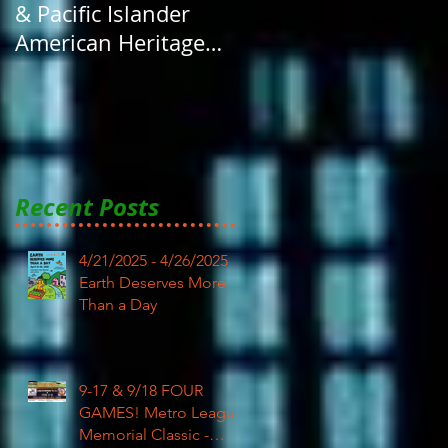
& Pacific Islander
American Heritage
Month here at RAR
Recent Posts
4/21/2025 - 4/26/2025
Earth Deserves More
Than a Day
9-17 & 9/18 FOUR
GAMES! Metro League
Memorial Classic -