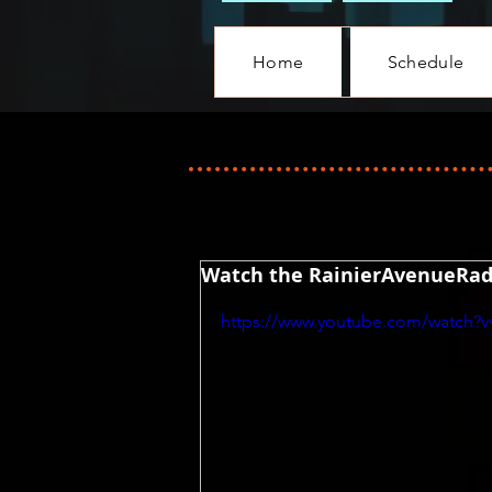
Home
Schedule
Watch the RainierAvenueRadi
https://www.youtube.com/watch?v