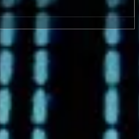
9-17 & 9/18 FOUR GAMES!
Metro League Memorial
Classic - High School Football