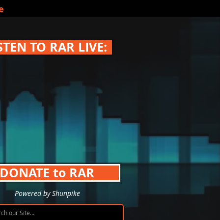
e
STEN TO RAR LIVE:
DONATE to RAR
Powered by Shunpike