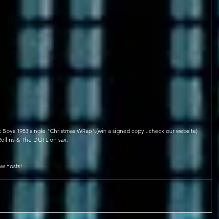
et Boys 1983 single "Christmas WRap".(win a signed copy...check our website)
ollins & The DGTL on sax.
ow hosts!