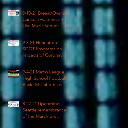
High School Football
9-10-21 Breast/Ovarian
Cancer Awareness +
Live Music Venues:
Coronavirus Impacts
LIVE 1pm
9-3-21 Hear about
SDOT Programs on
Impacts of Coronavirus
LIVE
9-4-21 Metro League
High School Football is
Back! Mt Tahoma v
Rainier Beach LIVE
8-27-21 Upcoming
Seattle remembrance
of the March on
Washington & how