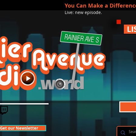
You Can Make a Differenc
Live: new episode.
LI
Get our Newsletter