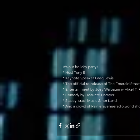
It's our holiday party!
* Host Tony B
* Keynote Speaker Greg Lewis
* The ofificial re-release of The Emerald Stre
* Entertainment by Joey Walbaum w Mikel T. R
* Comedy by Deaunte Damper.
* Stacey Israel Music & her band.
* And a crowd of Rainieravenueradio.world sh