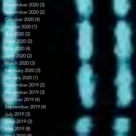
December 2020
(3)
3 posts
November 2020
(2)
2 posts
October 2020
(4)
4 posts
August 2020
(1)
1 post
July 2020
(2)
2 posts
June 2020
(2)
2 posts
May 2020
(4)
4 posts
April 2020
(2)
2 posts
March 2020
(3)
3 posts
February 2020
(3)
3 posts
January 2020
(1)
1 post
December 2019
(2)
2 posts
November 2019
(3)
3 posts
October 2019
(4)
4 posts
September 2019
(4)
4 posts
July 2019
(3)
3 posts
June 2019
(2)
2 posts
May 2019
(8)
8 posts
April 2019
(8)
8 posts