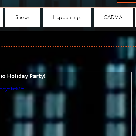
Shows
Happenings
CADMA
o Holiday Party!
=dyqfstIvV6U