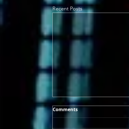
Recent Posts
Comments