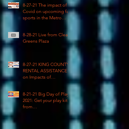
COVID impacted civil
8-27-21 The impact of
rights
Covid on upcoming fall
sports in the Metro
League
8-28-21 Live from Clean
Greens Plaza
8-27-21 KING COUNTY
RENTAL ASSISTANCE
on Impacts of
Coronavirus LIVE
8-21-21 Big Day of Play
2021: Get your play kits
from
RainierAvenueRadio.wo
rld & Tune in LIVE!