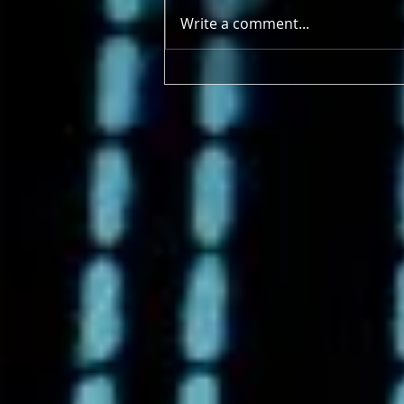
Write a comment...
4/21/2025 - 4/26/2025 Earth
Deserves More Than a Day