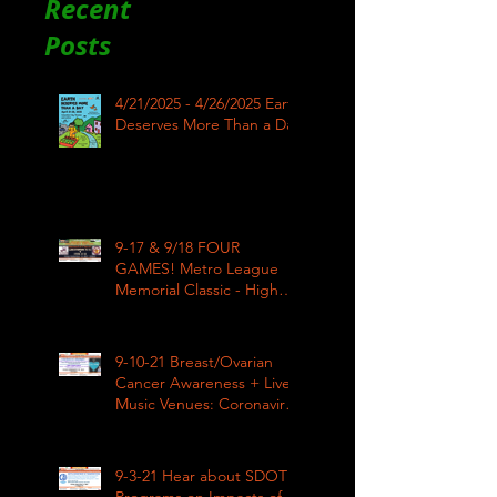
Recent
Posts
4/21/2025 - 4/26/2025 Earth
Deserves More Than a Day
9-17 & 9/18 FOUR
GAMES! Metro League
Memorial Classic - High
School Football
9-10-21 Breast/Ovarian
Cancer Awareness + Live
Music Venues: Coronavirus
Impacts LIVE 1pm
9-3-21 Hear about SDOT