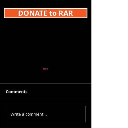
DONATE to RAR
Comments
Write a comment...
9-17 & 9/18 FOUR
9-10-21 Breast
GAMES! Metro League
Cancer Awaren