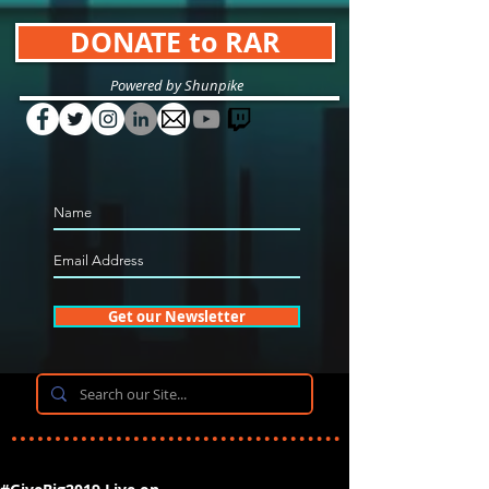
DONATE to RAR
Powered by Shunpike
Get our Newsletter