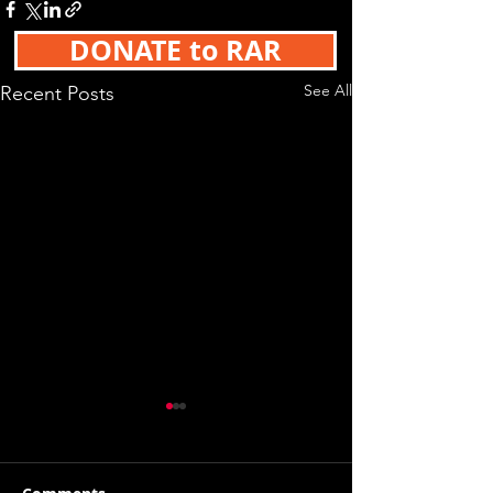
DONATE to RAR
See All
Recent Posts