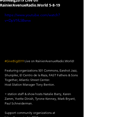
#GiveBig2019 Live on
RainierAvenueRadio.World 5-8-19
https://www.youtube.com/watch?
v=DpV1fL5Bsnw
#GiveBig2019
 Live on RainierAvenueRadio.World!
Featuring organizations 501 Commons, Earshot Jazz, 
Shunpike, El Centro de la Raza, FAST Fathers & Sons 
Together, Atlantic Street Center.
Host Station Manager Tony Benton.
+ station staff & show hosts Natalie Barry, Karen 
Zamm, Yvette Dinish, Tyrone Kenney, Mark Bryant, 
Paul Schneiderman.
Support community organizations at 