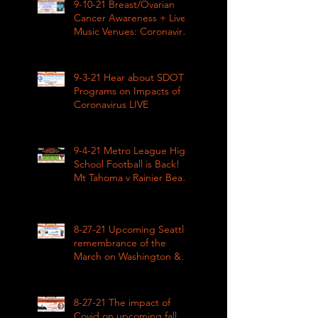
9-10-21 Breast/Ovarian
Cancer Awareness + Live
Music Venues: Coronavirus
Impacts LIVE 1pm
9-3-21 Hear about SDOT
Programs on Impacts of
Coronavirus LIVE
9-4-21 Metro League High
School Football is Back!
Mt Tahoma v Rainier Beach
LIVE
8-27-21 Upcoming Seattle
remembrance of the
March on Washington &
how COVID impacted civil
rights
8-27-21 The impact of
Covid on upcoming fall