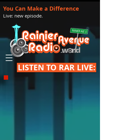
You Can Make a Difference
Live: new episode.
LISTEN TO RAR LIVE: