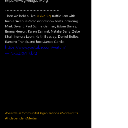
https://www.givebig2019.org.
**************************************
Then we held a Live 
#GiveBig
 Traffic Jam with 
RainierAvenueRadio.world show hosts including 
Mark Bryant, Paul Schneiderman, Edwin Bailey, 
Emma Herron, Karen Zammit, Natalie Barry, Zeke 
Khali, Kendra Leon, Keith Beasley, Daniel Belles, 
Ramero Francis and host James Gerde.
https://www.youtube.com/watch?
v=PckpZRMFKbQ
#Seattle
#CommunityOrganizations
#NonProfits
#IndependentMedia