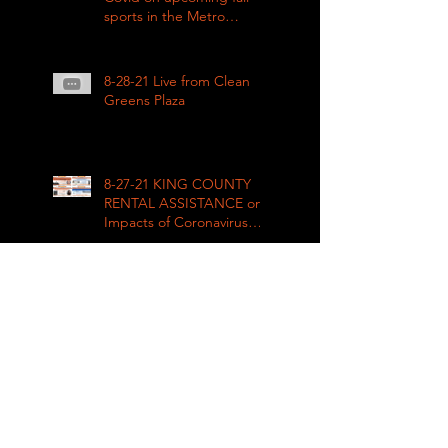
sports in the Metro
League
8-28-21 Live from Clean
Greens Plaza
8-27-21 KING COUNTY
RENTAL ASSISTANCE on
Impacts of Coronavirus
LIVE
8-21-21 Big Day of Play
2021: Get your play kits
from
RainierAvenueRadio.world
& Tune in LIVE!