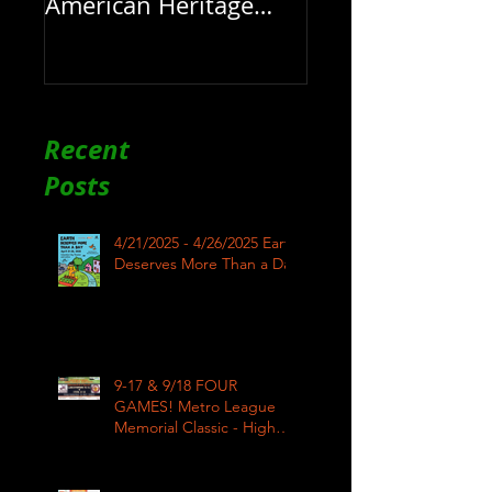
American Heritage
Month here at RAR
Recent
Posts
4/21/2025 - 4/26/2025 Earth
Deserves More Than a Day
9-17 & 9/18 FOUR
GAMES! Metro League
Memorial Classic - High
School Football