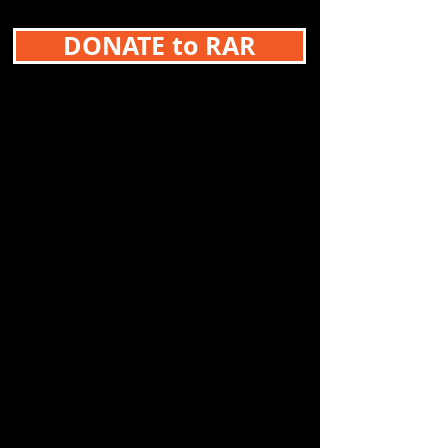
DONATE to RAR