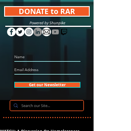
DONATE to RAR
Powered by Shunpike
Get our Newsletter