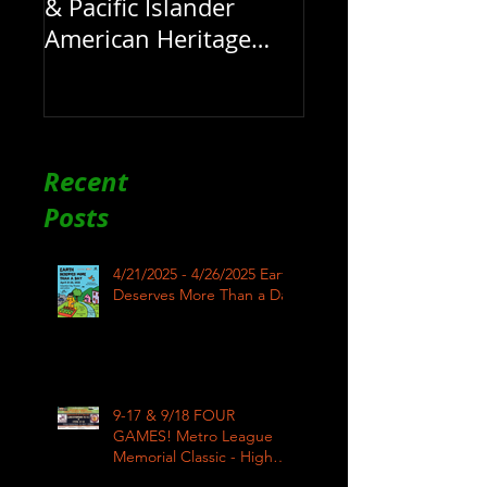
& Pacific Islander
American Heritage
Month here at RAR
Recent
Posts
4/21/2025 - 4/26/2025 Earth
Deserves More Than a Day
9-17 & 9/18 FOUR
GAMES! Metro League
Memorial Classic - High
School Football