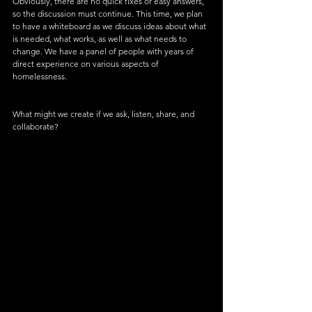
Obviously, there are no quick fixes or easy answers, 
so the discussion must continue. This time, we plan 
to have a whiteboard as we discuss ideas about what 
is needed, what works, as well as what needs to 
change. We have a panel of people with years of 
direct experience on various aspects of 
homelessness.
What might we create if we ask, listen, share, and 
collaborate?