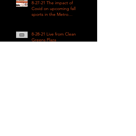
8-27-21 The impact of
Covid on upcoming fall
sports in the Metro
League
8-28-21 Live from Clean
Greens Plaza
8-27-21 KING COUNTY
RENTAL ASSISTANCE on
Impacts of Coronavirus
LIVE
8-21-21 Big Day of Play
2021: Get your play kits
from
RainierAvenueRadio.world
& Tune in LIVE!