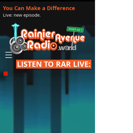
You Can Make a Difference
Live: new episode.
LISTEN TO RAR LIVE: