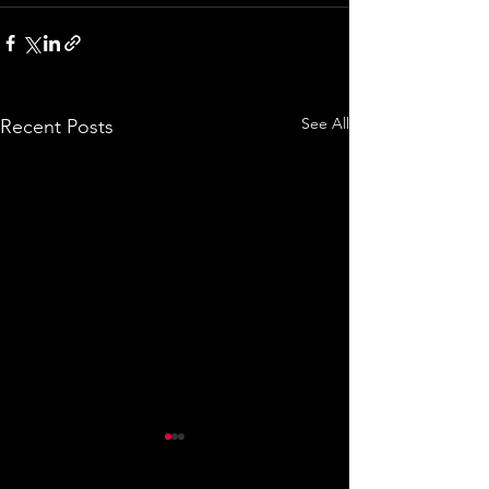
See All
Recent Posts