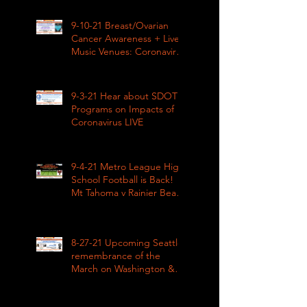
9-10-21 Breast/Ovarian
Cancer Awareness + Live
Music Venues: Coronavirus
Impacts LIVE 1pm
9-3-21 Hear about SDOT
Programs on Impacts of
Coronavirus LIVE
9-4-21 Metro League High
School Football is Back!
Mt Tahoma v Rainier Beach
LIVE
8-27-21 Upcoming Seattle
remembrance of the
March on Washington &
how COVID impacted civil
rights