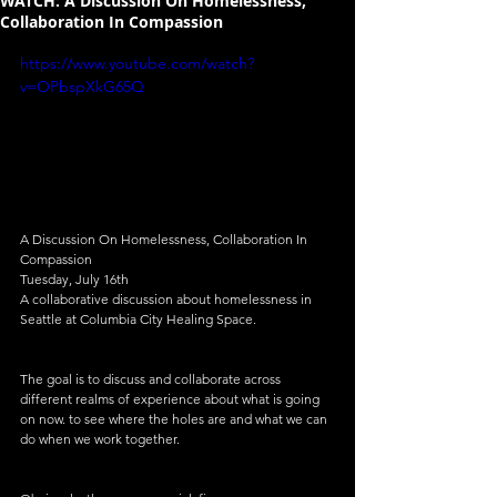
WATCH: A Discussion On Homelessness,
Collaboration In Compassion
https://www.youtube.com/watch?
v=OPbspXkG65Q
A Discussion On Homelessness, Collaboration In 
Compassion
Tuesday, July 16th
A collaborative discussion about homelessness in 
Seattle at Columbia City Healing Space.
The goal is to discuss and collaborate across 
different realms of experience about what is going 
on now. to see where the holes are and what we can 
do when we work together.