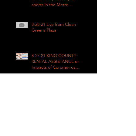
sports in the Metro
League
8-28-21 Live from Clean
Greens Plaza
8-27-21 KING COUNTY
RENTAL ASSISTANCE on
Impacts of Coronavirus
LIVE
8-21-21 Big Day of Play
2021: Get your play kits
from
RainierAvenueRadio.world
& Tune in LIVE!