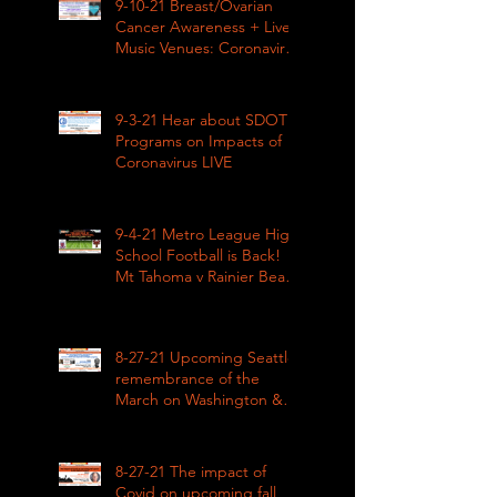
9-10-21 Breast/Ovarian
Cancer Awareness + Live
Music Venues: Coronavirus
Impacts LIVE 1pm
9-3-21 Hear about SDOT
Programs on Impacts of
Coronavirus LIVE
9-4-21 Metro League High
School Football is Back!
Mt Tahoma v Rainier Beach
LIVE
8-27-21 Upcoming Seattle
remembrance of the
March on Washington &
how COVID impacted civil
rights
8-27-21 The impact of
Covid on upcoming fall