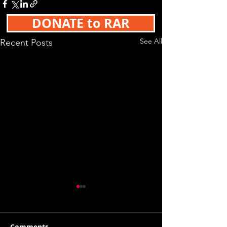
DONATE to RAR
See All
Recent Posts
Comments