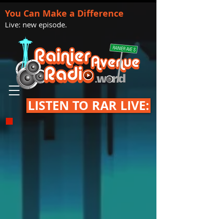
You Can Make a Difference
Live: new episode.
LISTEN TO RAR LIVE: