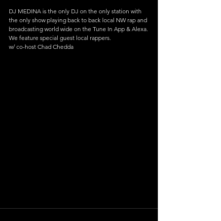
DJ MEDINA is the only DJ on the only station with 
the only show playing back to back local NW rap and 
broadcasting world wide on the Tune In App & Alexa.
We feature special guest local rappers.
w/ co-host Chad Chedda