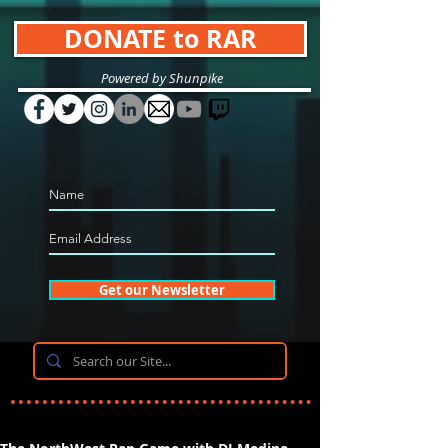
DONATE to RAR
Powered by Shunpike
Get our Newsletter