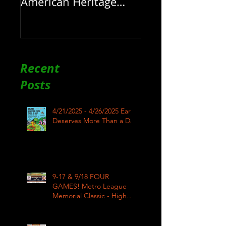
American Heritage
Month here at RAR
Recent
Posts
4/21/2025 - 4/26/2025 Earth
Deserves More Than a Day
9-17 & 9/18 FOUR
GAMES! Metro League
Memorial Classic - High
School Football