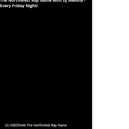
The NorthWest Rap Game with DJ Medina -
Every Friday Night!
DJ MEDINA’s The NorthWest Rap Game