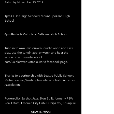
Saturday November 23, 2019
1pm O'Dea High School v Mount Spokane High 
School
4pm Eastside Catholic v Bellevue High School
Tune in to www.Rainieravenueradio.world and click 
play, use the tunein app, or watch and hear the 
action on our www.facebook 
com/Rainieravenueradio.world facebook page.
Thanks to a partnership with Seattle Public Schools 
Metro League, Washington Interscholastic Activities 
Association.
Powered by Earshot Jazz, StoryBuilt, formerly PSW 
Real Estate, Emerald City Fish & Chips Co., Shunpike.
NEW SHOWS!