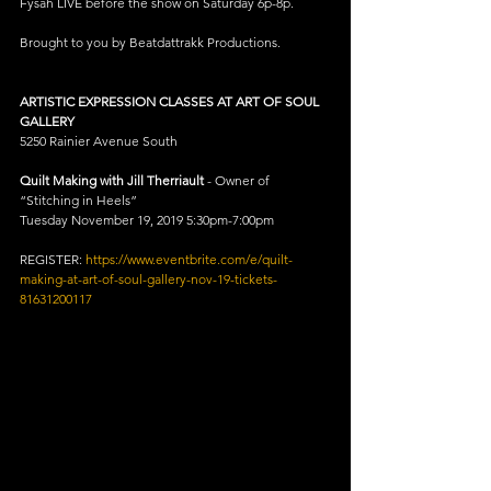
Fysah LIVE before the show on Saturday 6p-8p.
Brought to you by Beatdattrakk Productions.
ARTISTIC EXPRESSION CLASSES AT ART OF SOUL 
GALLERY
5250 Rainier Avenue South 
Quilt Making with Jill Therriault
 - Owner of 
“Stitching in Heels”
Tuesday November 19, 2019 5:30pm-7:00pm
REGISTER: 
https://www.eventbrite.com/e/quilt-
making-at-art-of-soul-gallery-nov-19-tickets-
81631200117