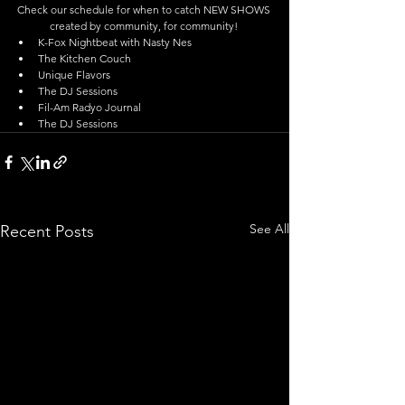
Check our schedule for when to catch NEW SHOWS 
created by community, for community! 
K-Fox Nightbeat with Nasty Nes  
The Kitchen Couch  
Unique Flavors  
The DJ Sessions  
Fil-Am Radyo Journal  
The DJ Sessions 
See All
Recent Posts