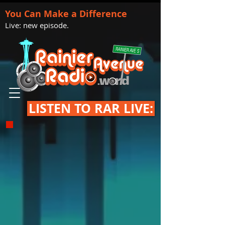
You Can Make a Difference
Live: new episode.
LISTEN TO RAR LIVE: