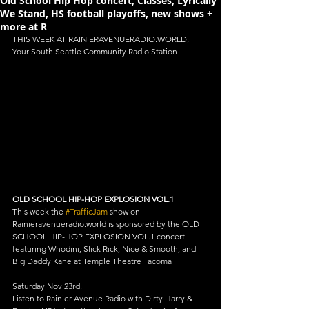
Old School Hip Hop concert, Classes, Lyrically
We Stand, HS football playoffs, new shows +
more at R
THIS WEEK AT RAINIERAVENUERADIO.WORLD, 
Your South Seattle Community Radio Station
OLD SCHOOL HIP-HOP EXPLOSION VOL.1
This week the 
#TrafficJam
 show on 
Rainieravenueradio.world is sponsored by the OLD 
SCHOOL HIP-HOP EXPLOSION VOL.1 concert 
featuring Whodini, Slick Rick, Nice & Smooth, and 
Big Daddy Kane at Temple Theatre Tacoma
Saturday Nov 23rd.
Listen to Rainier Avenue Radio with Dirty Harry & 