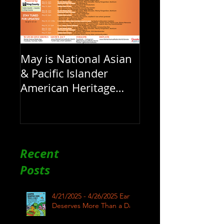
May is National Asian
& Pacific Islander
American Heritage
Month here at RAR
Recent
Posts
4/21/2025 - 4/26/2025 Earth
Deserves More Than a Day