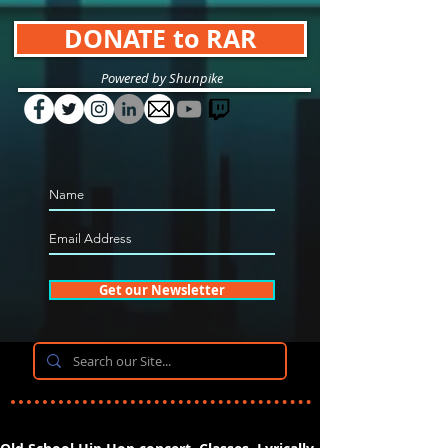
DONATE to RAR
Powered by Shunpike
Get our Newsletter