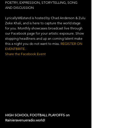
POETRY, EXPRESSION, STORYTELLING, SONG 
AND DISCUSSION
LyricallyWEstand is hosted by Chad Anderson & Zulu 
Zeke Khali, and is here to capture the world stage 
for you. Monthly showcases broadcast live through 
our Facebook page for your artistic exposure. Show 
stopping headliners and up an coming talent make 
this a night you do not want to miss. 
REGISTER ON 
EVENTBRITE.
Share the Facebook Event
HIGH SCHOOL FOOTBALL PLAYOFFS on 
Rainieravenueradio.world!