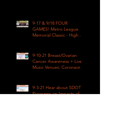
9-17 & 9/18 FOUR
GAMES! Metro League
Memorial Classic - High
School Football
9-10-21 Breast/Ovarian
Cancer Awareness + Live
Music Venues: Coronavirus
Impacts LIVE 1pm
9-3-21 Hear about SDOT
Programs on Impacts of
Coronavirus LIVE
9-4-21 Metro League High
School Football is Back!
Mt Tahoma v Rainier Beach
LIVE