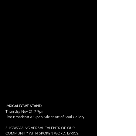
LYRICALLY WE STAND
Thursday Nov 21, 7-9pm
Live Broadcast & Open Mic at Art of Soul Gallery
SHOWCASING VERBAL TALENTS OF OUR 
COMMUNITY WITH SPOKEN WORD, LYRICS, 