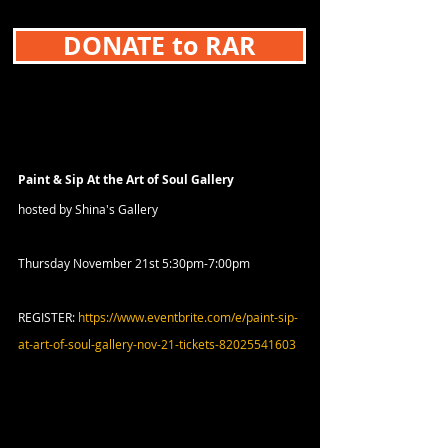
DONATE to RAR
Paint & Sip At the Art of Soul Gallery
hosted by Shina's Gallery
Thursday November 21st 5:30pm-7:00pm
REGISTER: 
https://www.eventbrite.com/e/paint-sip-
at-art-of-soul-gallery-nov-21-tickets-82025541603