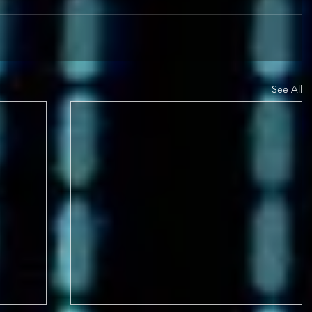
See All