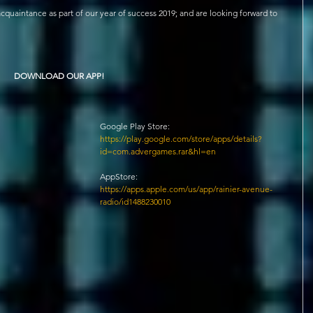
quaintance as part of our year of success 2019; and are looking forward to 
DOWNLOAD OUR APP!
Google Play Store: 
https://play.google.com/store/apps/details?
id=com.advergames.rar&hl=en 
AppStore: 
https://apps.apple.com/us/app/rainier-avenue-
radio/id1488230010 