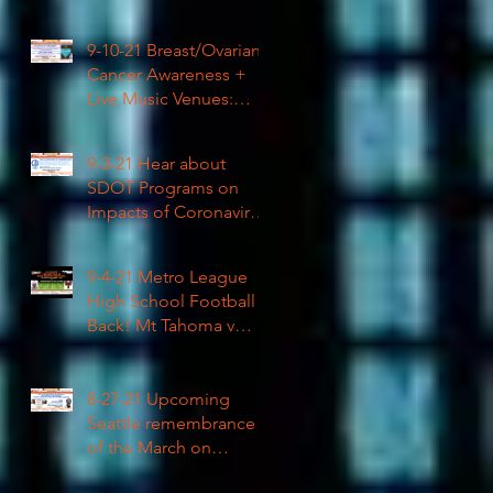
High School Football
9-10-21 Breast/Ovarian
Cancer Awareness +
Live Music Venues:
Coronavirus Impacts
LIVE 1pm
9-3-21 Hear about
SDOT Programs on
Impacts of Coronavirus
LIVE
9-4-21 Metro League
High School Football is
Back! Mt Tahoma v
Rainier Beach LIVE
8-27-21 Upcoming
Seattle remembrance
of the March on
Washington & how