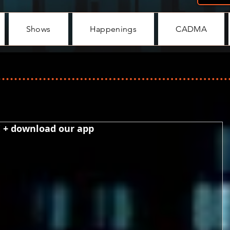
Shows
Happenings
CADMA
! + download our app