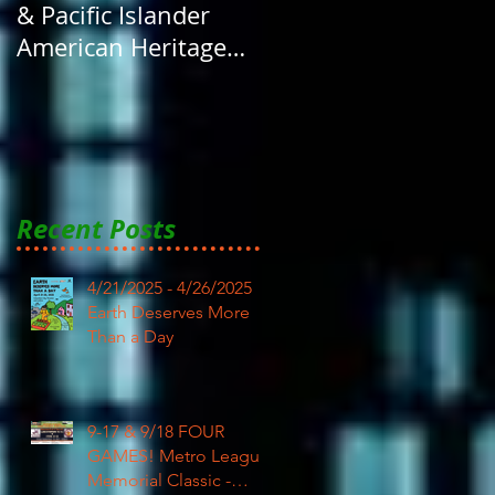
& Pacific Islander
American Heritage
Month here at RAR
Recent Posts
4/21/2025 - 4/26/2025
Earth Deserves More
Than a Day
9-17 & 9/18 FOUR
GAMES! Metro League
Memorial Classic -