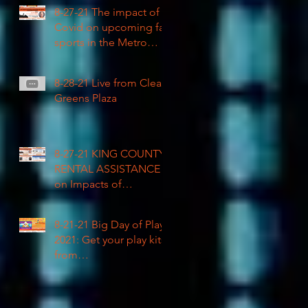
COVID impacted civil
8-27-21 The impact of
rights
Covid on upcoming fall
sports in the Metro
League
8-28-21 Live from Clean
Greens Plaza
8-27-21 KING COUNTY
RENTAL ASSISTANCE
on Impacts of
Coronavirus LIVE
8-21-21 Big Day of Play
2021: Get your play kits
from
RainierAvenueRadio.wo
rld & Tune in LIVE!