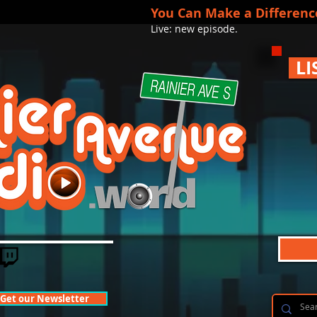
You Can Make a Differenc
Live: new episode.
LI
Get our Newsletter