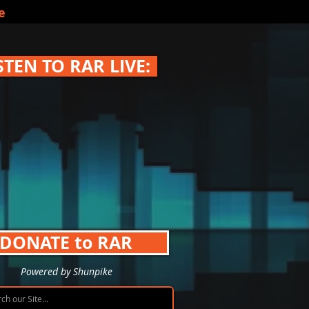
e
STEN TO RAR LIVE:
DONATE to RAR
Powered by Shunpike