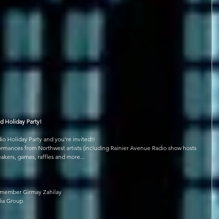
d Holiday Party!
o Holiday Party and you're invited!!
rformances from Northwest artists (including Rainier Avenue Radio show hosts 
eakers, games, raffles and more...
lmember Girmay Zahilay
dia Group