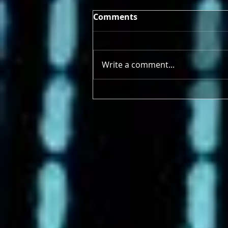
Comments
Write a comment...
4/21/2025 - 4/26/2025 Earth
Deserves More Than a Day