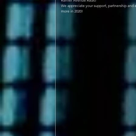
Rainier Avenue Radio 
We appreciate your support, partnership and ac
more in 2020!