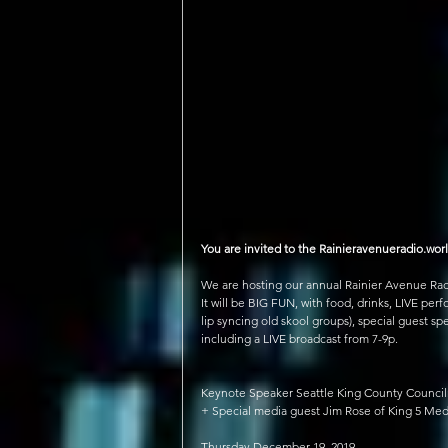
You are invited to the Rainieravenueradio.worl
We are hosting our annual Rainier Avenue Radi
It will be BIG FUN, with food, drinks, LIVE pe
lip syncing old skool groups), special guest sp
including a LIVE broadcast from 7-9p.
Keynote Speaker Seattle King County Counci
+ Special media guest Jim Rose of King 5 Me
Thursday December 19, 2019