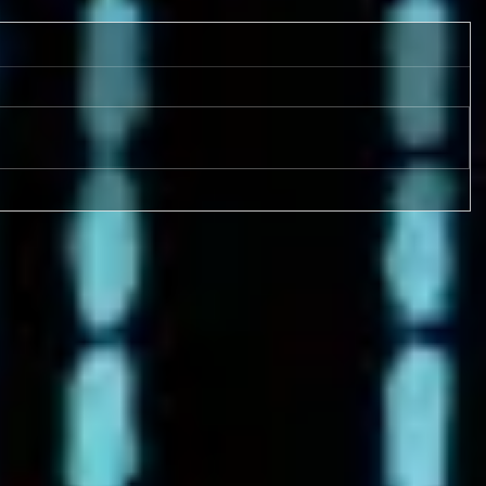
9-17 & 9/18 FOUR GAMES!
Metro League Memorial
Classic - High School Football