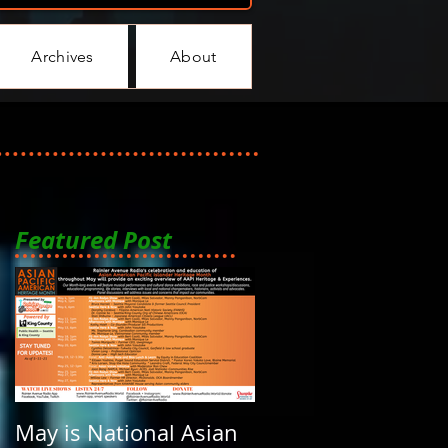
Archives
About
Featured Post
May is National Asian