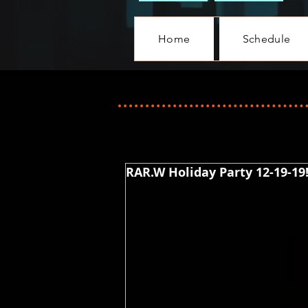
Home
Schedule
RAR.W Holiday Party 12-19-19