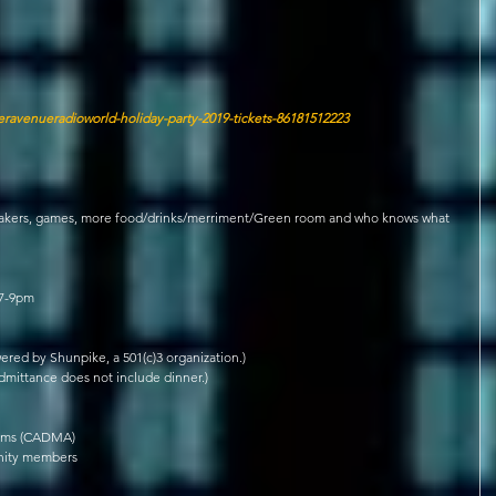
eravenueradioworld-holiday-party-2019-tickets-86181512223
eakers, games, more food/drinks/merriment/Green room and who knows what 
 7-9pm
red by Shunpike, a 501(c)3 organization.)
Admittance does not include dinner.)
ams (CADMA)  
ity members  