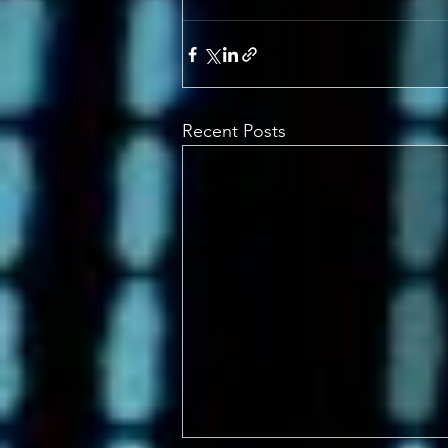
Recent Posts