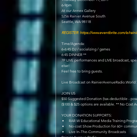
6-9pm
At our Annex Gallery
5256 Rainier Avenue South
Seattle, WA 98118
REGISTER: https://www.eventbrite.com/e/raini
Time/Agenda:
6-6:45 DJ / socializing / games
6:45 DINNER **
7P LIVE performances and LIVE broadcast, sp
else!
Feel free to bring guests.
Live Broadcast on RainierAvenueRadio.World
JOIN US
$50 Suggested Donation (tax-deductible - powe
($100 & $25 options are available. ** No Cost 
YOUR DONATION SUPPORTS: 
RAR.W Educational Media Training Progr
No-cost Show Production for 60+ commun
Live In-The-Community Broadcasts 