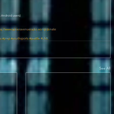
 Android users)
ps://www.rainieravenueradio.world/donate
ts
#prep
#youthsports
#seattle
#LIVE
See All