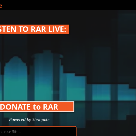
e
STEN TO RAR LIVE:
DONATE to RAR
Powered by Shunpike