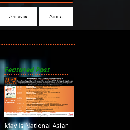
Archives
About
Featured Post
May is National Asian