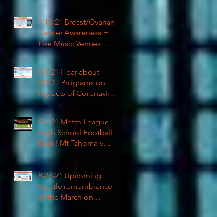
High School Football
9-10-21 Breast/Ovarian
Cancer Awareness +
Live Music Venues:
Coronavirus Impacts
LIVE 1pm
9-3-21 Hear about
SDOT Programs on
Impacts of Coronavirus
LIVE
9-4-21 Metro League
High School Football is
Back! Mt Tahoma v
Rainier Beach LIVE
8-27-21 Upcoming
Seattle remembrance
of the March on
Washington & how