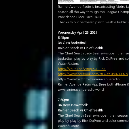
Rainier Avenue Radio is broadcasting Metro Le
season all the way through the League Champi
Providence ElderPlace PACE.
Thanks to our partnership with Seattle Public
Wednesday April 28, 2021
5:45pm
3A Girls Basketball:
Rainier Beach vs Chief Sealth
The Chief Sealth Lady Seahawks open their sea
basketball play-by-play by Rick DuPree and c
Watch/Listen:
https://youtu.be/Wmp9CFJF8-0
https://www.facebook.com/3832393190213097/
https://www.twitch.tv/rainieravenueradio​
Rainier Avenue Radio App (free both iPhone &
www.rainieravenueradio.world
7:30pm
3A Boys Basketball:
Rainier Beach vs Chief Sealth
The Chief Sealth Seahawks open their season l
play-by-play by Rick DuPree and color commen
Watch/Listen: