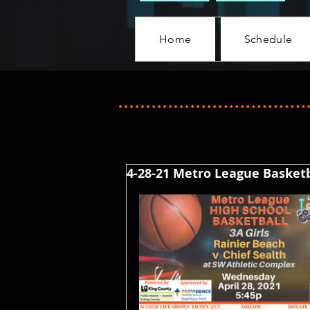
Home
Schedule
4-28-21 Metro League Basketba