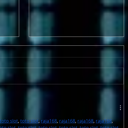
9-17 & 9/18 FOUR GAMES!
Metro League Memorial
Classic - High School Football
toto slot
, 
toto slot
, 
raja168
, 
raja168
, 
raja168
, 
raja168
, 
oto slot
, 
toto slot
, 
toto slot
, 
toto slot
, 
toto slot
, 
toto slot
, 