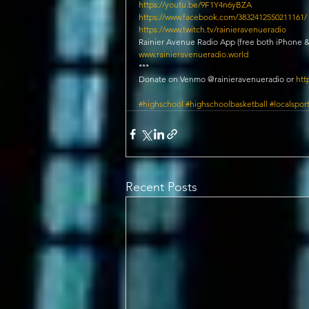
https://youtu.be/9F1Y4n6yBZA
https://www.facebook.com/3832412550211161/
https://www.twitch.tv/rainieravenueradio​
Rainier Avenue Radio App (free both iPhone &
www.rainieravenueradio.world
***
Donate on Venmo @rainieravenueradio or 
htt
#highschool
#highschoolbasketball
#localspor
Recent Posts