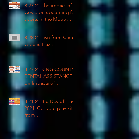
COVID impacted civil
8-27-21 The impact of
rights
Covid on upcoming fall
sports in the Metro
League
8-28-21 Live from Clean
Greens Plaza
8-27-21 KING COUNTY
RENTAL ASSISTANCE
on Impacts of
Coronavirus LIVE
8-21-21 Big Day of Play
2021: Get your play kits
from
RainierAvenueRadio.wo
rld & Tune in LIVE!