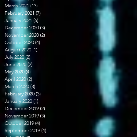
March 2021
(13)
13 posts
February 2021
(7)
7 posts
January 2021
(6)
6 posts
December 2020
(3)
3 posts
November 2020
(2)
2 posts
October 2020
(4)
4 posts
August 2020
(1)
1 post
July 2020
(2)
2 posts
June 2020
(2)
2 posts
May 2020
(4)
4 posts
April 2020
(2)
2 posts
March 2020
(3)
3 posts
February 2020
(3)
3 posts
January 2020
(1)
1 post
December 2019
(2)
2 posts
November 2019
(3)
3 posts
October 2019
(4)
4 posts
September 2019
(4)
4 posts