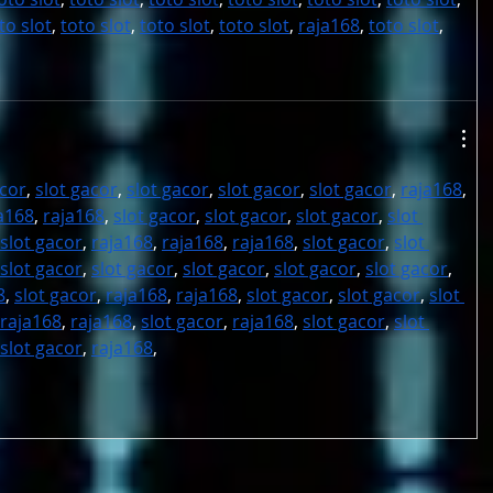
to slot
, 
toto slot
, 
toto slot
, 
toto slot
, 
raja168
, 
toto slot
,
acor
, 
slot gacor
, 
slot gacor
, 
slot gacor
, 
slot gacor
, 
raja168
, 
a168
, 
raja168
, 
slot gacor
, 
slot gacor
, 
slot gacor
, 
slot 
slot gacor
, 
raja168
, 
raja168
, 
raja168
, 
slot gacor
, 
slot 
slot gacor
, 
slot gacor
, 
slot gacor
, 
slot gacor
, 
slot gacor
, 
8
, 
slot gacor
, 
raja168
, 
raja168
, 
slot gacor
, 
slot gacor
, 
slot 
raja168
, 
raja168
, 
slot gacor
, 
raja168
, 
slot gacor
, 
slot 
slot gacor
, 
raja168
,