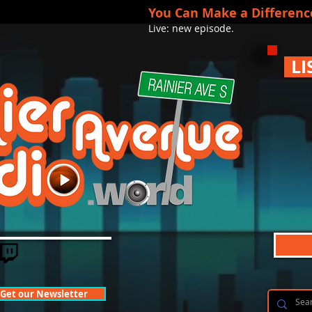
You Can Make a Differenc
Live: new episode.
LI
Get our Newsletter