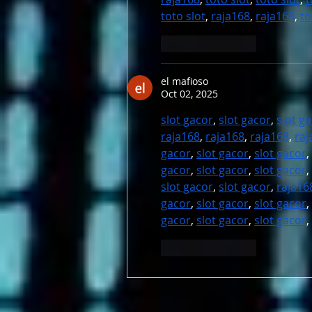
toto slot
, 
raja168
, 
raja168
, 
to
Like
Reply
el mafioso
Oct 02, 2025
slot gacor
, 
slot gacor
, 
slot g
raja168
, 
raja168
, 
raja168
, 
raj
gacor
, 
slot gacor
, 
slot gacor
, 
gacor
, 
slot gacor
, 
slot gacor
, 
slot gacor
, 
slot gacor
, 
raja16
gacor
, 
slot gacor
, 
slot gacor
, 
gacor
, 
slot gacor
, 
slot gacor
, 
Like
Reply