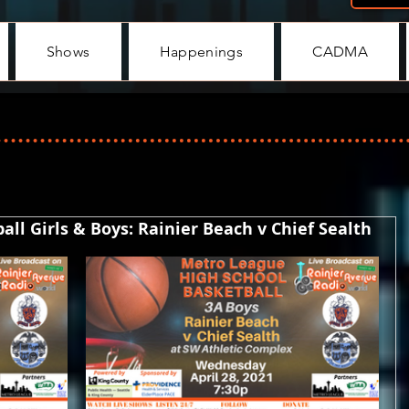
Shows
Happenings
CADMA
ll Girls & Boys: Rainier Beach v Chief Sealth