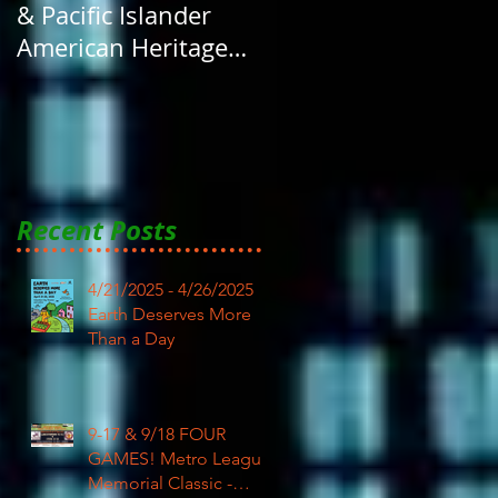
& Pacific Islander
American Heritage
Month here at RAR
Recent Posts
4/21/2025 - 4/26/2025
Earth Deserves More
Than a Day
9-17 & 9/18 FOUR
GAMES! Metro League
Memorial Classic -