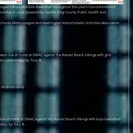
ague's Boys and Girls Basketball throughout this year's Covid-shortened 
onship in June powered by Seattle King County Public Health and 
 Schools Metro League and Washington Interscholastic Activities Association.
son live at home at SWAC against the Rainier Beach Vikings with girls 
olor commentary by Tony B. 
 Android users)
ive at home at SWAC against the Rainier Beach Vikings with boys basketball 
tary by Tony B. 