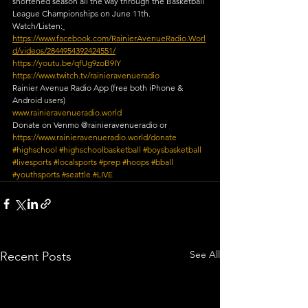
shortened season all the way through the Basketball 
League Championships on June 11th.
Watch/Listen:
https://www.facebook.com/RainierAvenueRadio.Worl
d/videos/2844954392424551/
https://youtu.be/qfUg9zoB9IY
https://www.twitch.tv/rainieravenueradio​
Rainier Avenue Radio App (free both iPhone & 
Android users)
www.rainieravenueradio.world
Donate on Venmo @rainieravenueradio or 
https://www.rainieravenueradio.world/donate
#highschool
​ 
#highschoolbasketball
​ 
#boysbasketball
​ 
#livesports
​ 
#localsports
​ 
#prep
​ 
#hoops
​ 
#bball
#youthsports
​ 
#seattle
​ 
#LIVE
See All
Recent Posts