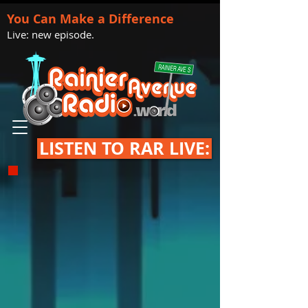
You Can Make a Difference
Live: new episode.
LISTEN TO RAR LIVE: