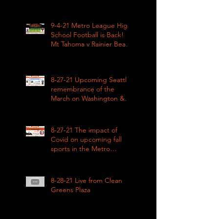
9-4-21 Metro League High
School Football is Back!
Mt Tahoma v Rainier Beach
LIVE
8-27-21 Upcoming Seattle
remembrance of the
March on Washington &
how COVID impacted civil
rights
8-27-21 The impact of
Covid on upcoming fall
sports in the Metro
League
8-28-21 Live from Clean
Greens Plaza