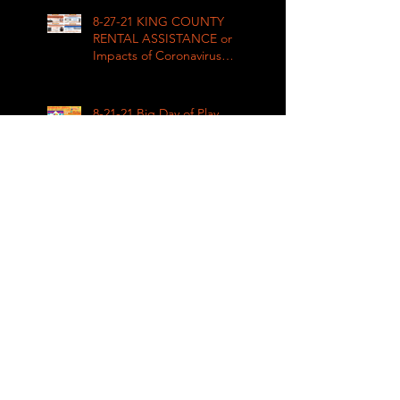
8-27-21 KING COUNTY
RENTAL ASSISTANCE on
Impacts of Coronavirus
LIVE
8-21-21 Big Day of Play
2021: Get your play kits
from
RainierAvenueRadio.world
& Tune in LIVE!