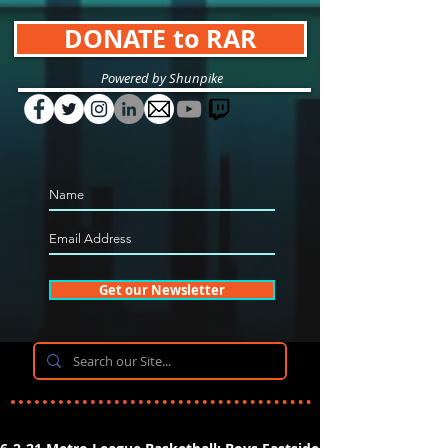
DONATE to RAR
Powered by Shunpike
Get our Newsletter