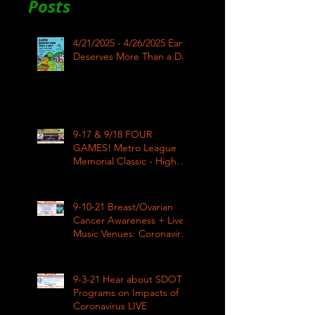
Posts
4/21/2025 - 4/26/2025 Earth
Deserves More Than a Day
9-17 & 9/18 FOUR
GAMES! Metro League
Memorial Classic - High
School Football
9-10-21 Breast/Ovarian
Cancer Awareness + Live
Music Venues: Coronavirus
Impacts LIVE 1pm
9-3-21 Hear about SDOT
Programs on Impacts of
Coronavirus LIVE