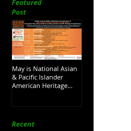
Featured
LIVE 1pm
Post
May is National Asian
& Pacific Islander
American Heritage
Month here at RAR
Recent