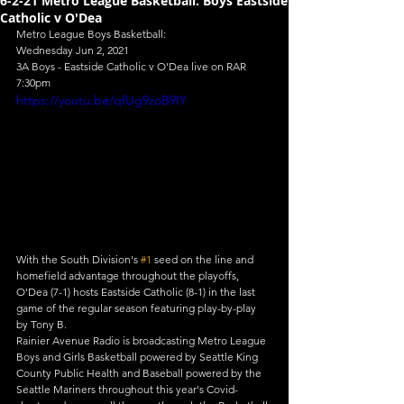
6-2-21 Metro League Basketball: Boys Eastside
Catholic v O'Dea
Metro League Boys Basketball:
Wednesday Jun 2, 2021
3A Boys - Eastside Catholic v O'Dea live on RAR
7:30pm
https://youtu.be/qfUg9zoB9IY
With the South Division's 
#1
 seed on the line and 
homefield advantage throughout the playoffs, 
O'Dea (7-1) hosts Eastside Catholic (8-1) in the last 
game of the regular season featuring play-by-play 
by Tony B.
Rainier Avenue Radio is broadcasting Metro League 
Boys and Girls Basketball powered by Seattle King 
County Public Health and Baseball powered by the 
Seattle Mariners throughout this year's Covid-