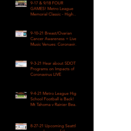
9-17 & 9/18 FOUR
GAMES! Metro League
Memorial Classic - High
School Football
9-10-21 Breast/Ovarian
Cancer Awareness + Live
Music Venues: Coronavirus
Impacts LIVE 1pm
9-3-21 Hear about SDOT
Programs on Impacts of
Coronavirus LIVE
9-4-21 Metro League High
School Football is Back!
Mt Tahoma v Rainier Beach
LIVE
8-27-21 Upcoming Seattle