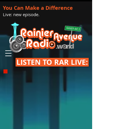
You Can Make a Difference
Live: new episode.
LISTEN TO RAR LIVE: