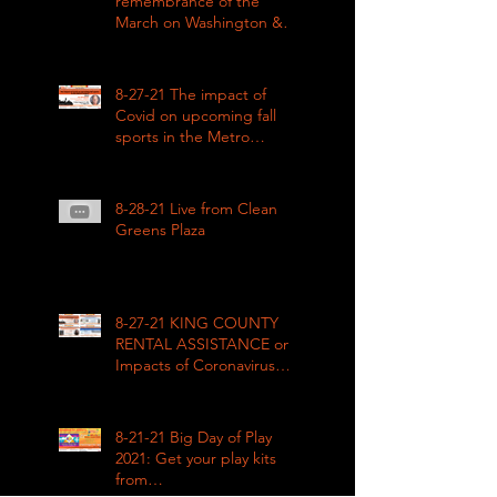
remembrance of the
March on Washington &
how COVID impacted civil
rights
8-27-21 The impact of
Covid on upcoming fall
sports in the Metro
League
8-28-21 Live from Clean
Greens Plaza
8-27-21 KING COUNTY
RENTAL ASSISTANCE on
Impacts of Coronavirus
LIVE
8-21-21 Big Day of Play
2021: Get your play kits
from