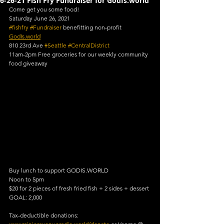
6-26-21 Fish Fry Fundraiser for GodIs.world
Come get you some food!
Saturday June 26, 2021
#fishfry
#Fundraiser
 benefitting non-profit 
GodIs.world
810 23rd Ave 
#Seattle
#CentralDistrict
11am-2pm Free groceries for our weekly community 
food giveaway
Buy lunch to support GODIS.WORLD
Noon to 5pm
$20 for 2 pieces of fresh fried fish + 2 sides + dessert
GOAL: 2,000
Tax-deductible donations: 