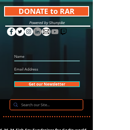
DONATE to RAR
Powered by Shunpike
Get our Newsletter