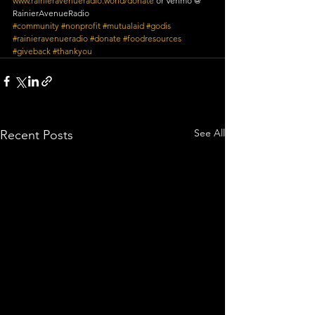
www.rainieravenueradio.world/donate
 or Venmo @ 
RainierAvenueRadio
#community
#nonprofit
#mutualaid
#godis
#rainieravenueradio
#donate
#foodresources
#giveback
#thankyou
See All
Recent Posts