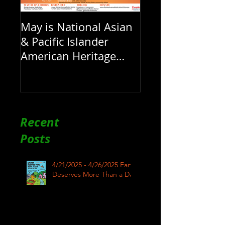
May is National Asian
& Pacific Islander
American Heritage
Month here at RAR
Recent
Posts
4/21/2025 - 4/26/2025 Earth
Deserves More Than a Day