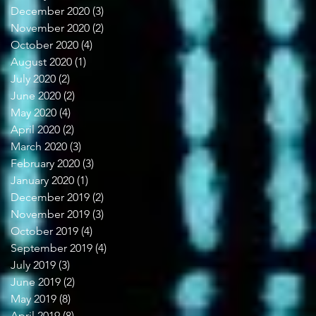
December 2020
(3)
3 posts
November 2020
(2)
2 posts
October 2020
(4)
4 posts
August 2020
(1)
1 post
July 2020
(2)
2 posts
June 2020
(2)
2 posts
May 2020
(4)
4 posts
April 2020
(2)
2 posts
March 2020
(3)
3 posts
February 2020
(3)
3 posts
January 2020
(1)
1 post
December 2019
(2)
2 posts
November 2019
(3)
3 posts
October 2019
(4)
4 posts
September 2019
(4)
4 posts
July 2019
(3)
3 posts
June 2019
(2)
2 posts
May 2019
(8)
8 posts
April 2019
(8)
8 posts