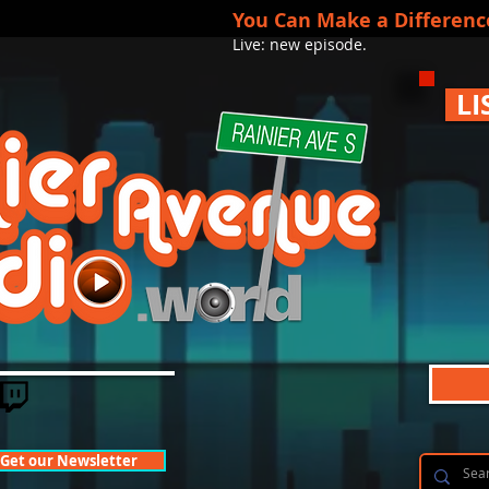
You Can Make a Differenc
Live: new episode.
LI
Get our Newsletter