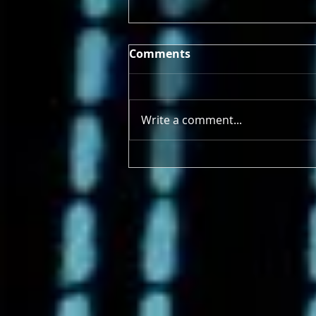
Comments
Write a comment...
4/21/2025 - 4/26/2025 Earth
Deserves More Than a Day