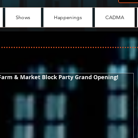
Shows
Happenings
CADMA
 Farm & Market Block Party Grand Opening!