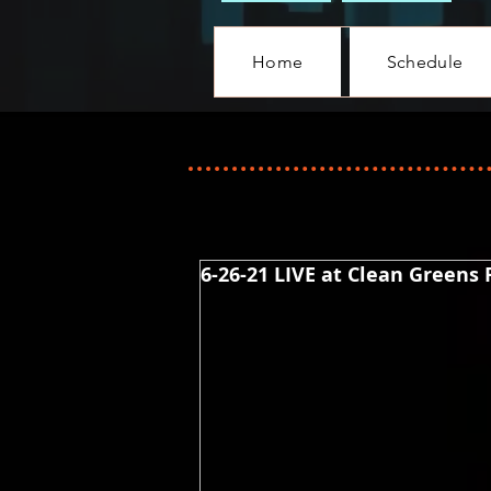
Home
Schedule
6-26-21 LIVE at Clean Greens