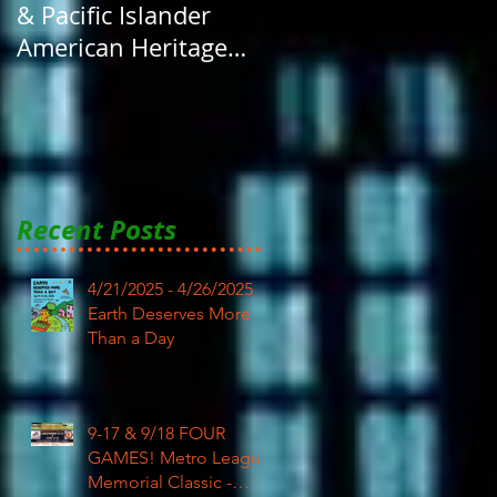
& Pacific Islander
American Heritage
Month here at RAR
Recent Posts
4/21/2025 - 4/26/2025
Earth Deserves More
Than a Day
9-17 & 9/18 FOUR
GAMES! Metro League
Memorial Classic -