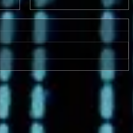
9-17 & 9/18 FOUR GAMES!
Metro League Memorial
Classic - High School Football