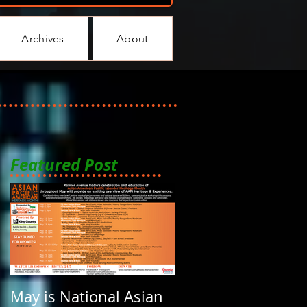
Archives
About
Featured Post
May is National Asian