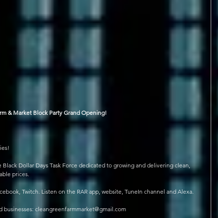
arm & Market Block Party Grand Opening!
ies!
e Black Dollar Days Task Force dedicated to growing and delivering clean, 
able prices.
ebook, Twitch. Listen on the RAR app, website, TuneIn channel and Alexa.
ned businesses: cleangreenfarmmarket@gmail.com