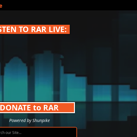
e
STEN TO RAR LIVE:
DONATE to RAR
Powered by Shunpike