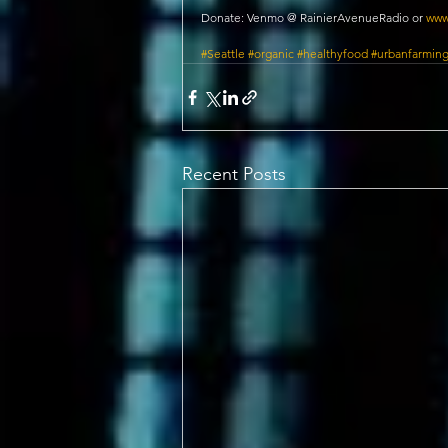
Donate: Venmo @ RainierAvenueRadio or 
www
#Seattle
#organic
#healthyfood
#urbanfarmin
Recent Posts