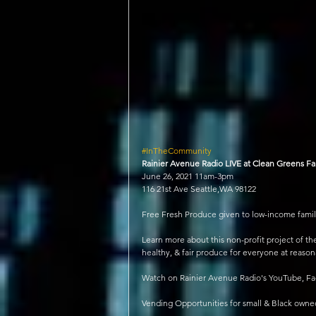
#InTheCommunity
Rainier Avenue Radio LIVE at Clean Greens F
June 26, 2021 11am-3pm
116 21st Ave Seattle,WA 98122
Free Fresh Produce given to low-income famil
Learn more about this non-profit project of th
healthy, & fair produce for everyone at reason
Watch on Rainier Avenue Radio's YouTube, Fac
Vending Opportunities for small & Black ow