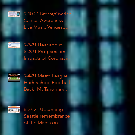
High School Football
9-10-21 Breast/Ovarian
Cancer Awareness +
Live Music Venues:
Coronavirus Impacts
LIVE 1pm
9-3-21 Hear about
SDOT Programs on
Impacts of Coronavirus
LIVE
9-4-21 Metro League
High School Football is
Back! Mt Tahoma v
Rainier Beach LIVE
8-27-21 Upcoming
Seattle remembrance
of the March on
Washington & how