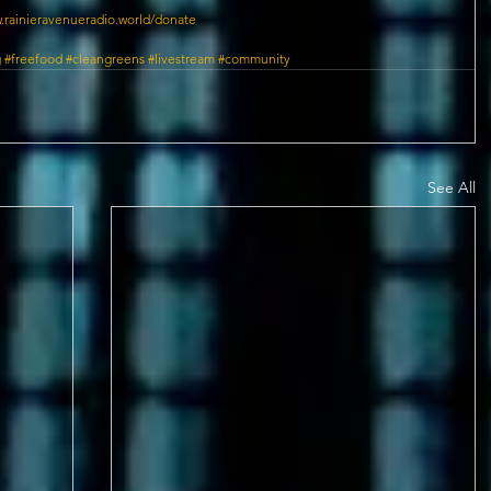
.rainieravenueradio.world/donate
g
#freefood
#cleangreens
#livestream
#community
See All