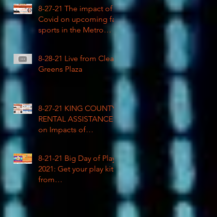
COVID impacted civil
8-27-21 The impact of
rights
Covid on upcoming fall
sports in the Metro
League
8-28-21 Live from Clean
Greens Plaza
8-27-21 KING COUNTY
RENTAL ASSISTANCE
on Impacts of
Coronavirus LIVE
8-21-21 Big Day of Play
2021: Get your play kits
from
RainierAvenueRadio.wo
rld & Tune in LIVE!