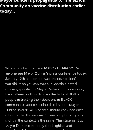
Mayor Durkan's propaganda to The BLACK
Community on vaccine distribution earlier
today...
Why should we trust you MAYOR DURKAN?  Did 
anyone see Mayor Durkan's press conference today, 
January 12th at noon, on vaccine distribution?  If 
you did, then you saw that our Seattle elected 
officials, specifically Mayor Durkan in this instance, 
have offered nothing to gain the faith of BLACK 
people in trusting their decisions in BLACK 
communities about vaccine distribution.  Mayor 
Durkan said "BLACK people should convince each 
other to take the vaccine."  I am paraphrasing only 
slightly, the context is the same. This statement by 
Mayor Durkan is not only short sighted and 