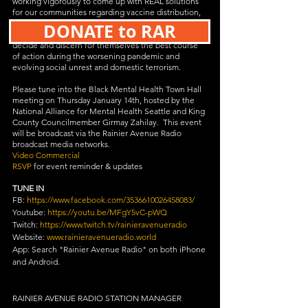
working vigorously to come up with REAL solutions 
for our communities regarding vaccine distribution, 
public trust in the health department, and 
DONATE to RAR
information enabling communities and individuals to 
decide and discern for themselves the best course 
of action during the worsening pandemic and 
evolving social unrest and domestic terrorism.
Please tune into the Black Mental Health Town Hall 
meeting on Thursday January 14th, hosted by the 
National Alliance for Mental Health Seattle and King 
County Councilmember Girmay Zahilay.  This event 
will be broadcast via the Rainier Avenue Radio 
broadcast media networks.
Video Commercial
RSVP
 for event reminder & updates
TUNE IN
FB: 
https://www.facebook.com/3536610026458083/
Youtube: 
https://youtu.be/MFgY5vC-pWQ
Twitch: 
https://www.twitch.tv/rainieravenueradio
Website: 
www.rainieravenueradio.world
App: Search "Rainier Avenue Radio" on both iPhone 
and Android.
RAINIER AVENUE RADIO STATION MANAGER