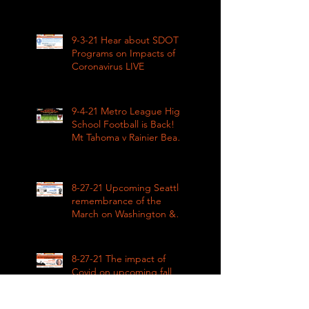
Impacts LIVE 1pm
9-3-21 Hear about SDOT
Programs on Impacts of
Coronavirus LIVE
9-4-21 Metro League High
School Football is Back!
Mt Tahoma v Rainier Beach
LIVE
8-27-21 Upcoming Seattle
remembrance of the
March on Washington &
how COVID impacted civil
rights
8-27-21 The impact of
Covid on upcoming fall
sports in the Metro
League