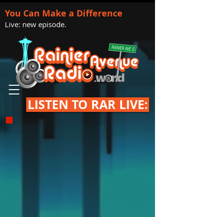
You Can Make a Difference
Live: new episode.
LISTEN TO RAR LIVE: