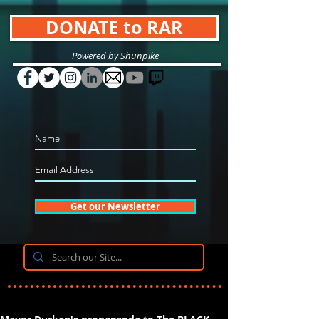
DONATE to RAR
Powered by Shunpike
Get our Newsletter