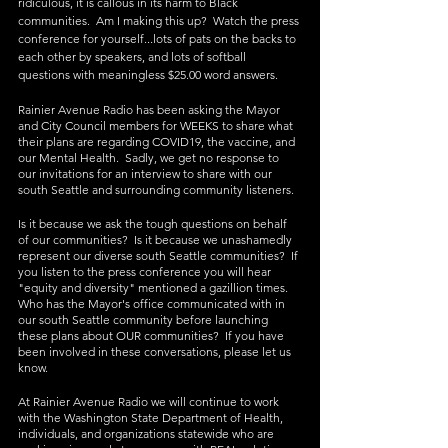
ridiculous, it is callous in its harm to Black 
communities.  Am I making this up?  Watch the press 
conference for yourself...lots of pats on the backs to 
each other by speakers, and lots of softball 
questions with meaningless $25.00 word answers.
Rainier Avenue Radio has been asking the Mayor 
and City Council members for WEEKS to share what 
their plans are regarding COVID19, the vaccine, and 
our Mental Health.  Sadly, we get no response to 
our invitations for an interview to share with our 
south Seattle and surrounding community listeners.
Is it because we ask the tough questions on behalf 
of our communities?  Is it because we unashamedly 
represent our diverse south Seattle communities?  If 
you listen to the press conference you will hear 
"equity and diversity" mentioned a gazillion times.  
Who has the Mayor's office communicated with in 
our south Seattle community before launching 
these plans about OUR communities?  If you have 
been involved in these conversations, please let us 
know. 
At Rainier Avenue Radio we will continue to work 
with the Washington State Department of Health, 
individuals, and organizations statewide who are 