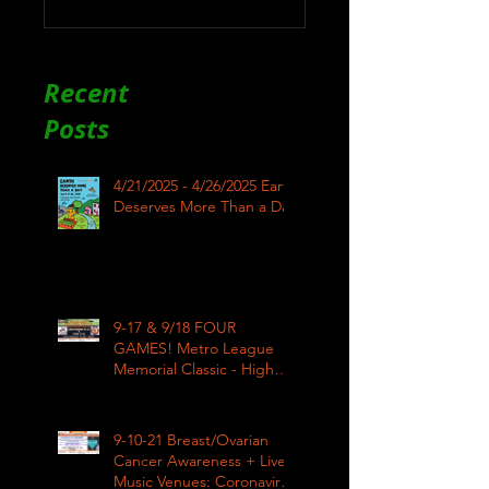
Recent
Posts
4/21/2025 - 4/26/2025 Earth
Deserves More Than a Day
9-17 & 9/18 FOUR
GAMES! Metro League
Memorial Classic - High
School Football
9-10-21 Breast/Ovarian
Cancer Awareness + Live
Music Venues: Coronavirus