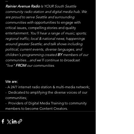
--
Rainier Avenue Radio
 Is YOUR South Seattle 
community radio station and digital media hub. We 
are proud to serve Seattle and surrounding 
communities with 
opportunities to engage with 
critical issues, compelling stories and quality 
entertainment. 
You'll hear a range of music; sports; 
regional traffic; local & national news; happenings 
around greater Seattle; and talk shows including 
political, current events, diverse languages, and 
children's programming created 
BY
 members of our 
communities…and we'll continue to broadcast 
"live" 
FROM
 our communities.
We are:
- A 24/7 internet radio station & multi-media network;
-  Dedicated to amplifying the diverse voices of our 
communities;
-  Providers of Digital Media Training to community 
members to become Content Creators.