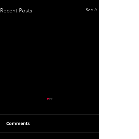
See All
Recent Posts
Comments