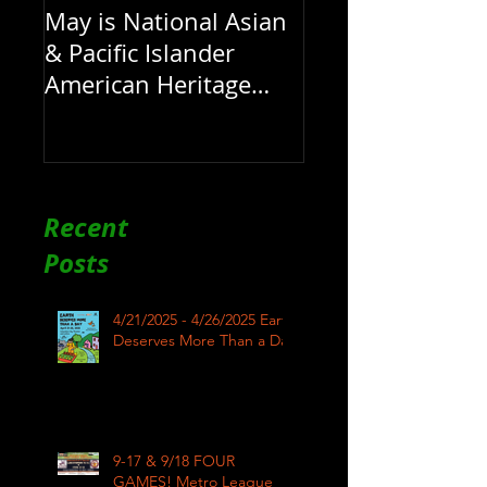
May is National Asian
& Pacific Islander
American Heritage
Month here at RAR
Recent
Posts
4/21/2025 - 4/26/2025 Earth
Deserves More Than a Day
9-17 & 9/18 FOUR
GAMES! Metro League