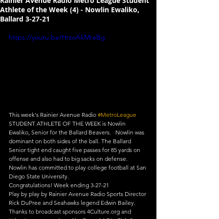
Rainier Avenue Radio Metro League Student
Athlete of the Week (4) - Nowlin Ewaliko,
Ballard 3-27-21
https://youtu.be/HrzoAkMreBg
This week's Rainier Avenue Radio 
#MetroLeague
​ 
STUDENT ATHLETE OF THE WEEK is Nowlin 
Ewaliko, Senior for the Ballard Beavers.   Nowlin was 
dominant on both sides of the ball. The Ballard 
Senior tight end caught five passes for 85 yards on 
offense and also had to big sacks on defense. 
Nowlin has committed to play college football at San 
Diego State University.  
Congratulations! Week ending 3-27-21  
Play by play by Rainier Avenue Radio Sports Director 
Rick DuPree and Seahawks legend Edwin Bailey. 
Thanks to broadcast sponsors 4Culture.org and 