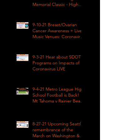
Memorial Classic - High
School Football
9-10-21 Breast/Ovarian
Cancer Awareness + Live
Music Venues: Coronavirus
Impacts LIVE 1pm
9-3-21 Hear about SDOT
Programs on Impacts of
Coronavirus LIVE
9-4-21 Metro League High
School Football is Back!
Mt Tahoma v Rainier Beach
LIVE
8-27-21 Upcoming Seattle
remembrance of the
March on Washington &