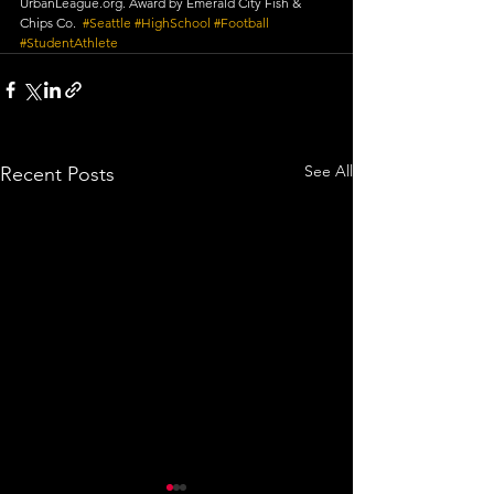
UrbanLeague.org. Award by Emerald City Fish & 
Chips Co.  
#Seattle
​ 
#HighSchool
​ 
#Football
#StudentAthlete
See All
Recent Posts