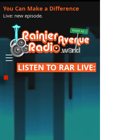
You Can Make a Difference
Live: new episode.
LISTEN TO RAR LIVE: