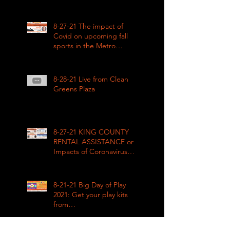
how COVID impacted civil
rights
8-27-21 The impact of
Covid on upcoming fall
sports in the Metro
League
8-28-21 Live from Clean
Greens Plaza
8-27-21 KING COUNTY
RENTAL ASSISTANCE on
Impacts of Coronavirus
LIVE
8-21-21 Big Day of Play
2021: Get your play kits
from
RainierAvenueRadio.world
& Tune in LIVE!