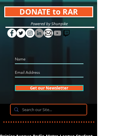
DONATE to RAR
Powered by Shunpike
Get our Newsletter