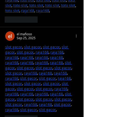
raja168
, 
toto slot
, 
toto slot
, 
toto slot
, 
toto 
slot
, 
toto slot
, 
toto slot
, 
toto slot
, 
toto slot
, 
toto slot
, 
raja168
, 
raja168
,
Like
Reply
el mafioso
Sep 25, 2025
slot gacor
, 
slot gacor
, 
slot gacor
, 
slot 
gacor
, 
slot gacor
, 
raja168
, 
raja168
, 
raja168
, 
raja168
, 
raja168
, 
raja168
, 
raja168
, 
raja168
, 
raja168
, 
raja168
, 
slot 
gacor
, 
slot gacor
, 
slot gacor
, 
slot gacor
, 
slot gacor
, 
raja168
, 
raja168
, 
raja168
, 
raja168
, 
slot gacor
, 
slot gacor
, 
raja168
, 
slot gacor
, 
slot gacor
, 
slot gacor
, 
slot 
gacor
, 
slot gacor
, 
slot gacor
, 
raja168
, 
raja168
, 
raja168
, 
raja168
, 
raja168
, 
slot 
gacor
, 
slot gacor
, 
slot gacor
, 
slot gacor
, 
slot gacor
, 
raja168
, 
raja168
, 
slot gacor
, 
raja168
, 
slot gacor
, 
slot gacor
,