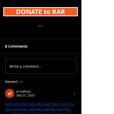
DONATE to RAR
8 Comments
Write a comment...
9-17 & 9/18 FOUR
9-10-21 Breast
GAMES! Metro League
Cancer Awaren
Memorial Classic - High
Live Music Ven
Newest
School Football
Coronavirus I
el mafioso
LIVE 1pm
Sep 25, 2025
toto slot
, 
toto slot
, 
toto slot
, 
toto slot
, 
toto 
slot
, 
raja168
, 
raja168
, 
raja168
, 
raja168
, 