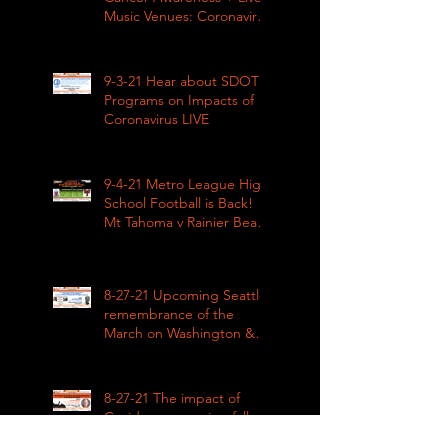
Music Venues: Coronavirus
Impacts LIVE 1pm
9-3-21 Hear about SDOT
Programs on Impacts of
Coronavirus LIVE
9-4-21 Metro League High
School Football is Back!
Mt Tahoma v Rainier Beach
LIVE
8-27-21 Upcoming Seattle
remembrance of the
March on Washington &
how COVID impacted civil
rights
8-27-21 The impact of
Covid on upcoming fall
sports in the Metro