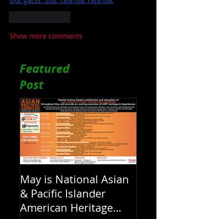
slot gacor
, 
slot
, 
raja168
, 
raja168
,
Like
Reply
Show more comments
Featured
Post
May is National Asian
& Pacific Islander
American Heritage