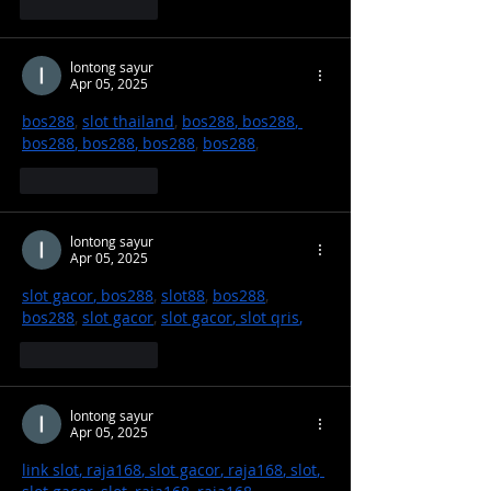
Like
Reply
lontong sayur
Apr 05, 2025
bos288
, 
slot thailand
, 
bos288
, 
bos288
, 
bos288
, 
bos288
, 
bos288
, 
bos288
,
Like
Reply
lontong sayur
Apr 05, 2025
slot gacor
, 
bos288
, 
slot88
, 
bos288
, 
bos288
, 
slot gacor
, 
slot gacor
, 
slot qris
,
Like
Reply
lontong sayur
Apr 05, 2025
link slot
, 
raja168
, 
slot gacor
, 
raja168
, 
slot
, 