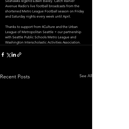
Seahawks legend Edwin Bailey. Catch Rainier 
Avenue Radio's live football broadcasts from the 
shortened Metro League Football season on Friday 
and Saturday nights every week until April.  
Thanks to support from 4Culture and the Urban 
League of Metropolitan Seattle + our partnership 
with Seattle Public Schools Metro League and 
Washington Interscholastic Activities Association.
See All
Recent Posts