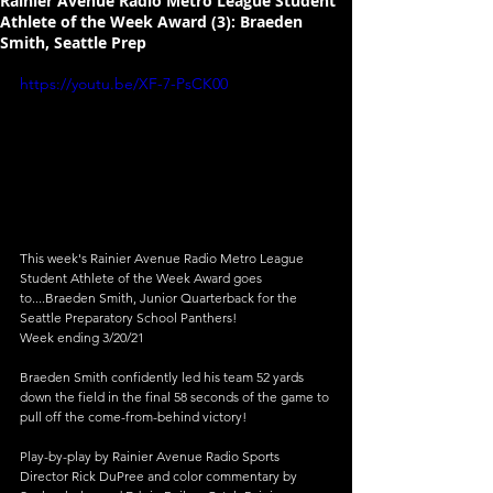
Rainier Avenue Radio Metro League Student
Athlete of the Week Award (3): Braeden
Smith, Seattle Prep
https://youtu.be/XF-7-PsCK00
This week's Rainier Avenue Radio Metro League 
Student Athlete of the Week Award goes 
to....Braeden Smith, Junior Quarterback for the 
Seattle Preparatory School Panthers!  
Week ending 3/20/21
Braeden Smith confidently led his team 52 yards 
down the field in the final 58 seconds of the game to 
pull off the come-from-behind victory! 
Play-by-play by Rainier Avenue Radio Sports 
Director Rick DuPree and color commentary by 