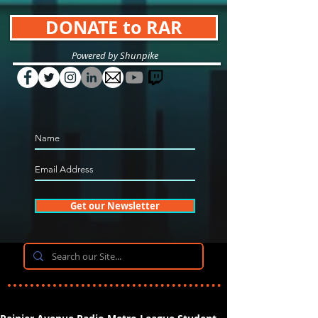
DONATE to RAR
Powered by Shunpike
Get our Newsletter