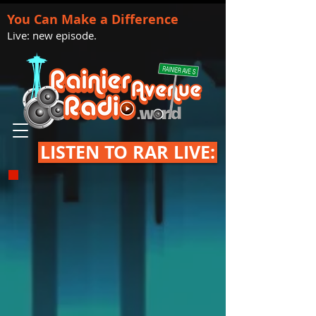
You Can Make a Difference
Live: new episode.
LISTEN TO RAR LIVE: