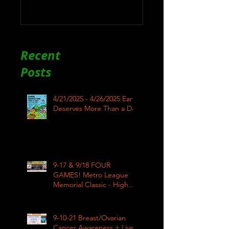
Month here at RAR
Recent
Posts
4/21/2025 - 4/26/2025 Earth
Deserves More Than a Day
9-17 & 9/18 FOUR
GAMES! Metro League
Memorial Classic - High
School Football
9-10-21 Breast/Ovarian
Cancer Awareness + Live