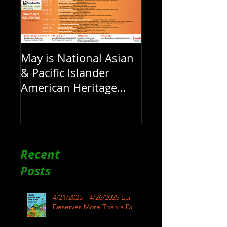
May is National Asian
& Pacific Islander
American Heritage
Month here at RAR
Recent
Posts
4/21/2025 - 4/26/2025 Earth
Deserves More Than a Day