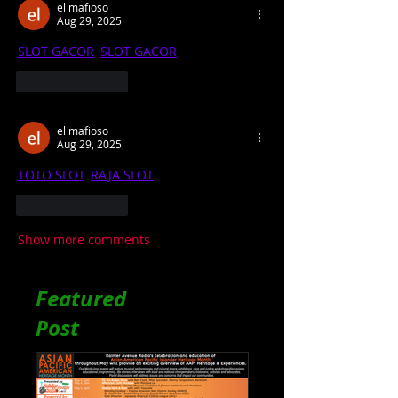
el mafioso
Aug 29, 2025
SLOT GACOR
, 
SLOT GACOR
Like
Reply
el mafioso
Aug 29, 2025
TOTO SLOT
, 
RAJA SLOT
Like
Reply
Show more comments
Featured
Post