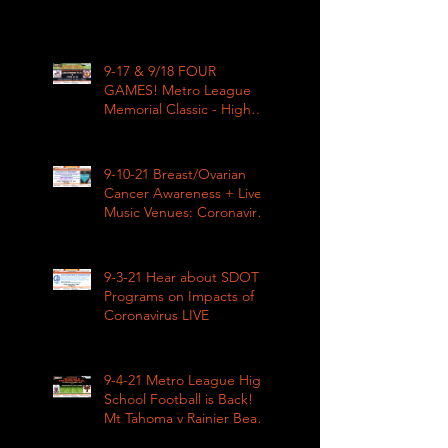
9-17 & 9/18 FOUR
GAMES! Metro League
Memorial Classic - High
School Football
9-10-21 Breast/Ovarian
Cancer Awareness + Live
Music Venues: Coronavirus
Impacts LIVE 1pm
9-3-21 Hear about SDOT
Programs on Impacts of
Coronavirus LIVE
9-4-21 Metro League High
School Football is Back!
Mt Tahoma v Rainier Beach
LIVE