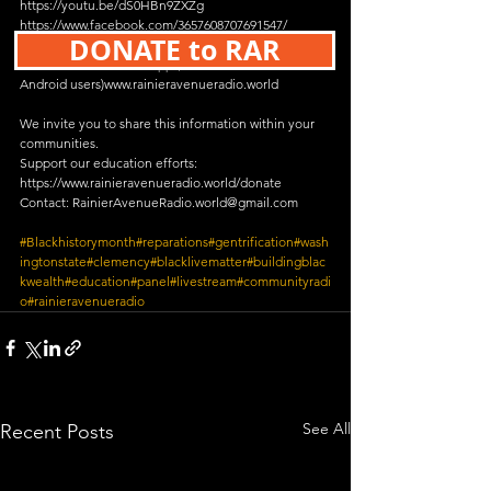
https://youtu.be/dS0HBn9ZXZg
https://www.facebook.com/3657608707691547/
DONATE to RAR
https://www.twitch.tv/rainieravenueradio
Rainier Avenue Radio App (free both iPhone & 
Android users)www.rainieravenueradio.world
We invite you to share this information within your 
communities.
Support our education efforts:
https://www.rainieravenueradio.world/donate
Contact: RainierAvenueRadio.world@gmail.com
#Blackhistorymonth
#reparations
#gentrification
#wash
ingtonstate
#clemency
#blacklivematter
#buildingblac
kwealth
#education
#panel
#livestream
#communityradi
o
#rainieravenueradio
See All
Recent Posts