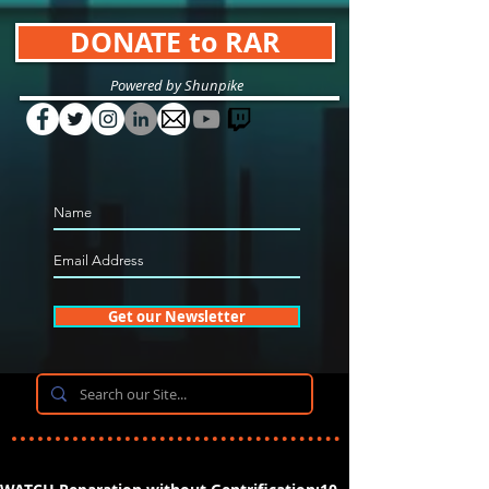
DONATE to RAR
Powered by Shunpike
Get our Newsletter