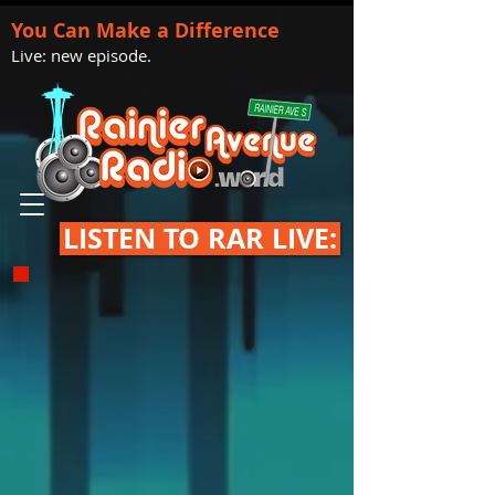
You Can Make a Difference
Live: new episode.
LISTEN TO RAR LIVE: