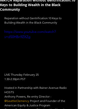
WATCH Reparation without Gentrification:10
Keys to Building Wealth in the Black
Community
Reparation without Gentrification:10 Keys to 
Building Wealth in the Black Community
https://www.youtube.com/watch?
v=dS0HBn9ZXZg
LIVE Thursday February 25
1:30-2:30pm PST
Hosted in Partnership with Rainer Avenue Radio
HOSTS
Anthony Powers, Re-entry Director - 
@SeattleClemency
 Project and Founder of the 
American Equity & Justice Program