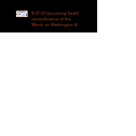
8-27-21 Upcoming Seattle
remembrance of the
March on Washington &
how COVID impacted civil
rights
8-27-21 The impact of
Covid on upcoming fall
sports in the Metro
League
8-28-21 Live from Clean
Greens Plaza
8-27-21 KING COUNTY
RENTAL ASSISTANCE on
Impacts of Coronavirus
LIVE