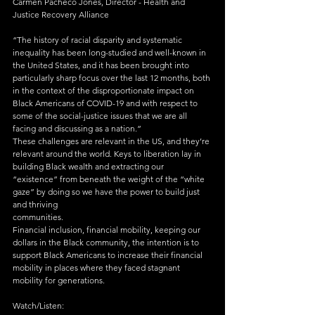
Carmen Pacheco Jones, Director - Health and 
Justice Recovery Alliance
“The history of racial disparity and systematic 
inequality has been long-studied and well-known in 
the United States, and it has been brought into 
particularly sharp focus over the last 12 months, both 
in the context of the disproportionate impact on 
Black Americans of COVID-19 and with respect to 
some of the social-justice issues that we are all 
facing and discussing as a nation.”
These challenges are relevant in the US, and they’re 
relevant around the world. Keys to liberation lay in 
building Black wealth and extracting our 
“existence” from beneath the weight of the “white 
gaze” by doing so we have the power to build just 
and thriving
communities.
Financial inclusion, financial mobility, keeping our 
dollars in the Black community, the intention is to 
support Black Americans to increase their financial 
mobility in places where they faced stagnant 
mobility for generations.
Watch/Listen: