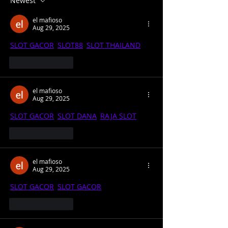
Newest
School Football
Coronavirus I
el mafioso
LIVE 1pm
Aug 29, 2025
SLOT GACOR
, 
SLOT88
, 
SLOT THAILAND
Like
Reply
el mafioso
Aug 29, 2025
SLOT GACOR
, 
SLOT DANA
, 
RAJA SLOT
Like
Reply
el mafioso
Aug 29, 2025
SLOT GACOR
, 
SLOT GACOR
Like
Reply