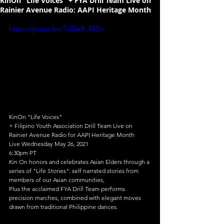
KinOn "Life Voices" + FYA Drill Team Live on
Rainier Avenue Radio: AAPI Heritage Month
https://youtu.be/Tz55aB_8SSc
KinOn "Life Voices"
+ Filipino Youth Association Drill Team Live on 
Rainier Avenue Radio for AAPI Heritage Month
Live Wednesday May 26, 2021
6:30pm PT
Kin On honors and celebrates Asian Elders through a 
series of "Life Stories": self narrated stories from 
members of our Asian communities,
Plus the acclaimed FYA Drill Team performs 
precision marches, combined with elegant moves 
drawn from traditional Philippine dances.