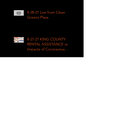
League
8-28-21 Live from Clean
Greens Plaza
8-27-21 KING COUNTY
RENTAL ASSISTANCE on
Impacts of Coronavirus
LIVE
8-21-21 Big Day of Play
2021: Get your play kits
from
RainierAvenueRadio.world
& Tune in LIVE!