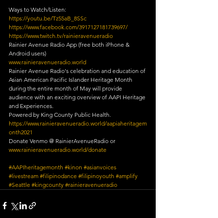
Ways to Watch/Listen:
https://youtu.be/Tz55aB_8SSc
https://www.facebook.com/3917127181739697/
https://www.twitch.tv/rainieravenueradio
Rainier Avenue Radio App (free both iPhone & 
Android users)
www.rainieravenueradio.world
Rainier Avenue Radio's celebration and education of 
Asian American Pacific Islander Heritage Month 
during the entire month of May will provide 
audience with an exciting overview of AAPI Heritage 
and Experiences.
Powered by King County Public Health.
https://www.rainieravenueradio.world/aapiaheritagem
onth2021
Donate Venmo @ RainierAvenueRadio or 
www.rainieravenueradio.world/donate
#AAPIheritagemonth
#kinon
#asianvoices
#livestream
#filipinodance
#filipinoyouth
#amplify
#Seattle
#kingcounty
#rainieravenueradio