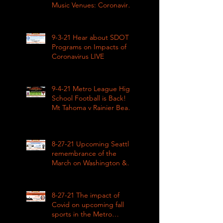
Music Venues: Coronavirus
Impacts LIVE 1pm
9-3-21 Hear about SDOT
Programs on Impacts of
Coronavirus LIVE
9-4-21 Metro League High
School Football is Back!
Mt Tahoma v Rainier Beach
LIVE
8-27-21 Upcoming Seattle
remembrance of the
March on Washington &
how COVID impacted civil
rights
8-27-21 The impact of
Covid on upcoming fall
sports in the Metro