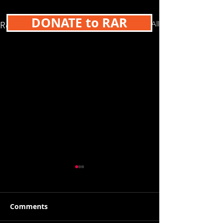
DONATE to RAR
See All
Recent Posts
Comments