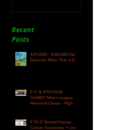
Recent
Posts
4/21/2025 - 4/26/2025 Earth
Deserves More Than a Day
9-17 & 9/18 FOUR
GAMES! Metro League
Memorial Classic - High
School Football
9-10-21 Breast/Ovarian
Cancer Awareness + Live