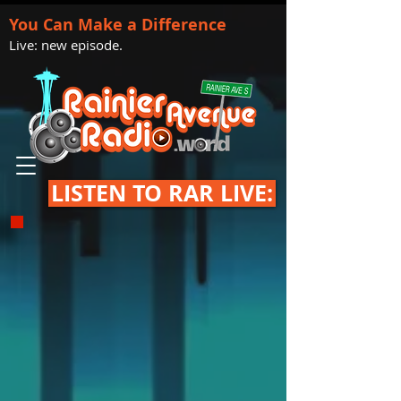
You Can Make a Difference
Live: new episode.
LISTEN TO RAR LIVE: