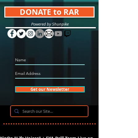
DONATE to RAR
Powered by Shunpike
Get our Newsletter