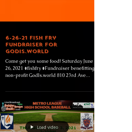
6-26-21 Fish Fry
Fundraiser for
GodIs.world
Come get you some food! Saturday June
26, 2021 #fishfry #Fundraiser benefitting
non-profit GodIs.world 810 23rd Ave
#Seattle...