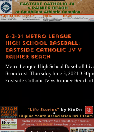
Load video
6-3-21 Metro League
High School Baseball:
Eastside Catholic JV v
Rainier Beach
Metro League High School Baseball Live
Broadcast: Thursday June 3, 2021 3:30pm
Eastside Catholic JV vs Rainier Beach at
SEAC...