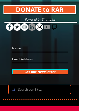
DONATE to RAR
Powered by Shunpike
Get our Newsletter