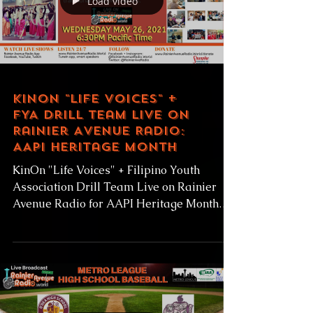
Load video
KinOn "Life Voices" +
FYA Drill Team Live on
Rainier Avenue Radio:
AAPI Heritage Month
KinOn "Life Voices" + Filipino Youth
Association Drill Team Live on Rainier
Avenue Radio for AAPI Heritage Month
Live Wednesday May 26,...