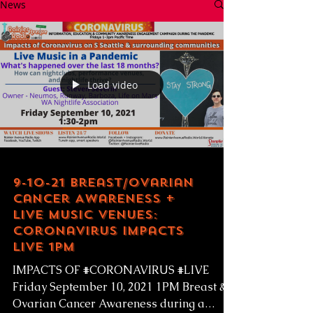
News
Load video
9-10-21 Breast/Ovarian
Cancer Awareness +
Live Music Venues:
Coronavirus Impacts
LIVE 1pm
IMPACTS OF #CORONAVIRUS #LIVE
Friday September 10, 2021 1PM Breast &
Ovarian Cancer Awareness during a