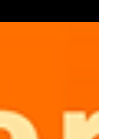
pandemic Guests: Molly O'Connor,...