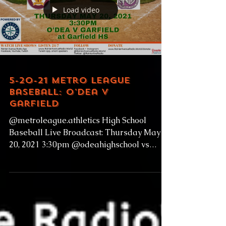
Load video
5-20-21 Metro League
Baseball: O'Dea v
Garfield
@metroleague.athletics High School
Baseball Live Broadcast: Thursday May
20, 2021 3:30pm @odeahighschool vs
@garfieldhighschoolbulldogs...