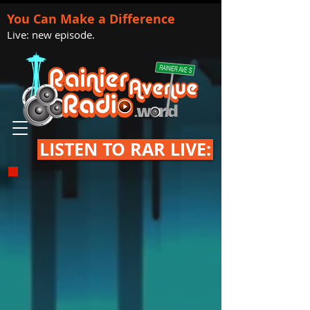
You Can Make a Difference
Live: new episode.
LISTEN TO RAR LIVE: