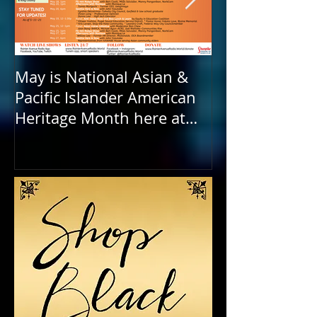
May is National Asian &
Rainier Avenu
Pacific Islander American
FOUR years ol
Heritage Month here at
Birthday to o
RAR