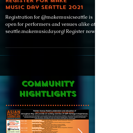
Register for Make
Music Day Seattle 2021
Registration for @makemusicseattle is
open for performers and venues alike at
seattle.makemusicday.org! Register now to
find your match,...
COMMUNITY
HIGHTLIGHTS