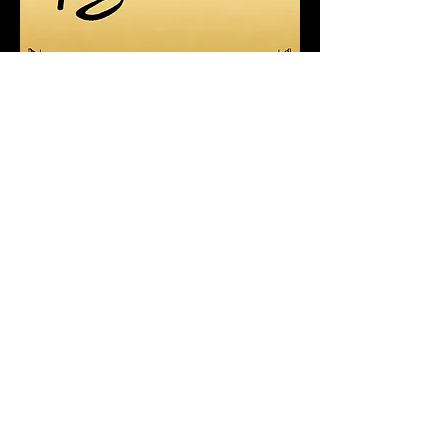
Recent Posts
4/21/2025 - 4/26/2025 Earth
Deserves More Than a Day
9-17 & 9/18 FOUR GAMES! Metro
League Memorial Classic - High
School Football