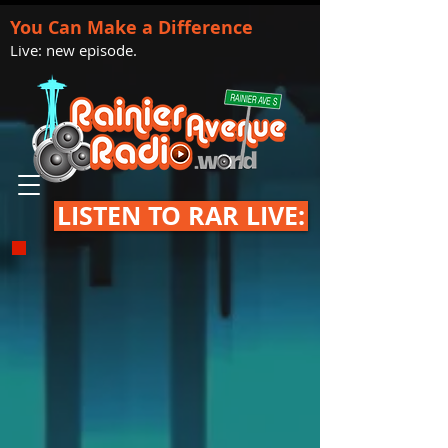
You Can Make a Difference
Live: new episode.
LISTEN TO RAR LIVE: