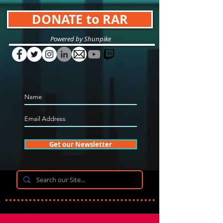
DONATE to RAR
Powered by Shunpike
Get our Newsletter