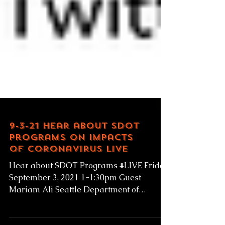
9-3-21 Hear about SDOT
Programs on Impacts
of Coronavirus LIVE
Hear about SDOT Programs #LIVE Friday
September 3, 2021 1-1:30pm Guest
Mariam Ali Seattle Department of
Transportation Senior Public...