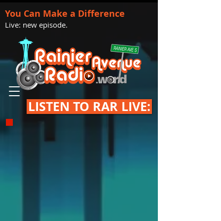
You Can Make a Difference
Live: new episode.
LISTEN TO RAR LIVE: