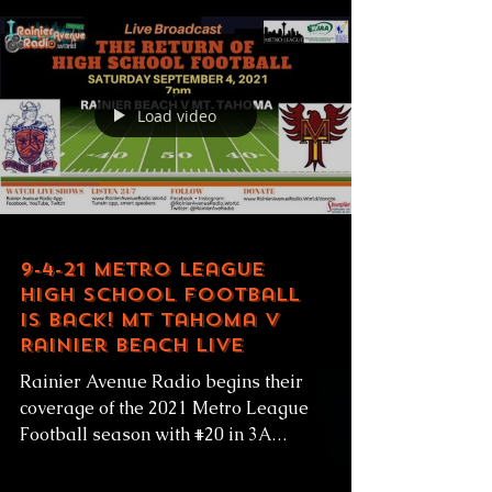
Load video
9-4-21 Metro League
High School Football
is Back! Mt Tahoma v
Rainier Beach LIVE
Rainier Avenue Radio begins their
coverage of the 2021 Metro League
Football season with #20 in 3A