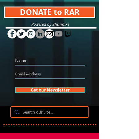
DONATE to RAR
Powered by Shunpike
Get our Newsletter