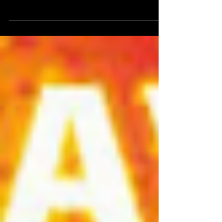
pandemic Guests: Molly O'Connor,...