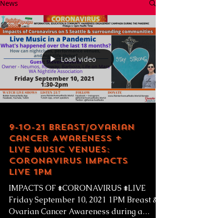
News
Load video
9-10-21 Breast/Ovarian
Cancer Awareness +
Live Music Venues:
Coronavirus Impacts
LIVE 1pm
IMPACTS OF #CORONAVIRUS #LIVE
Friday September 10, 2021 1PM Breast &
Ovarian Cancer Awareness during a