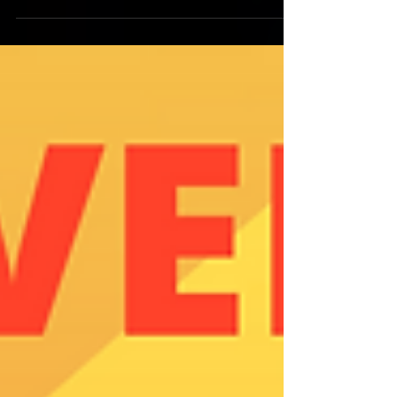
South Seattle and Surrounding
Communities KING COUNTY RENTAL...