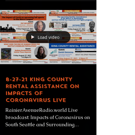
classification, the Rainier Beach...
Load video
8-27-21 KING COUNTY
RENTAL ASSISTANCE on
Impacts of
Coronavirus LIVE
RainierAvenueRadio.world Live
broadcast: Impacts of Coronavirus on