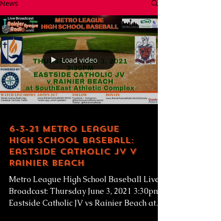
News
Load video
6-3-21 Metro League
High School Baseball:
Eastside Catholic JV v
Rainier Beach
Metro League High School Baseball Live
Broadcast: Thursday June 3, 2021 3:30pm
Eastside Catholic JV vs Rainier Beach at
SEAC...