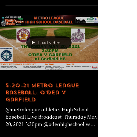
Load video
5-20-21 Metro League
Baseball: O'Dea v
Garfield
@metroleague.athletics High School
Baseball Live Broadcast: Thursday May
20, 2021 3:30pm @odeahighschool vs
@garfieldhighschoolbulldogs...