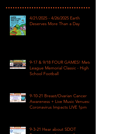
4/21/2025 - 4/26/2025 Earth
Deserves More Than a Day
9-17 & 9/18 FOUR GAMES! Metro
League Memorial Classic - High
School Football
9-10-21 Breast/Ovarian Cancer
Awareness + Live Music Venues:
Coronavirus Impacts LIVE 1pm
9-3-21 Hear about SDOT