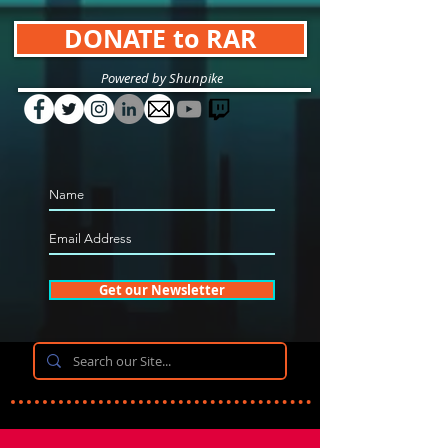
DONATE to RAR
Powered by Shunpike
Get our Newsletter