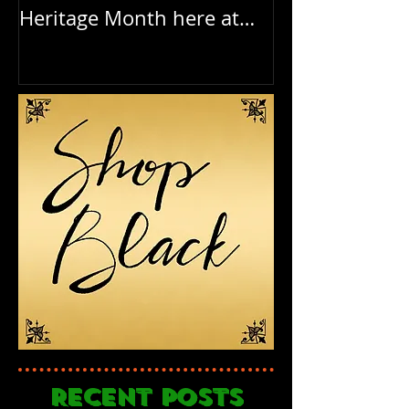
Heritage Month here at
Birthday to o
RAR
Recent Posts