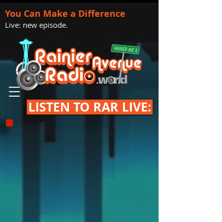
You Can Make a Difference
Live: new episode.
LISTEN TO RAR LIVE: