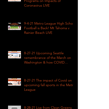
Programs on Impacts of
Coronavirus LIVE
9-4-21 Metro League High School
Football is Back! Mt Tahoma v
Rainier Beach LIVE
8-27-21 Upcoming Seattle
remembrance of the March on
Washington & how COVID
impacted civil rights
8-27-21 The impact of Covid on
upcoming fall sports in the Metro
League
8-28-21 Live from Clean Greens