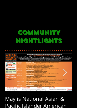
COMMUNITY
HIGHTLIGHTS
May is National Asian &
Rainier Avenu
Pacific Islander American
FOUR years ol