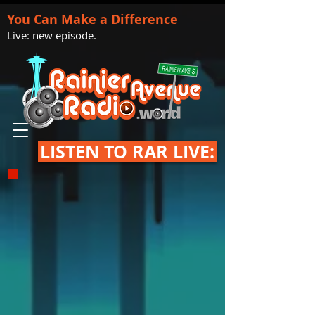
You Can Make a Difference
Live: new episode.
LISTEN TO RAR LIVE: