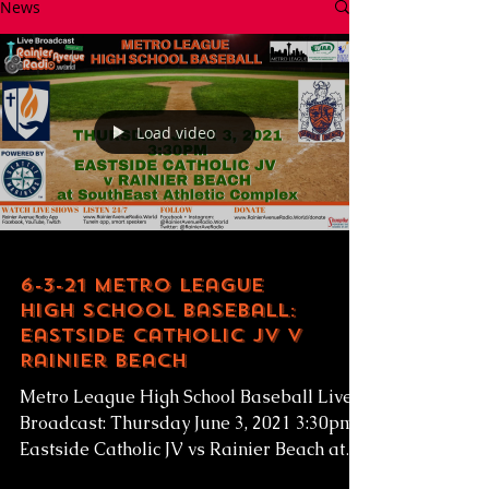
News
Load video
6-3-21 Metro League
High School Baseball:
Eastside Catholic JV v
Rainier Beach
Metro League High School Baseball Live
Broadcast: Thursday June 3, 2021 3:30pm
Eastside Catholic JV vs Rainier Beach at
SEAC...