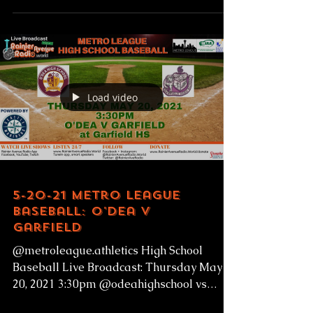
Load video
5-20-21 Metro League
Baseball: O'Dea v
Garfield
@metroleague.athletics High School
Baseball Live Broadcast: Thursday May
20, 2021 3:30pm @odeahighschool vs
@garfieldhighschoolbulldogs...