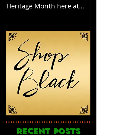
Heritage Month here at
Birthday to o
RAR
Recent Posts