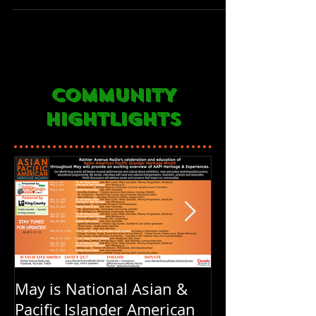
COMMUNITY
HIGHTLIGHTS
May is National Asian &
Rainier Avenu
Pacific Islander American
FOUR years ol