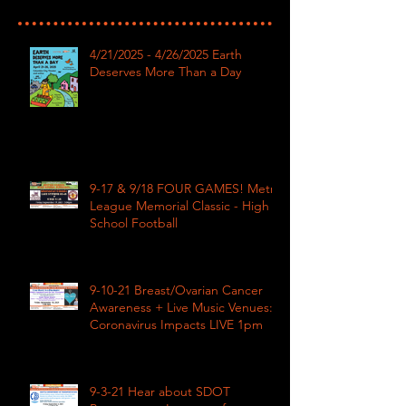
4/21/2025 - 4/26/2025 Earth
Deserves More Than a Day
9-17 & 9/18 FOUR GAMES! Metro
League Memorial Classic - High
School Football
9-10-21 Breast/Ovarian Cancer
Awareness + Live Music Venues:
Coronavirus Impacts LIVE 1pm
9-3-21 Hear about SDOT