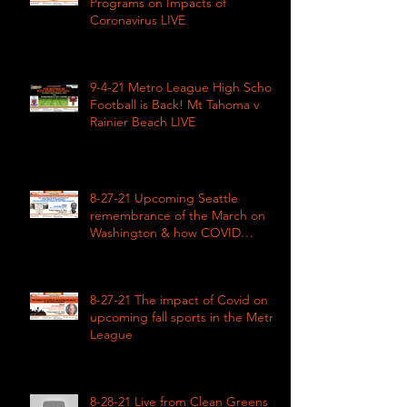
Programs on Impacts of
Coronavirus LIVE
9-4-21 Metro League High School
Football is Back! Mt Tahoma v
Rainier Beach LIVE
8-27-21 Upcoming Seattle
remembrance of the March on
Washington & how COVID
impacted civil rights
8-27-21 The impact of Covid on
upcoming fall sports in the Metro
League
8-28-21 Live from Clean Greens