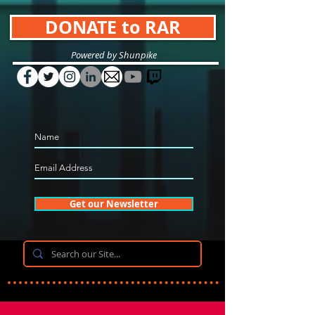
DONATE to RAR
Powered by Shunpike
Get our Newsletter