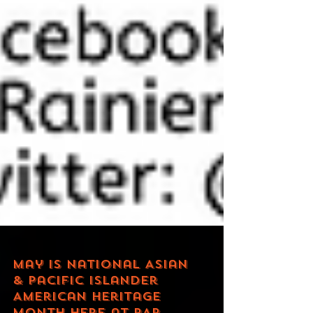
May is National Asian
& Pacific Islander