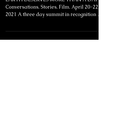
Earth Deserves More
than a Day:
Conversations.
Stories. Film. April 20-
22, 2021
EARTH DESERVES MORE THAN A DAY
Conversations. Stories. Film. April 20-22,
2021 A three day summit in recognition of
Earth Day which...