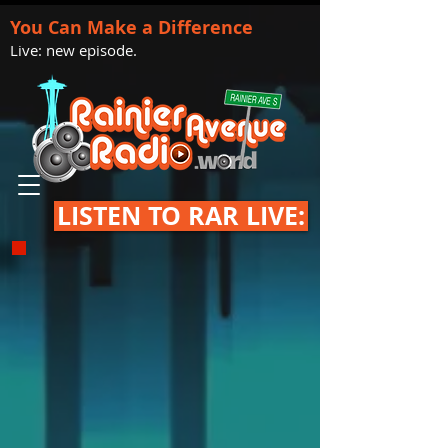
You Can Make a Difference
Live: new episode.
LISTEN TO RAR LIVE: