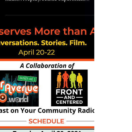
4-19-21 Slick Watts -
The Man, the Myth, the
Legend
Slick Watts: The Man, the Myth, the Legend
6pm Monday April 19th on Rainier Avenue
Radio. A replay: Seattle Supersonics
legend Slick...