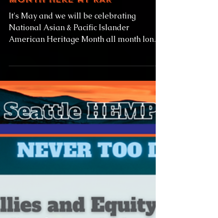
American Heritage
Month here at RAR
It's May and we will be celebrating
National Asian & Pacific Islander
American Heritage Month all month long
here at Rainier Avenue...