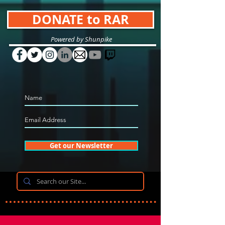
DONATE to RAR
Powered by Shunpike
Get our Newsletter