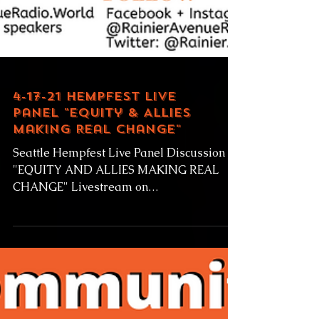
4-17-21 Hempfest Live
Panel "Equity & Allies
Making Real Change"
Seattle Hempfest Live Panel Discussion
"EQUITY AND ALLIES MAKING REAL
CHANGE" Livestream on
RainierAvenueRadio.world Saturday April
17,...