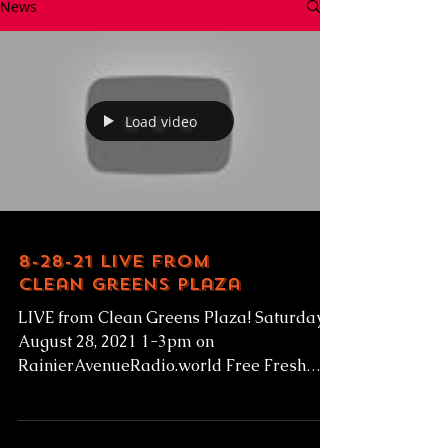
News
Load video
8-28-21 Live from
Clean Greens Plaza
LIVE from Clean Greens Plaza! Saturday
August 28, 2021 1-3pm on
RainierAvenueRadio.world Free Fresh
Produce given to low-income families!...