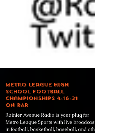
Metro League High
School Football
Championships 4-16-21
on RAR
Rainier Avenue Radio is your plug for