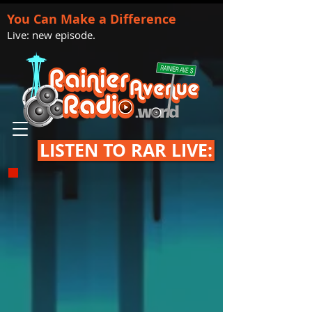
You Can Make a Difference
Live: new episode.
LISTEN TO RAR LIVE: