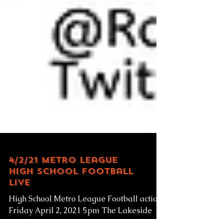
4/2/21 Metro League
High School Football