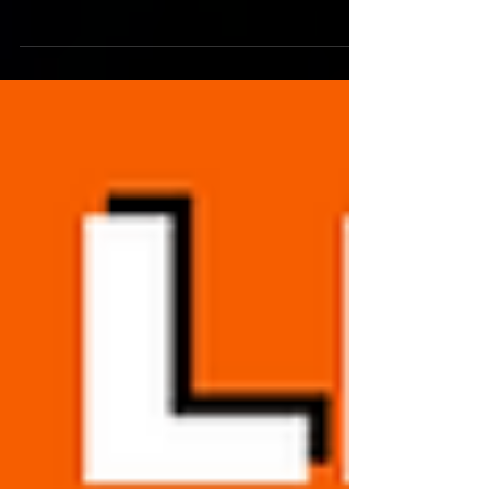
Metro League Sports with live broadcasts
in football, basketball, baseball, and other
sports!...