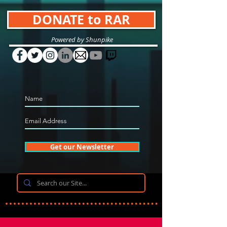
DONATE to RAR
Powered by Shunpike
Get our Newsletter