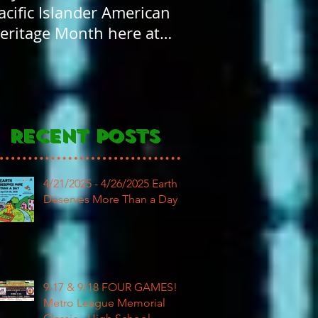
acific Islander American
FOUR years old! H
eritage Month here at
Birthday to our
AR
community
Recent Posts
4/21/2025 - 4/26/2025 Earth
Deserves More Than a Day
9-17 & 9/18 FOUR GAMES!
Metro League Memorial