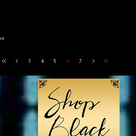
rom
p
 1p
3
4
5
6
7