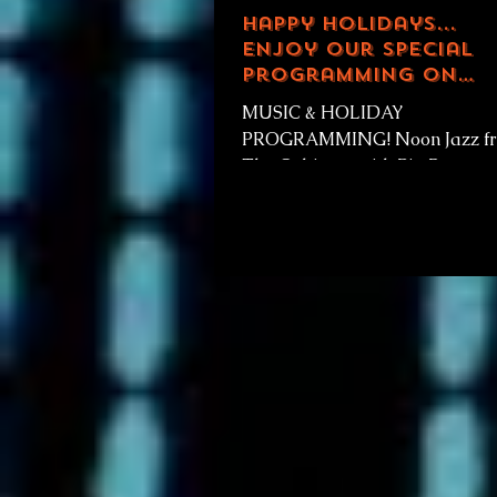
Happy Holidays...
enjoy our special
programming on
Thanksgiving!
MUSIC & HOLIDAY
PROGRAMMING! Noon Jazz f
The Cabinets with Big Poppy e
173 Celebrating Thanksgiving!
Christmas Mix ep 1 & 2 2p...