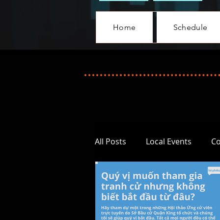
Home
Schedule
All Posts
Local Events
C