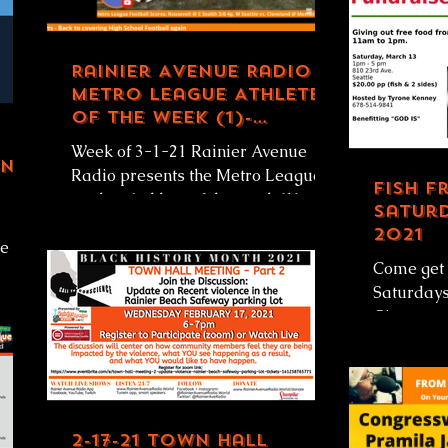
Rainier Avenue Radio
Metro League Athlete
of the Week (1)-
Quinton Jordan,
Week of 3-1-21 Rainier Avenue
Garfield HS 3-1-21
ing
Radio presents the Metro League
Fish F
student/athlete of the week (1).
Saturd
This week Rainier Avenue Radio
2021
e of
honors...
Come get 
Saturday
'll
Giveaway
#Seattle 
March 13, 
2-17-21 Town Hall