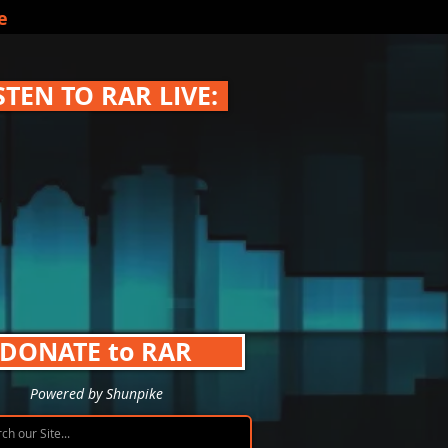
e
STEN TO RAR LIVE:
DONATE to RAR
Powered by Shunpike