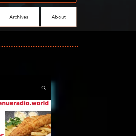
Archives
About