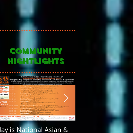
COMMUNITY
HIGHTLIGHTS
ay is National Asian &
Rainier Avenue Rad