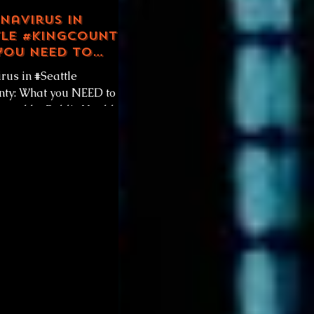
navirus in
le #KingCounty:
you NEED to
by Public Health
rus in #Seattle
tle King County
ty: What you NEED to
ered by Public Health -
ng County. Friday
11, 2020...