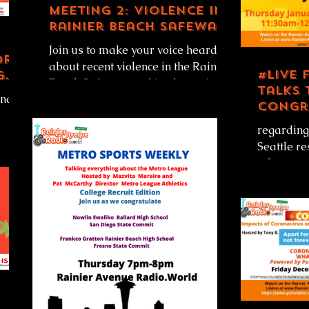
Meeting 2: Violence in
Rainier Beach Safeway
Parking Lot
Join us to make your voice heard
ory
about recent violence in the Rainier
#LIVE 
g
Beach Safeway parking lot...or just
talks 
and
listen! Rainier Avenue Radio...
Congr
Pramil
regarding
on
Seattle re
ing
advocate 
Biden/Harr
office....