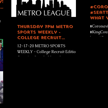
ys
#Coro
#Seatt
What 
e
know! 
#Coronavi
Thursday 7pm Metro
- Seat
Sports Weekly -
#KingCoun
 GOD
College Recruit
know! Pow
Edition LIVE
Seattle Ki
12-17-20 METRO SPORTS
December 
WEEKLY - College Recruit Edition!
Covering Seattle Metro League
Sports #live Thursdays 7pm PST on
Rainier Avenue...