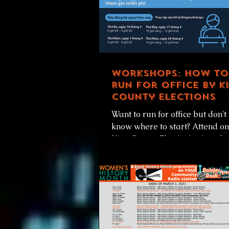
Workshops: How to
Run for Office by K
County Elections
Want to run for office but don't
know where to start? Attend on
King County Election's virtual
Candidate Workshops and they
get...