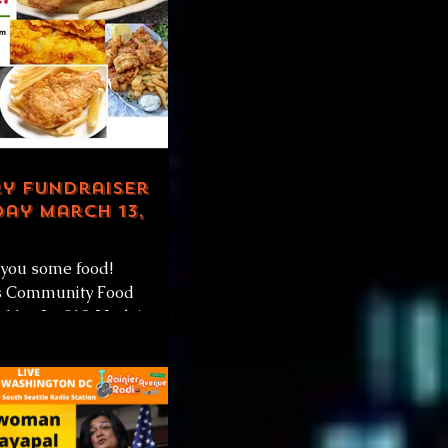
ry Fundraiser
ay March 13,
you some food!
s Community Food
 11a-3p 810 23rd Ave
#CentralDistrict Saturday
2021 +...