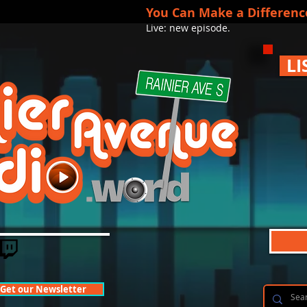
You Can Make a Differenc
Live: new episode.
LI
Get our Newsletter