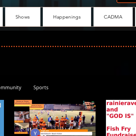
Shows
Happenings
CADMA
ommunity
Sports