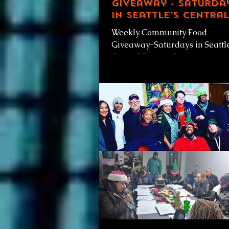
Giveaway - Saturda
in Seattle's Central
District
Weekly Community Food
Giveaway-Saturdays in Seattl
Central District, by
RainierAvenueRadio.world &
IS Weekly Community Food
Giveaway...