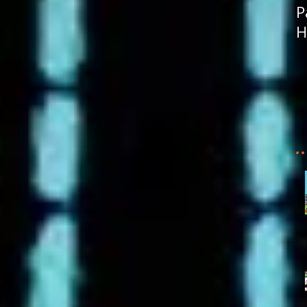
P
H
R