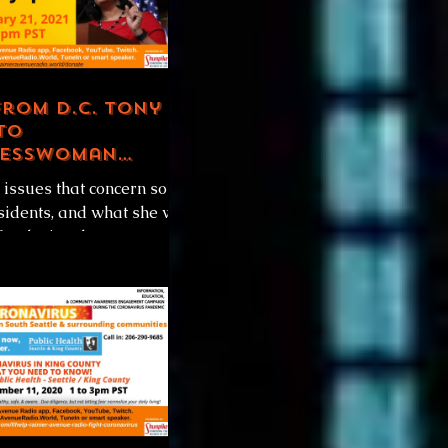
from D.C. Tony B
to
esswoman
a Jayapal
 issues that concern south
sidents, and what she will
for during the
is first 100 days in