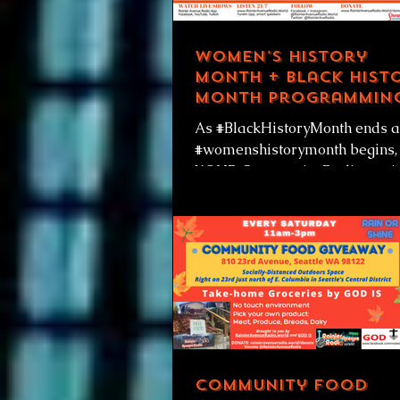
Women's History
Month + Black Hist
Month programmin
week of 3-1-21
As #BlackHistoryMonth ends 
#womenshistorymonth begins,
YOUR Community Radio stati
has special programming com
to you all month...
Community Food