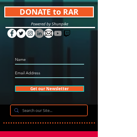
DONATE to RAR
Powered by Shunpike
Get our Newsletter