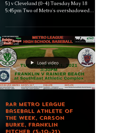
5) v Cleveland (0-4) Tuesday May 18
5:45pm Two of Metro's overshadowed
schools meet as...
Load video
RAR Metro League
Baseball Athlete of
the Week, Carson
Burke, Franklin
Pitcher (5-10-21)