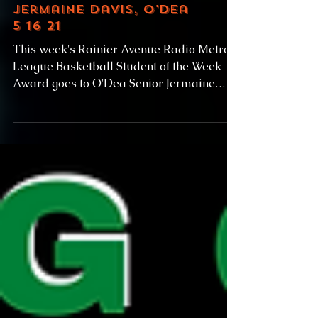
Jermaine Davis, O'Dea
5 16 21
This week's Rainier Avenue Radio Metro
League Basketball Student of the Week
Award goes to O'Dea Senior Jermaine
Davis. Behind Davis' 29...