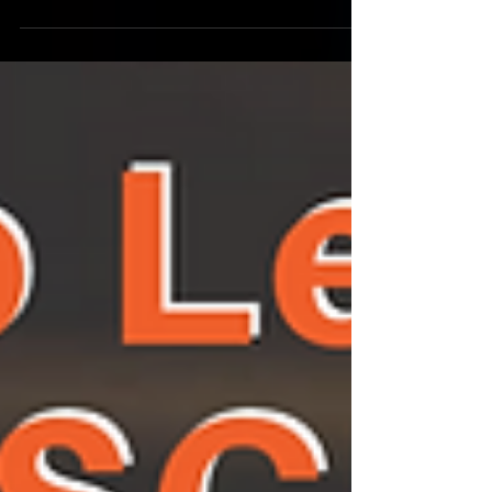
(HEAL) into law! MONDAY MAY 17, 2021
11:3Oam-1pm PT Watch...