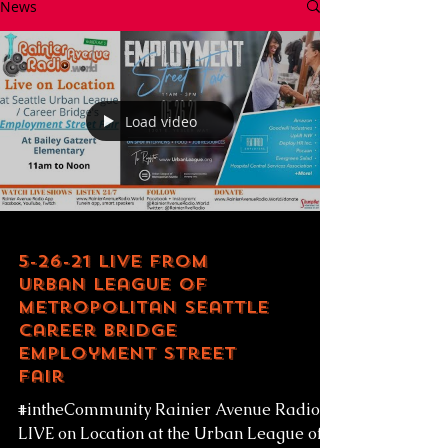
News
Load video
5-26-21 LIVE from
Urban League of
Metropolitan Seattle
Career Bridge
Employment Street
Fair
#intheCommunity Rainier Avenue Radio
LIVE on Location at the Urban League of