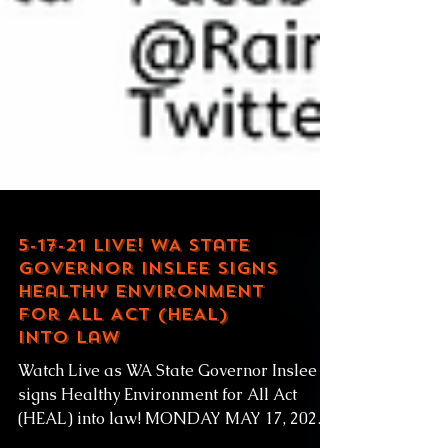
5-17-21 LIVE! WA State
Governor Inslee signs
Healthy Environment
for All Act (HEAL)
into law
Watch Live as WA State Governor Inslee
signs Healthy Environment for All Act