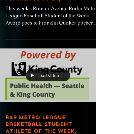
This week's Rainier Avenue Radio Metro
League Baseball Student of the Week
Award goes to Franklin Quaker pitcher,
Carson Burke! Carson...
Load video
RAR Metro League
Basketball Student
Athlete of the Week,