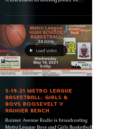
formerly incarnated...
Load video
5-19-21 Metro League
Basketball: Girls &
Boys Roosevelt v
Rainier Beach
Rainier Avenue Radio is broadcasting
Metro League Boys and Girls Basketball