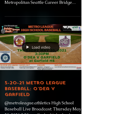
Metropolitan Seattle Career Bridge
Employment Street Fair...
Load video
5-20-21 Metro League
Baseball: O'Dea v
Garfield
@metroleague.athletics High School
Baseball Live Broadcast: Thursday May