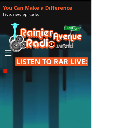
You Can Make a Difference
Live: new episode.
LISTEN TO RAR LIVE: