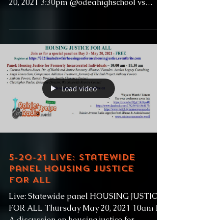
20, 2021 3:30pm @odeahighschool vs
@garfieldhighschoolbulldogs...
Load video
5-20-21 Live: Statewide
panel HOUSING JUSTICE
FOR ALL
Live: Statewide panel HOUSING JUSTICE
FOR ALL Thursday May 20, 2021 10am PT
A discussion on housing justice for