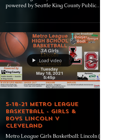
powered by Seattle King County Public
Health and Baseball...
Load video
5-18-21 Metro League
Basketball - Girls &
Boys Lincoln v
Cleveland
Metro League Girls Basketball: Lincoln (0-