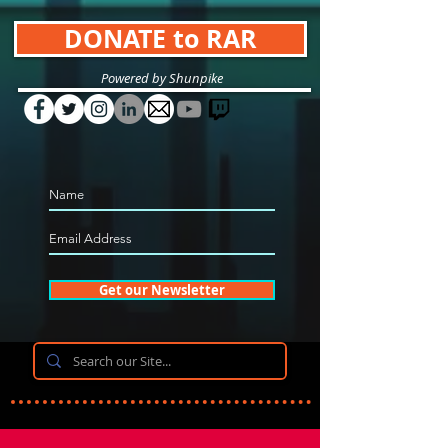
DONATE to RAR
Powered by Shunpike
Get our Newsletter