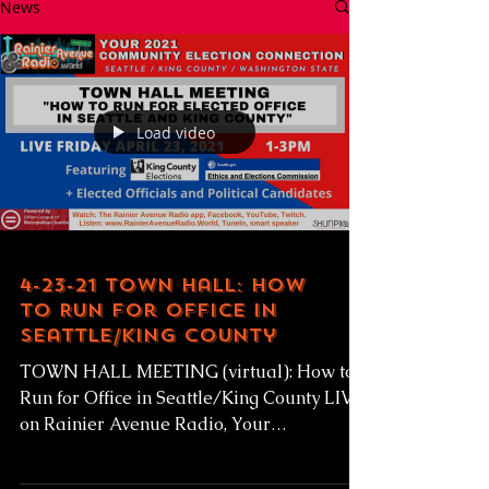
News
Load video
4-23-21 Town Hall: How
to Run for Office in
Seattle/King County
TOWN HALL MEETING (virtual): How to
Run for Office in Seattle/King County LIVE
on Rainier Avenue Radio, Your
Community Election...