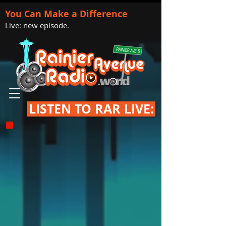
You Can Make a Difference
Live: new episode.
LISTEN TO RAR LIVE: