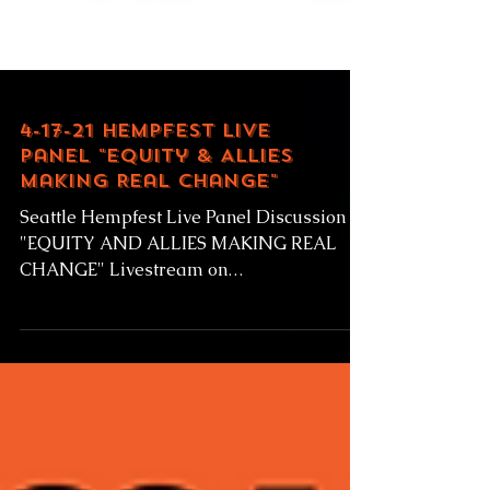
4-17-21 Hempfest Live
Panel "Equity & Allies
Making Real Change"
Seattle Hempfest Live Panel Discussion
"EQUITY AND ALLIES MAKING REAL
CHANGE" Livestream on
RainierAvenueRadio.world Saturday April
17,...